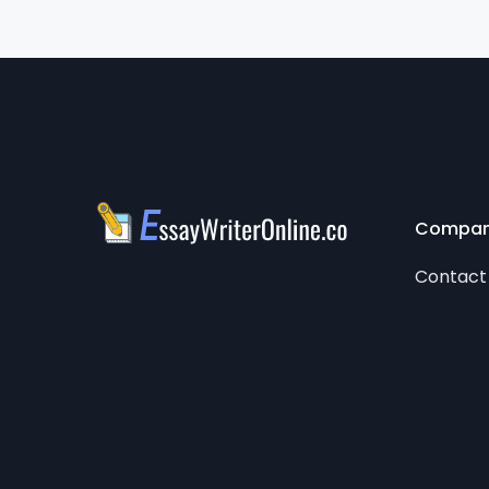
Compa
Contact