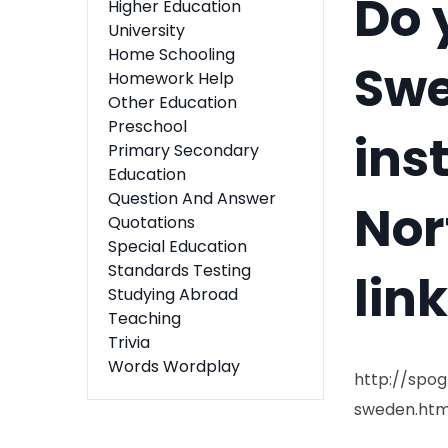
Do 
Higher Education
University
Home Schooling
Swe
Homework Help
Other Education
Preschool
ins
Primary Secondary
Education
Question And Answer
Nor
Quotations
Special Education
Standards Testing
lin
Studying Abroad
Teaching
Trivia
Words Wordplay
http://spo
sweden.htm