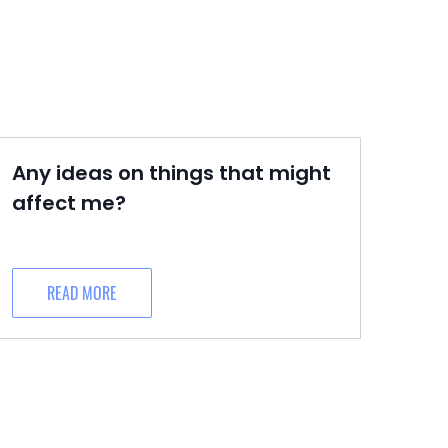
Any ideas on things that might
affect me?
READ MORE