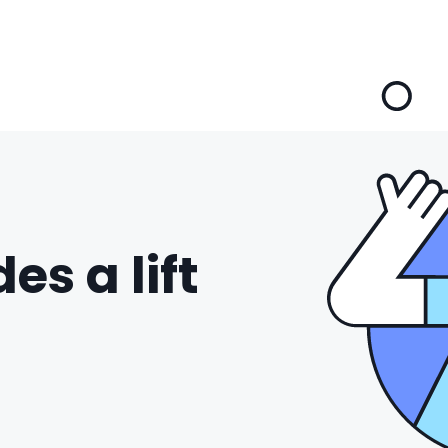
es a lift