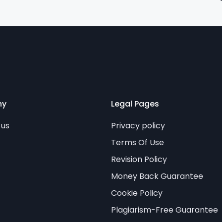
ny
Legal Pages
 us
Privacy policy
Terms Of Use
Revision Policy
Money Back Guarantee
Cookie Policy
Plagiarism-Free Guarantee