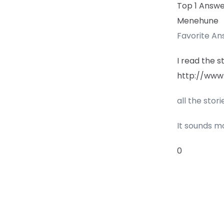
Top 1 Answ
Menehune
Favorite A
I read the s
http://www
all the stor
It sounds mo
0