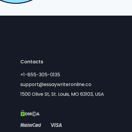
Contacts