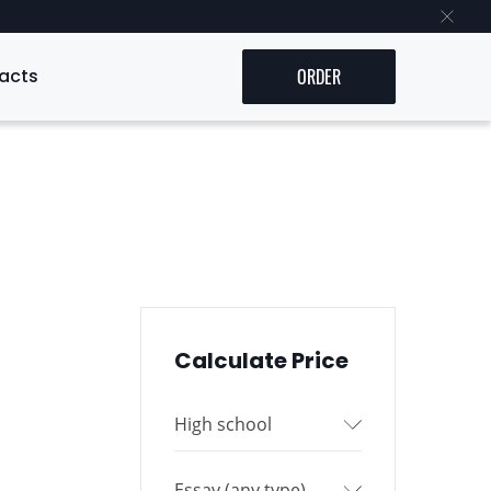
acts
ORDER
Calculate Price