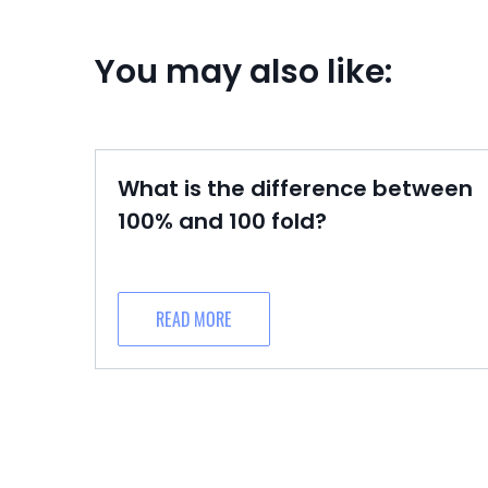
You may also like:
What is the difference between
100% and 100 fold?
READ MORE