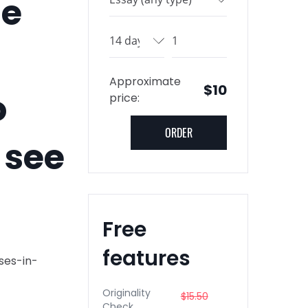
he
Approximate
$10
o
price:
 see
Free
features
ses-in-
Originality
$15.50
Check