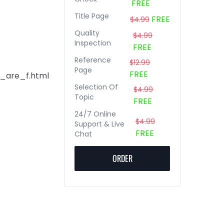
FREE
Title Page
FREE
$4.99
Quality
$4.99
Inspection
FREE
Reference
$12.99
Page
FREE
s_are_f.html
Selection Of
$4.99
Topic
FREE
24/7 Online
$4.99
Support & Live
FREE
Chat
ORDER