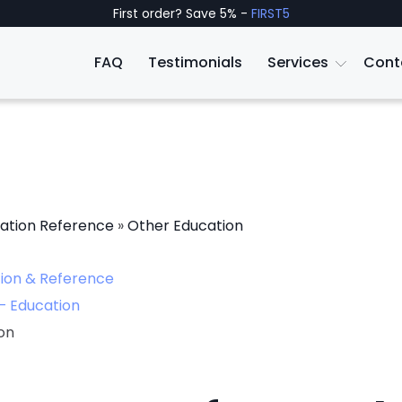
First order? Save 5% -
FIRST5
FAQ
Testimonials
Services
Cont
ation Reference
»
Other Education
ion & Reference
– Education
on