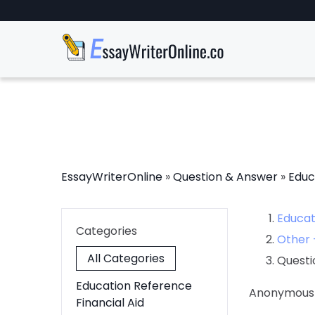
EssayWriterOnline
»
Question & Answer
»
Educ
Educat
Categories
Other 
All Categories
Questi
Education Reference
Anonymous
Financial Aid