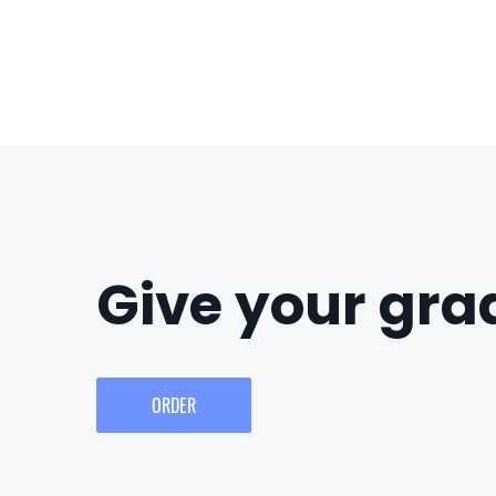
Give your grad
ORDER