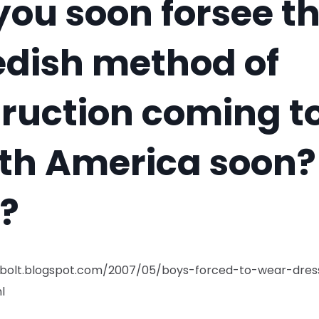
you soon forsee t
dish method of
truction coming t
th America soon?
k?
gbolt.blogspot.com/2007/05/boys-forced-to-wear-dres
l