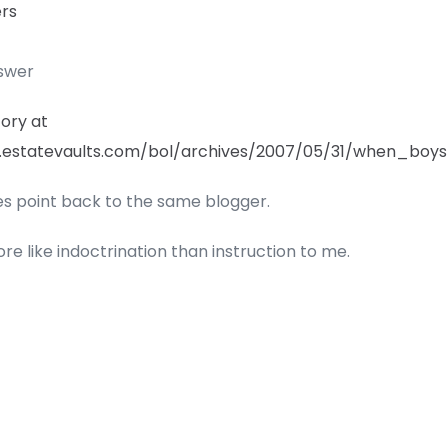
ers
nswer
tory at
.estatevaults.com/bol/archives/2007/05/31/when_boy
ies point back to the same blogger.
re like indoctrination than instruction to me.