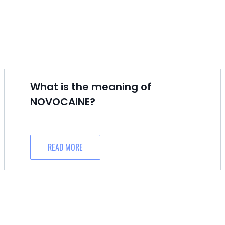
What is the meaning of
NOVOCAINE?
READ MORE