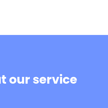
 our service