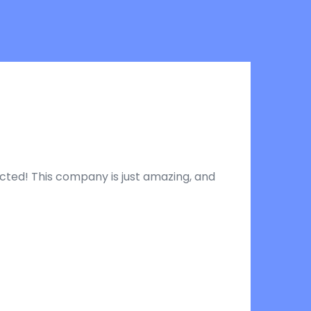
pected! This company is just amazing, and