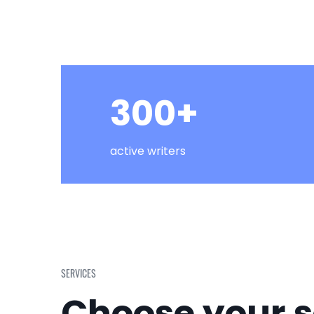
300+
active writers
SERVICES
Choose your s