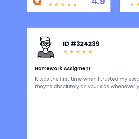
4.9
ID #324239
Homework Assigment
It was the first time when I trusted my ess
they’re absolutely on your side whenever 