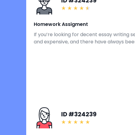
ID #324239
Homework Assigment
If you’re looking for decent essay writing 
and expensive, and there have always been
ID #324239