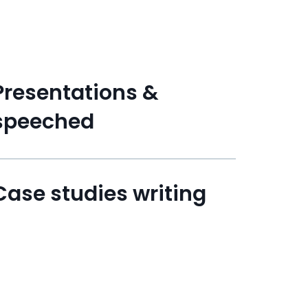
Presentations &
speeched
Case studies writing