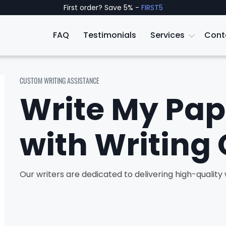
First order? Save 5% -
FIRST5
FAQ
Testimonials
Services
Cont
CUSTOM WRITING ASSISTANCE
Write My Pap
with Writing 
Our writers are dedicated to delivering high-qualit