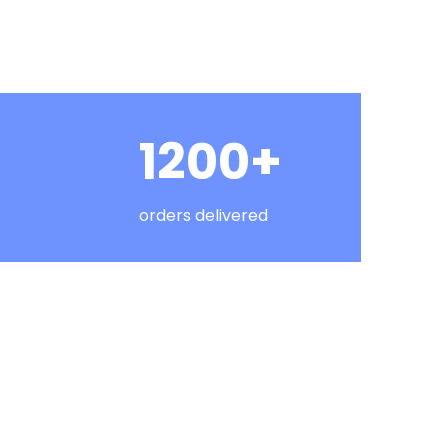
1200+
orders delivered