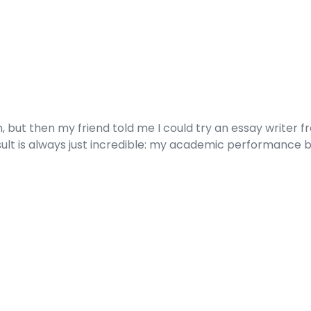
t then my friend told me I could try an essay writer free
sult is always just incredible: my academic performance