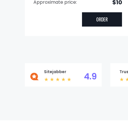
$10
Approximate price:
Sitejabber
Trus
4.9