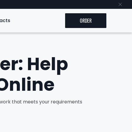
acts
ORDER
er: Help
Online
y work that meets your requirements