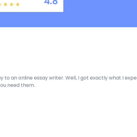
4.8
ay to an online essay writer. Well, I got exactly what I ex
you need them.