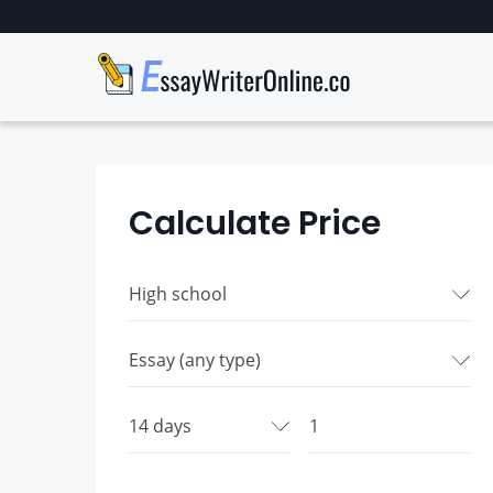
Calculate Price