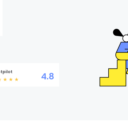
tpilot
4.8