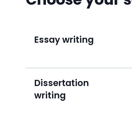
Essay writing
Dissertation
writing