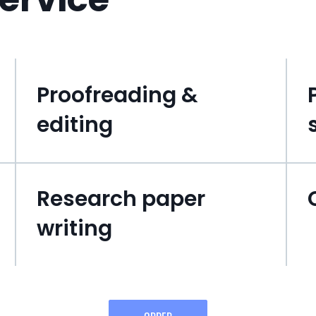
Proofreading &
editing
Research paper
writing