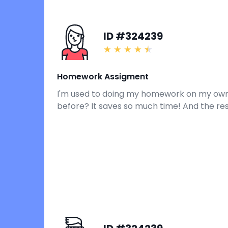
ID #324239
Homework Assigment
I'm used to doing my homework on my own, bu
before? It saves so much time! And the re