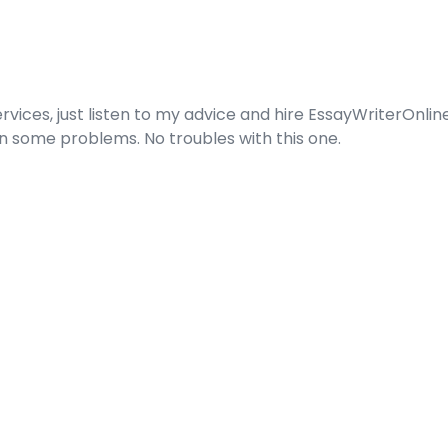
services, just listen to my advice and hire EssayWriterOnl
 some problems. No troubles with this one.