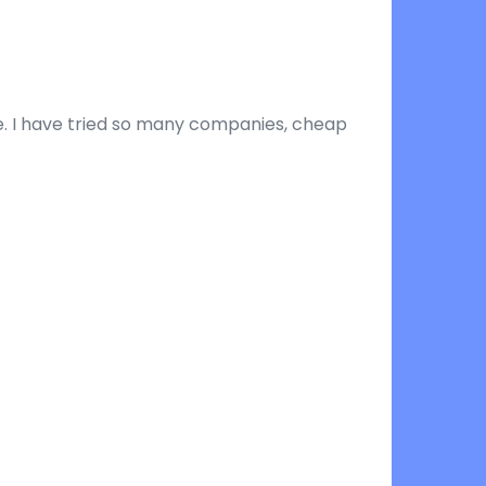
ine. I have tried so many companies, cheap