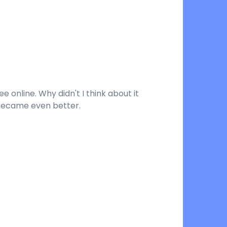
 online. Why didn't I think about it
 became even better.