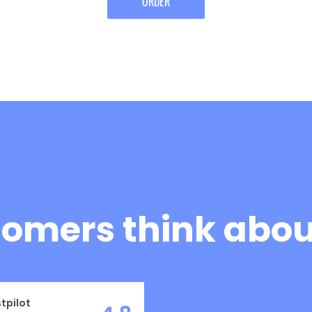
ORDER
omers think about
tpilot