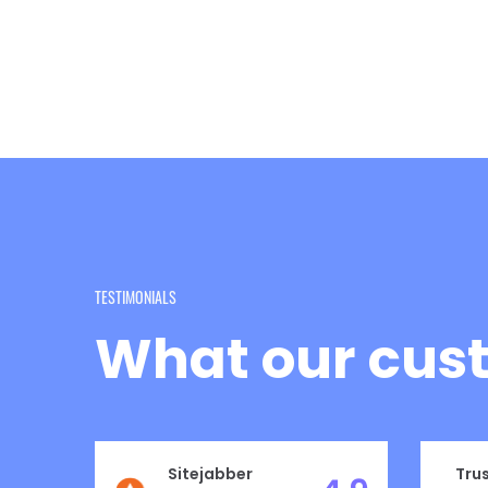
TESTIMONIALS
What our cust
Sitejabber
Trus