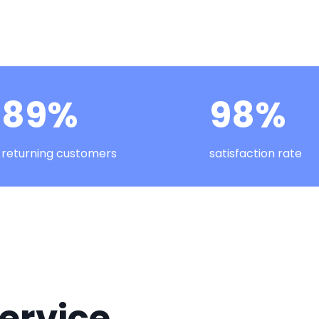
89%
98%
returning customers
satisfaction rate
ervice