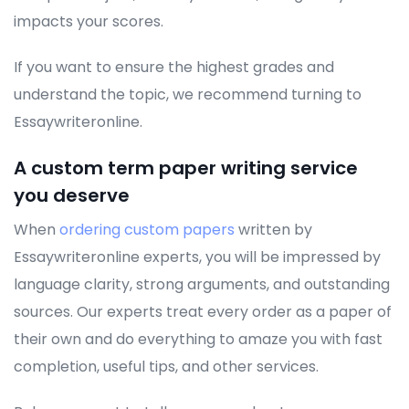
impacts your scores.
If you want to ensure the highest grades and
understand the topic, we recommend turning to
Essaywriteronline.
A custom term paper writing service
you deserve
When
ordering custom papers
written by
Essaywriteronline experts, you will be impressed by
language clarity, strong arguments, and outstanding
sources. Our experts treat every order as a paper of
their own and do everything to amaze you with fast
completion, useful tips, and other services.