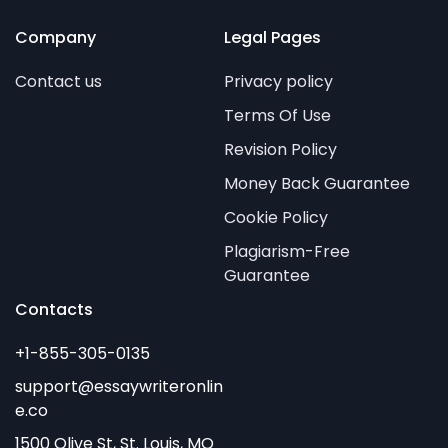
Company
Legal Pages
Contact us
Privacy policy
Terms Of Use
Revision Policy
Money Back Guarantee
Cookie Policy
Plagiarism-Free
Guarantee
Contacts