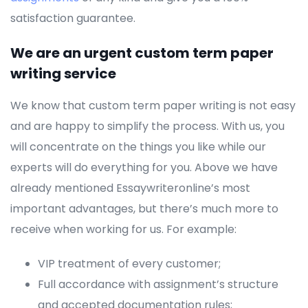
satisfaction guarantee.
We are an urgent custom term paper
writing service
We know that custom term paper writing is not easy
and are happy to simplify the process. With us, you
will concentrate on the things you like while our
experts will do everything for you. Above we have
already mentioned Essaywriteronline’s most
important advantages, but there’s much more to
receive when working for us. For example:
VIP treatment of every customer;
Full accordance with assignment’s structure
and accepted documentation rules;