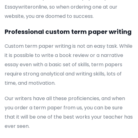
Essaywriteronline, so when ordering one at our
website, you are doomed to success.
Professional custom term paper writing
Custom term paper writing is not an easy task. While
it is possible to write a book review or a narrative
essay even with a basic set of skills, term papers
require strong analytical and writing skills, lots of
time, and motivation.
Our writers have all these proficiencies, and when
you order a term paper from us, you can be sure
that it will be one of the best works your teacher has
ever seen.