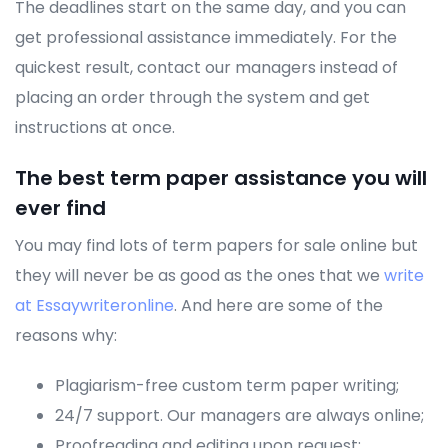
The deadlines start on the same day, and you can
get professional assistance immediately. For the
quickest result, contact our managers instead of
placing an order through the system and get
instructions at once.
The best term paper assistance you will
ever find
You may find lots of term papers for sale online but
they will never be as good as the ones that we
write
at Essaywriteronline
. And here are some of the
reasons why:
Plagiarism-free custom term paper writing;
24/7 support. Our managers are always online;
Proofreading and editing upon request;