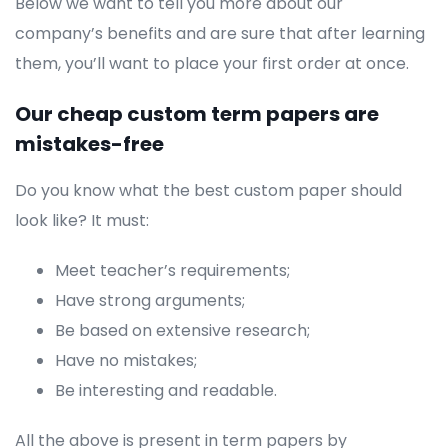
Below we want to tell you more about our
company’s benefits and are sure that after learning
them, you’ll want to place your first order at once.
Our cheap custom term papers are
mistakes-free
Do you know what the best custom paper should
look like? It must:
Meet teacher’s requirements;
Have strong arguments;
Be based on extensive research;
Have no mistakes;
Be interesting and readable.
All the above is present in term papers by