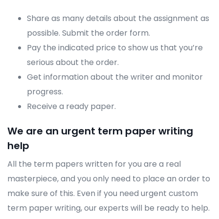
Share as many details about the assignment as
possible. Submit the order form.
Pay the indicated price to show us that you’re
serious about the order.
Get information about the writer and monitor
progress.
Receive a ready paper.
We are an urgent term paper writing
help
All the term papers written for you are a real
masterpiece, and you only need to place an order to
make sure of this. Even if you need urgent custom
term paper writing, our experts will be ready to help.