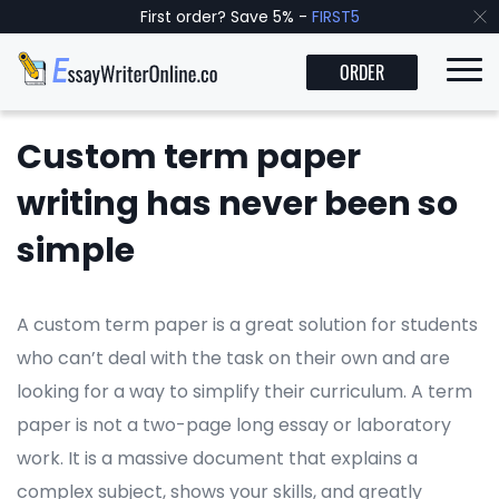
First order? Save 5% -
FIRST5
ORDER
Custom term paper
writing has never been so
simple
A custom term paper is a great solution for students
who can’t deal with the task on their own and are
looking for a way to simplify their curriculum. A term
paper is not a two-page long essay or laboratory
work. It is a massive document that explains a
complex subject, shows your skills, and greatly