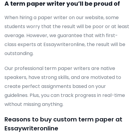
A term paper writer you’ll be proud of
When hiring a paper writer on our website, some
students worry that the result will be poor or at least
average. However, we guarantee that with first-
class experts at Essaywriteronline, the result will be
outstanding.
Our professional term paper writers are native
speakers, have strong skills, and are motivated to
create perfect assignments based on your
guidelines. Plus, you can track progress in real-time
without missing anything.
Reasons to buy custom term paper at
Essaywriteronline