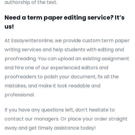
authorship of the text.
Need a term paper editing service? It’s
us!
At Essaywriteronline, we provide custom term paper
writing services and help students with editing and
proofreading. You can upload an existing assignment
and hire one of our experienced editors and
proofreaders to polish your document, fix all the
mistakes, and make it look readable and
professional.
If you have any questions left, don’t hesitate to
contact our managers. Or place your order straight
away and get timely assistance today!