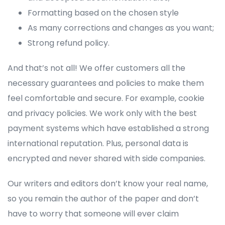
Formatting based on the chosen style
As many corrections and changes as you want;
Strong refund policy.
And that’s not all! We offer customers all the
necessary guarantees and policies to make them
feel comfortable and secure. For example, cookie
and privacy policies. We work only with the best
payment systems which have established a strong
international reputation. Plus, personal data is
encrypted and never shared with side companies.
Our writers and editors don’t know your real name,
so you remain the author of the paper and don’t
have to worry that someone will ever claim