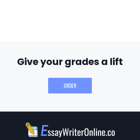
Give your grades a lift
ORDER