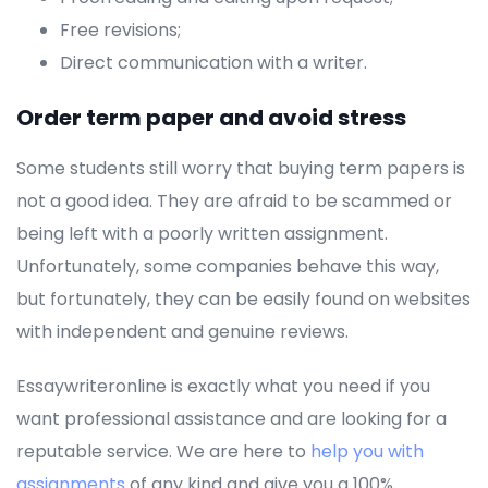
Free revisions;
Direct communication with a writer.
Order term paper and avoid stress
Some students still worry that buying term papers is
not a good idea. They are afraid to be scammed or
being left with a poorly written assignment.
Unfortunately, some companies behave this way,
but fortunately, they can be easily found on websites
with independent and genuine reviews.
Essaywriteronline is exactly what you need if you
want professional assistance and are looking for a
reputable service. We are here to
help you with
assignments
of any kind and give you a 100%