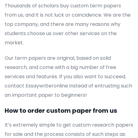
Thousands of scholars buy custom term papers
from us, and it is not luck or coincidence. We are the
top company, and there are many reasons why
students choose us over other services on the
market.
Our term papers are original, based on solid
research, and come with a big number of free
services and features. If you also want to succeed,
contact Essaywriteronline instead of entrusting such
an important paper to beginners!
How to order custom paper from us
It’s extremely simple to get custom research papers
for sale and the process consists of such steps as: