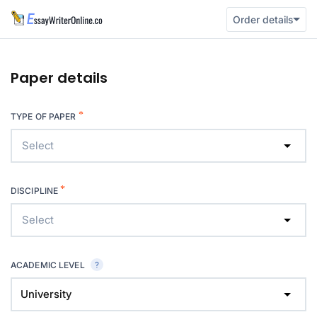
Order details
Paper details
*
TYPE OF PAPER
Select
*
DISCIPLINE
Select
ACADEMIC LEVEL
University