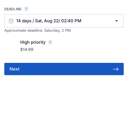
DEADLINE
14 days / Sat, Aug 22/ 02:40 PM
Approximate deadline:
Saturday, 2 PM
High priority
$14.99
Next