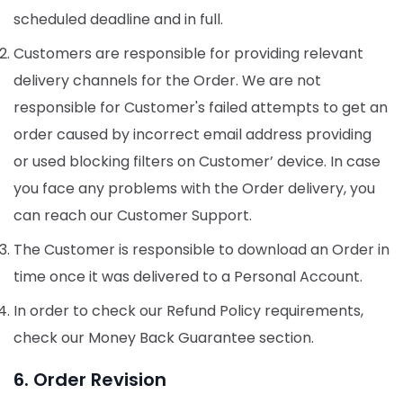
scheduled deadline and in full.
Customers are responsible for providing relevant
delivery channels for the Order. We are not
responsible for Customer's failed attempts to get an
order caused by incorrect email address providing
or used blocking filters on Customer’ device. In case
you face any problems with the Order delivery, you
can reach our Customer Support.
The Customer is responsible to download an Order in
time once it was delivered to a Personal Account.
In order to check our Refund Policy requirements,
check our Money Back Guarantee section.
6. Order Revision