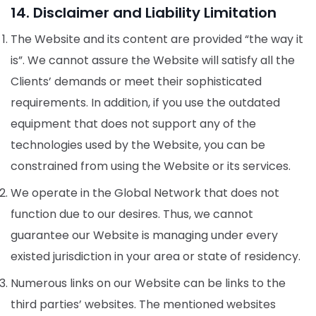
14. Disclaimer and Liability Limitation
The Website and its content are provided “the way it
is”. We cannot assure the Website will satisfy all the
Clients’ demands or meet their sophisticated
requirements. In addition, if you use the outdated
equipment that does not support any of the
technologies used by the Website, you can be
constrained from using the Website or its services.
We operate in the Global Network that does not
function due to our desires. Thus, we cannot
guarantee our Website is managing under every
existed jurisdiction in your area or state of residency.
Numerous links on our Website can be links to the
third parties’ websites. The mentioned websites