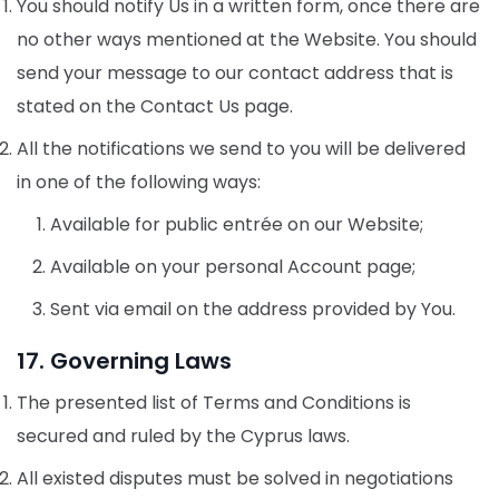
You should notify Us in a written form, once there are
no other ways mentioned at the Website. You should
send your message to our contact address that is
stated on the Contact Us page.
All the notifications we send to you will be delivered
in one of the following ways:
Available for public entrée on our Website;
Available on your personal Account page;
Sent via email on the address provided by You.
17. Governing Laws
The presented list of Terms and Conditions is
secured and ruled by the Cyprus laws.
All existed disputes must be solved in negotiations