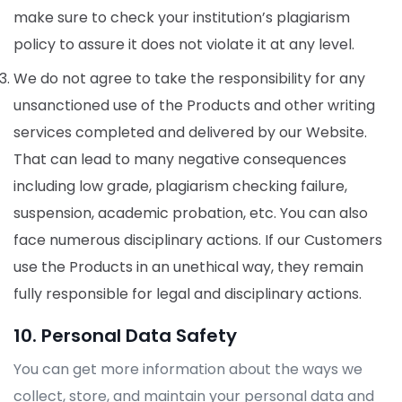
make sure to check your institution’s plagiarism
policy to assure it does not violate it at any level.
We do not agree to take the responsibility for any
unsanctioned use of the Products and other writing
services completed and delivered by our Website.
That can lead to many negative consequences
including low grade, plagiarism checking failure,
suspension, academic probation, etc. You can also
face numerous disciplinary actions. If our Customers
use the Products in an unethical way, they remain
fully responsible for legal and disciplinary actions.
10. Personal Data Safety
You can get more information about the ways we
collect, store, and maintain your personal data and