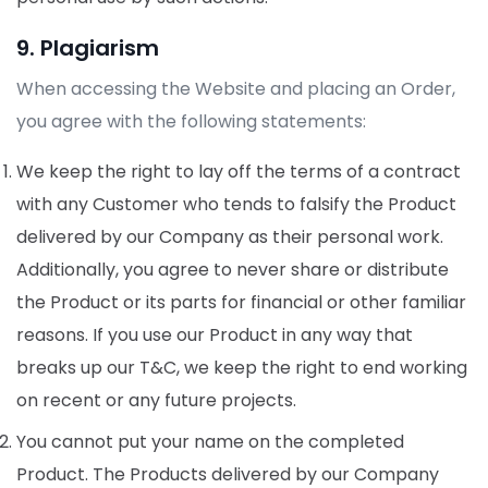
9. Plagiarism
When accessing the Website and placing an Order,
you agree with the following statements:
We keep the right to lay off the terms of a contract
with any Customer who tends to falsify the Product
delivered by our Company as their personal work.
Additionally, you agree to never share or distribute
the Product or its parts for financial or other familiar
reasons. If you use our Product in any way that
breaks up our T&C, we keep the right to end working
on recent or any future projects.
You cannot put your name on the completed
Product. The Products delivered by our Company