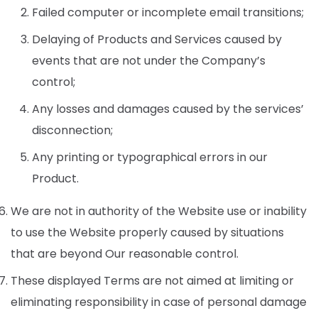
Failed computer or incomplete email transitions;
Delaying of Products and Services caused by
events that are not under the Company’s
control;
Any losses and damages caused by the services’
disconnection;
Any printing or typographical errors in our
Product.
We are not in authority of the Website use or inability
to use the Website properly caused by situations
that are beyond Our reasonable control.
These displayed Terms are not aimed at limiting or
eliminating responsibility in case of personal damage