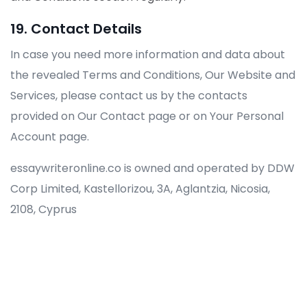
19. Contact Details
In case you need more information and data about
the revealed Terms and Conditions, Our Website and
Services, please contact us by the contacts
provided on Our Contact page or on Your Personal
Account page.