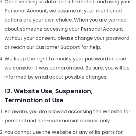
Once sending us data and information and using your
Personal Account, we assume all your mentioned
actions are your own choice. When you are worried
about someone accessing your Personal Account
without your consent, please change your password
or reach our Customer Support for help.
We keep the right to modify your password in case
we consider it was compromised. Be sure, you will be
informed by email about possible changes.
12. Website Use, Suspension,
Termination of Use
Be aware, you are allowed accessing the Website for
personal and non-commercial reasons only.
You cannot use the Website or any of its parts for