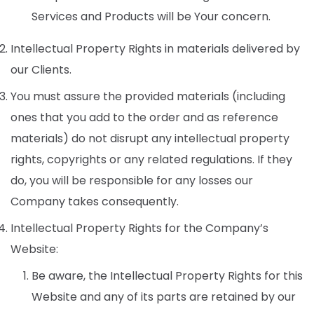
Services and Products will be Your concern.
Intellectual Property Rights in materials delivered by
our Clients.
You must assure the provided materials (including
ones that you add to the order and as reference
materials) do not disrupt any intellectual property
rights, copyrights or any related regulations. If they
do, you will be responsible for any losses our
Company takes consequently.
Intellectual Property Rights for the Company’s
Website:
Be aware, the Intellectual Property Rights for this
Website and any of its parts are retained by our