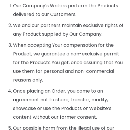
Our Company’s Writers perform the Products
delivered to our Customers.
We and our partners maintain exclusive rights of
any Product supplied by Our Company.
When accepting Your compensation for the
Product, we guarantee a non-exclusive permit
for the Products You get, once assuring that You
use them for personal and non-commercial
reasons only.
Once placing an Order, you come to an
agreement not to share, transfer, modify,
showcase or use the Products or Website’s
content without our former consent.
Our possible harm from the illegal use of our