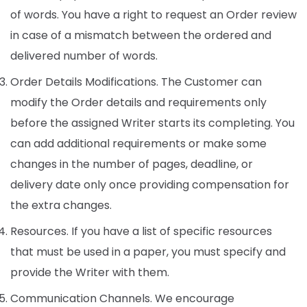
of words. You have a right to request an Order review
in case of a mismatch between the ordered and
delivered number of words.
Order Details Modifications. The Customer can
modify the Order details and requirements only
before the assigned Writer starts its completing. You
can add additional requirements or make some
changes in the number of pages, deadline, or
delivery date only once providing compensation for
the extra changes.
Resources. If you have a list of specific resources
that must be used in a paper, you must specify and
provide the Writer with them.
Communication Channels. We encourage