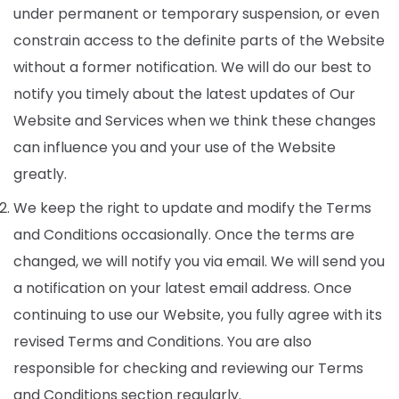
under permanent or temporary suspension, or even
constrain access to the definite parts of the Website
without a former notification. We will do our best to
notify you timely about the latest updates of Our
Website and Services when we think these changes
can influence you and your use of the Website
greatly.
We keep the right to update and modify the Terms
and Conditions occasionally. Once the terms are
changed, we will notify you via email. We will send you
a notification on your latest email address. Once
continuing to use our Website, you fully agree with its
revised Terms and Conditions. You are also
responsible for checking and reviewing our Terms
and Conditions section regularly.