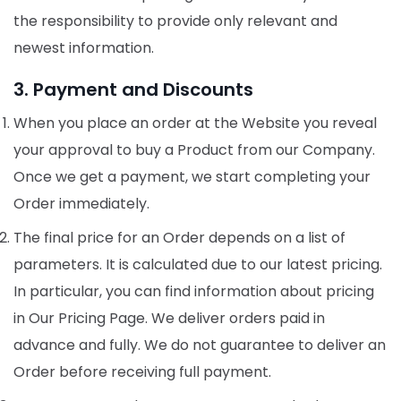
the responsibility to provide only relevant and
newest information.
3. Payment and Discounts
When you place an order at the Website you reveal
your approval to buy a Product from our Company.
Once we get a payment, we start completing your
Order immediately.
The final price for an Order depends on a list of
parameters. It is calculated due to our latest pricing.
In particular, you can find information about pricing
in Our Pricing Page. We deliver orders paid in
advance and fully. We do not guarantee to deliver an
Order before receiving full payment.