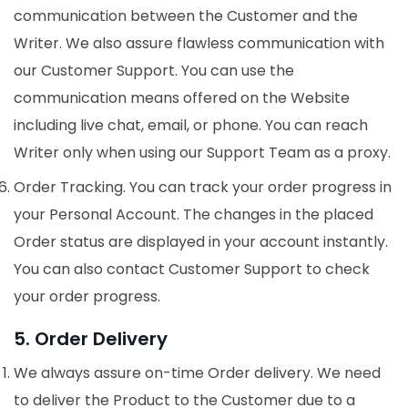
communication between the Customer and the
Writer. We also assure flawless communication with
our Customer Support. You can use the
communication means offered on the Website
including live chat, email, or phone. You can reach
Writer only when using our Support Team as a proxy.
Order Tracking. You can track your order progress in
your Personal Account. The changes in the placed
Order status are displayed in your account instantly.
You can also contact Customer Support to check
your order progress.
5. Order Delivery
We always assure on-time Order delivery. We need
to deliver the Product to the Customer due to a