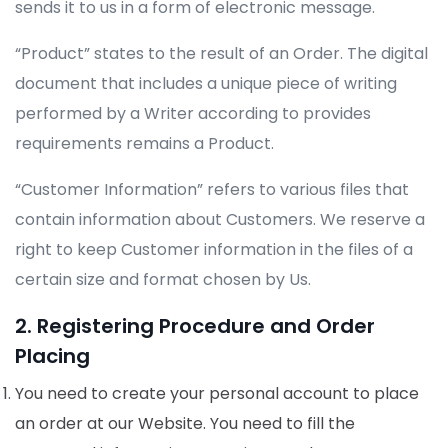
sends it to us in a form of electronic message.
“Product” states to the result of an Order. The digital
document that includes a unique piece of writing
performed by a Writer according to provides
requirements remains a Product.
“Customer Information” refers to various files that
contain information about Customers. We reserve a
right to keep Customer information in the files of a
certain size and format chosen by Us.
2. Registering Procedure and Order
Placing
You need to create your personal account to place
an order at our Website. You need to fill the