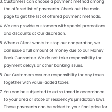
Customers can choose a payment method among
the offered list of payments. Check out the main
page to get the list of offered payment methods.
We can provide customers with special promotions
and discounts at Our discretion.
When a Client wants to stop our cooperation, we
can issue a full amount of money due to our Money
Back Guarantee. We do not take responsibility for
payment delays or other banking issues.
Our Customers assume responsibility for any taxes
together with value-added taxes.
You can be subjected to extra taxed in accordance
to your area or state of residency’s jurisdiction laws.
These payments can be added to your final price for