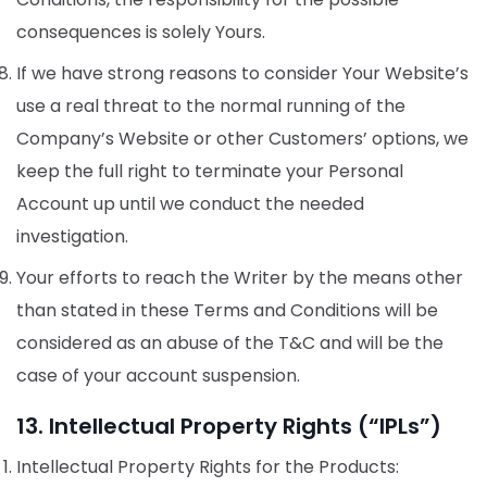
consequences is solely Yours.
If we have strong reasons to consider Your Website’s
use a real threat to the normal running of the
Company’s Website or other Customers’ options, we
keep the full right to terminate your Personal
Account up until we conduct the needed
investigation.
Your efforts to reach the Writer by the means other
than stated in these Terms and Conditions will be
considered as an abuse of the T&C and will be the
case of your account suspension.
13. Intellectual Property Rights (“IPLs”)
Intellectual Property Rights for the Products: