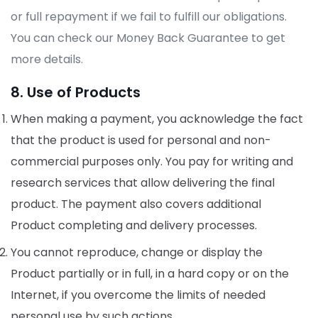
or full repayment if we fail to fulfill our obligations.
You can check our Money Back Guarantee to get
more details.
8. Use of Products
When making a payment, you acknowledge the fact
that the product is used for personal and non-
commercial purposes only. You pay for writing and
research services that allow delivering the final
product. The payment also covers additional
Product completing and delivery processes.
You cannot reproduce, change or display the
Product partially or in full, in a hard copy or on the
Internet, if you overcome the limits of needed
personal use by such actions.