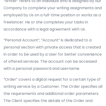
“Writer” refers to an individual who is assigned by our
Company to complete your writing assignments and
employed by Us on a full-time position or works as a
freelancer. He or she completes your tasks in
accordance with a legal agreement with Us.
“Personal Account”, “Account” is dedicated to a
personal section with private access that is created
in order to be used by a User for better convenience
of offered services. The account can be accessed
with a personal password and username.
“Order” covers a digital request for a certain type of
writing service by a Customer. The Order specifies all
the requirements and additional order parameters.
The Client specifies the details of the Order and