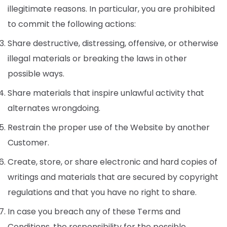
illegitimate reasons. In particular, you are prohibited
to commit the following actions:
Share destructive, distressing, offensive, or otherwise
illegal materials or breaking the laws in other
possible ways.
Share materials that inspire unlawful activity that
alternates wrongdoing.
Restrain the proper use of the Website by another
Customer.
Create, store, or share electronic and hard copies of
writings and materials that are secured by copyright
regulations and that you have no right to share.
In case you breach any of these Terms and
Conditions, the responsibility for the possible