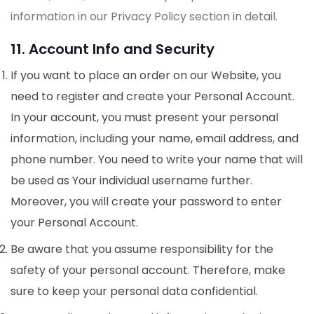
information in our Privacy Policy section in detail.
11. Account Info and Security
If you want to place an order on our Website, you
need to register and create your Personal Account.
In your account, you must present your personal
information, including your name, email address, and
phone number. You need to write your name that will
be used as Your individual username further.
Moreover, you will create your password to enter
your Personal Account.
Be aware that you assume responsibility for the
safety of your personal account. Therefore, make
sure to keep your personal data confidential.