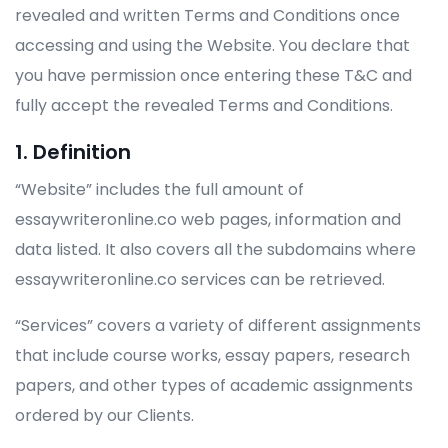
revealed and written Terms and Conditions once
accessing and using the Website. You declare that
you have permission once entering these T&C and
fully accept the revealed Terms and Conditions.
1. Definition
“Website” includes the full amount of
essaywriteronline.co web pages, information and
data listed. It also covers all the subdomains where
essaywriteronline.co services can be retrieved.
“Services” covers a variety of different assignments
that include course works, essay papers, research
papers, and other types of academic assignments
ordered by our Clients.