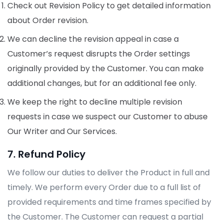
Check out Revision Policy to get detailed information
about Order revision.
We can decline the revision appeal in case a
Customer’s request disrupts the Order settings
originally provided by the Customer. You can make
additional changes, but for an additional fee only.
We keep the right to decline multiple revision
requests in case we suspect our Customer to abuse
Our Writer and Our Services.
7. Refund Policy
We follow our duties to deliver the Product in full and
timely. We perform every Order due to a full list of
provided requirements and time frames specified by
the Customer. The Customer can request a partial