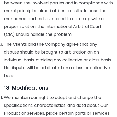
between the involved parties and in compliance with
moral principles aimed at best results. In case the
mentioned parties have failed to come up with a
proper solution, the International Arbitral Court
(CIA) should handle the problem.
The Clients and the Company agree that any
dispute should be brought to arbitration on an
individual basis, avoiding any collective or class basis.
No dispute will be arbitrated on a class or collective
basis.
18. Modifications
We maintain our right to adapt and change the
specifications, characteristics, and data about Our
Product or Services, place certain parts or services