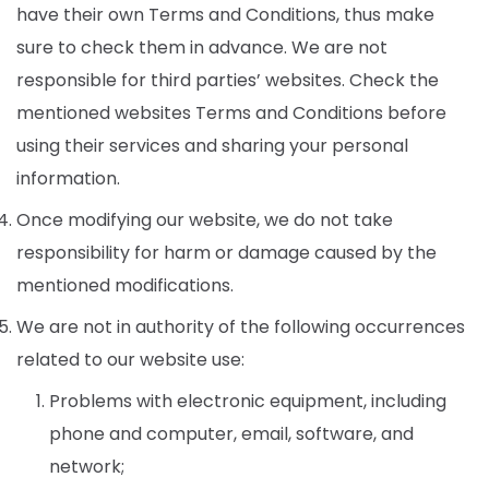
have their own Terms and Conditions, thus make
sure to check them in advance. We are not
responsible for third parties’ websites. Check the
mentioned websites Terms and Conditions before
using their services and sharing your personal
information.
Once modifying our website, we do not take
responsibility for harm or damage caused by the
mentioned modifications.
We are not in authority of the following occurrences
related to our website use:
Problems with electronic equipment, including
phone and computer, email, software, and
network;