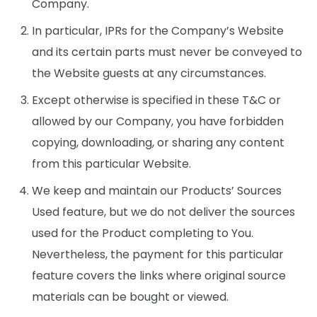
Company.
In particular, IPRs for the Company’s Website
and its certain parts must never be conveyed to
the Website guests at any circumstances.
Except otherwise is specified in these T&C or
allowed by our Company, you have forbidden
copying, downloading, or sharing any content
from this particular Website.
We keep and maintain our Products’ Sources
Used feature, but we do not deliver the sources
used for the Product completing to You.
Nevertheless, the payment for this particular
feature covers the links where original source
materials can be bought or viewed.