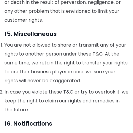
or death in the result of perversion, negligence, or
any other problem that is envisioned to limit your
customer rights.
15. Miscellaneous
You are not allowed to share or transmit any of your
rights to another person under these T&C. At the
same time, we retain the right to transfer your rights
to another business player in case we sure your
rights will never be exaggerated.
In case you violate these T&C or try to overlook it, we
keep the right to claim our rights and remedies in
the future.
16. Notifications