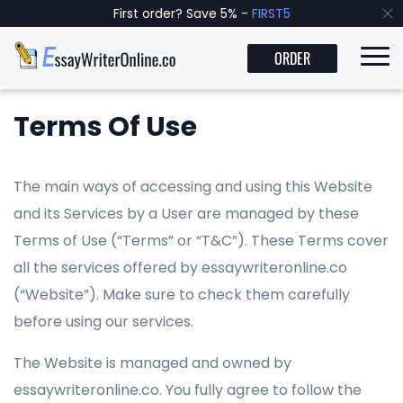
First order? Save 5% -
FIRST5
ORDER
Terms Of Use
The main ways of accessing and using this Website
and its Services by a User are managed by these
Terms of Use (“Terms” or “T&C”). These Terms cover
all the services offered by essaywriteronline.co
(“Website”). Make sure to check them carefully
before using our services.
The Website is managed and owned by
essaywriteronline.co. You fully agree to follow the