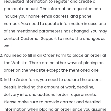
requested information to register and create a
personal account. The information requested can
include your name, email address, and phone
number. You need to update information in case one
of the mentioned parameters has changed. You may
contact Customer Support to make the changes as
well.
You need to fill in an Order Form to place an order at
the Website. There are no other ways of placing an
order on the Website except the mentioned one.
In the Order form, you need to declare the order’s
details, including the amount of work, deadline,
delivery info, and additional order requirements.
Please make sure to provide correct and detailed
information when placing an order since you assume