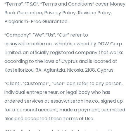
“Terms”, “T&C”, “Terms and Conditions” cover Money
Back Guarantee, Privacy Policy, Revision Policy,
Plagiarism-Free Guarantee.
“Company”, “We”, “Us”, “Our” refer to
essaywriteronline.co.,
“Client’, “Customer”, “User” can refer to any person,
individual entrepreneur, or legal body who has
ordered services at essaywriteronline.co., signed up
for a personal account, made a payment, submitted
files and accepted these Terms of Use.