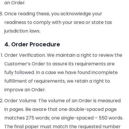
an Order.
Once reading these, you acknowledge your
readiness to comply with your area or state tax
jurisdiction laws.
4. Order Procedure
Order Verification. We maintain a right to review the
Customer’s Order to assure its requirements are
fully followed. In a case we have found incomplete
fulfillment of requirements, we retain a right to
improve an Order.
Order Volume. The volume of an Order is measured
in pages. Be aware that one double-spaced page
matches 275 words; one single-spaced – 550 words.
The final paper must match the requested number