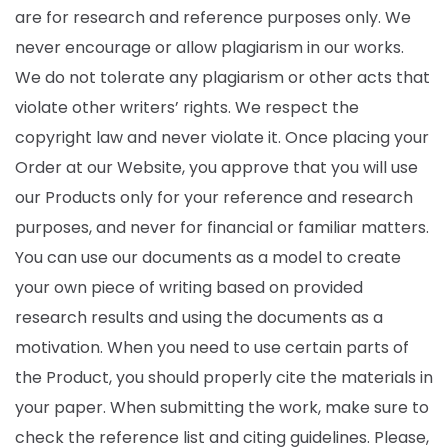
are for research and reference purposes only. We
never encourage or allow plagiarism in our works.
We do not tolerate any plagiarism or other acts that
violate other writers’ rights. We respect the
copyright law and never violate it. Once placing your
Order at our Website, you approve that you will use
our Products only for your reference and research
purposes, and never for financial or familiar matters.
You can use our documents as a model to create
your own piece of writing based on provided
research results and using the documents as a
motivation. When you need to use certain parts of
the Product, you should properly cite the materials in
your paper. When submitting the work, make sure to
check the reference list and citing guidelines. Please,