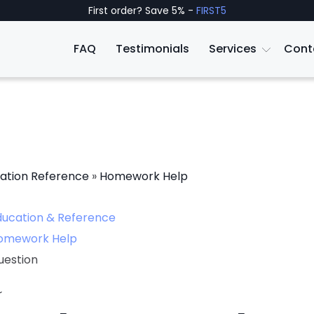
First order? Save 5% -
FIRST5
FAQ
Testimonials
Services
Cont
ation Reference
»
Homework Help
ducation & Reference
omework Help
uestion
~