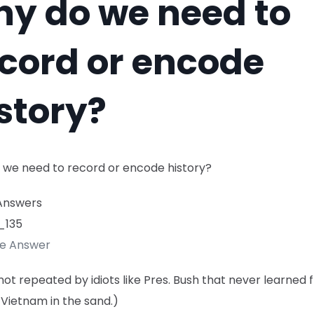
y do we need to
cord or encode
story?
 we need to record or encode history?
Answers
_135
te Answer
s not repeated by idiots like Pres. Bush that never learned 
s Vietnam in the sand.)