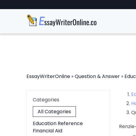
EssayWriterOnline
»
Question & Answer
»
Educ
E
Categories
H
All Categories
Q
Education Reference
Renzie
Financial Aid