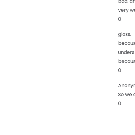
bad, an
very we
0
glass.
because
underst
becaus
0
Anony
So we c
0