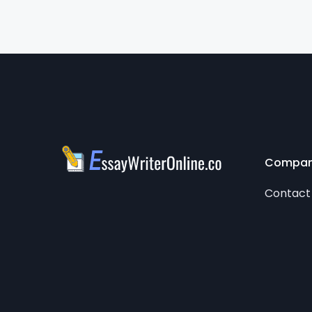
Compa
Contact