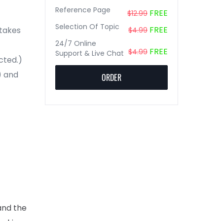
Reference Page
FREE
$12.99
Selection Of Topic
FREE
stakes
$4.99
24/7 Online
FREE
$4.99
Support & Live Chat
cted.)
) and
ORDER
and the