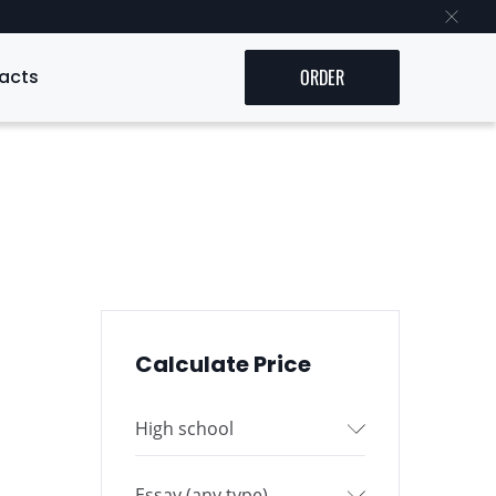
acts
ORDER
Calculate Price