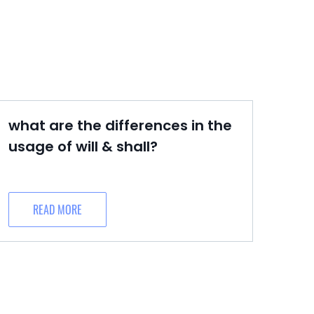
what are the differences in the
usage of will & shall?
READ MORE