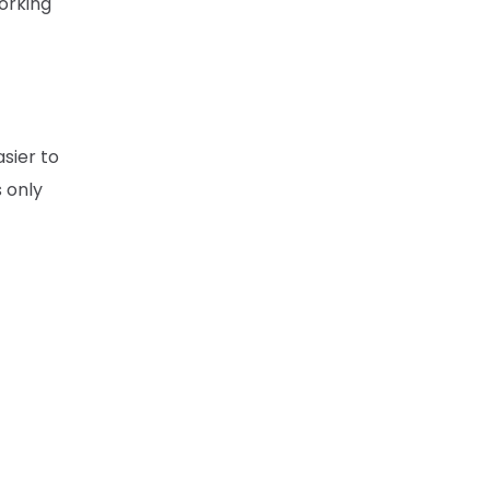
working
asier to
s only