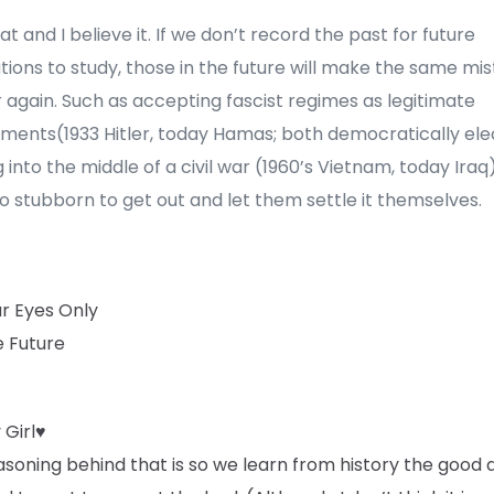
hat and I believe it. If we don’t record the past for future
ions to study, those in the future will make the same mi
r again. Such as accepting fascist regimes as legitimate
ments(1933 Hitler, today Hamas; both democratically ele
 into the middle of a civil war (1960’s Vietnam, today Iraq
o stubborn to get out and let them settle it themselves.
ur Eyes Only
e Future
 Girl♥
soning behind that is so we learn from history the good 