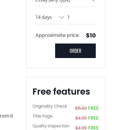
$10
Approximate price:
Free features
Originality Check
FREE
$15.50
from it
Title Page
FREE
$4.99
Quality Inspection
FREE
$4.99