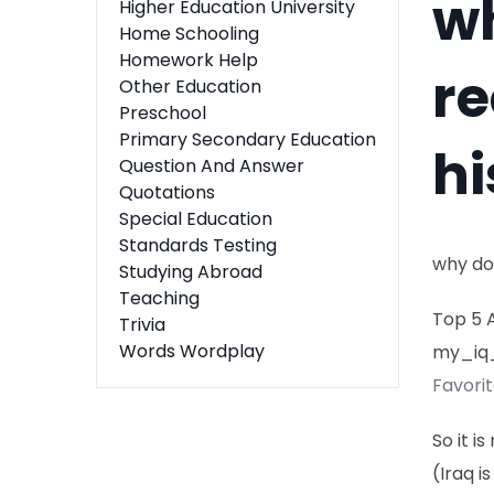
wh
Higher Education University
Home Schooling
Homework Help
re
Other Education
Preschool
Primary Secondary Education
hi
Question And Answer
Quotations
Special Education
Standards Testing
why do
Studying Abroad
Teaching
Top 5 
Trivia
Words Wordplay
my_iq
Favori
So it i
(Iraq i