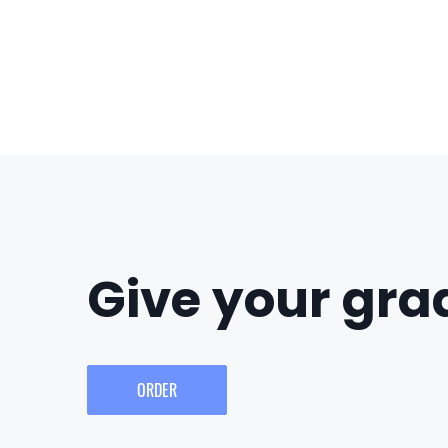
Give your grad
ORDER