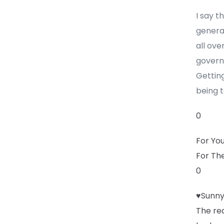
I say t
generat
all ove
govern
Getting
being t
0
For Yo
For Th
0
♥Sunny
The rea