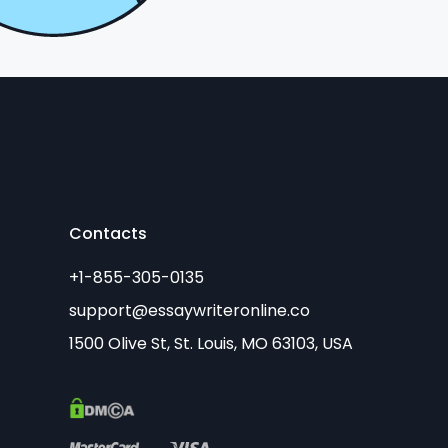
Contacts