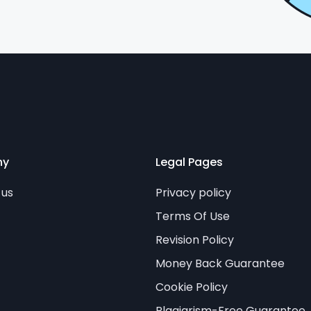
ny
Legal Pages
 us
Privacy policy
Terms Of Use
Revision Policy
Money Back Guarantee
Cookie Policy
Plagiarism-Free Guarantee