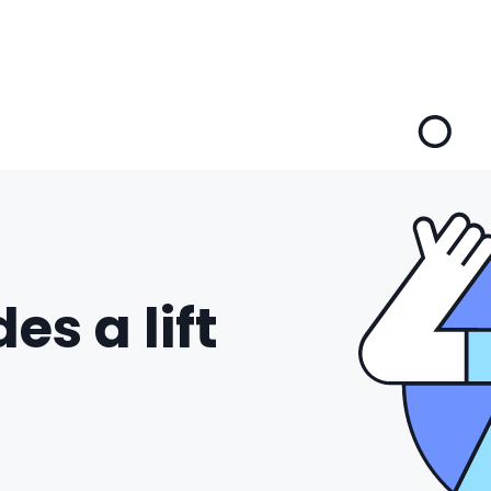
es a lift