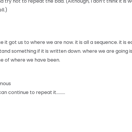
d try not to repeat the bad. (Although, I don’t think it is 
ll.)
 it got us to where we are now. it is all a sequence. it is e
and something if it is written down. where we are going i
e of where we have been.
mous
an continue to repeat it……….