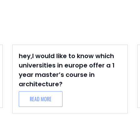
hey,I would like to know which
universities in europe offer a 1
year master’s course in
architecture?
READ MORE