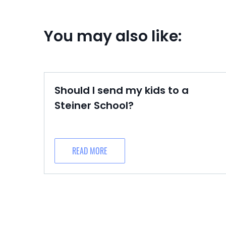
You may also like:
Should I send my kids to a
Steiner School?
READ MORE