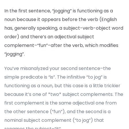
In the first sentence, “jogging” is functioning as a
noun because it appears before the verb (English
has, generally speaking, a subject-verb-object word
order) and there’s an adjectival subject
complement–“fun”–after the verb, which modifies
“jogging”.
You’ve misanalyzed your second sentence–the
simple predicate is “is”. The infinitive “to jog” is
functioning as a noun, but this case is a little trickier
because it’s one of *two* subject complements. The
first complement is the same adjectival one from
the other sentence (“fun”), and the second is a
nominal subject complement (“to jog”) that
renames the subject–“it”.