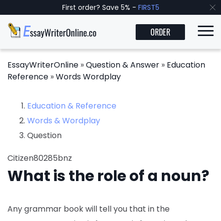
First order? Save 5% -
FIRST5
ORDER
EssayWriterOnline
»
Question & Answer
»
Education
Reference
»
Words Wordplay
Education & Reference
Words & Wordplay
Question
Citizen80285bnz
What is the role of a noun?
Any grammar book will tell you that in the