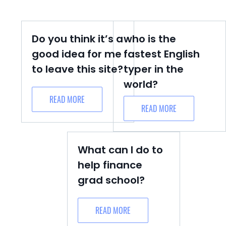
Do you think it’s a
who is the
good idea for me
fastest English
to leave this site?
typer in the
world?
READ MORE
READ MORE
What can I do to
help finance
grad school?
READ MORE