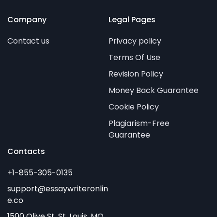
Company
Legal Pages
Contact us
Privacy policy
Terms Of Use
Revision Policy
Money Back Guarantee
Cookie Policy
Plagiarism-Free
Guarantee
Contacts