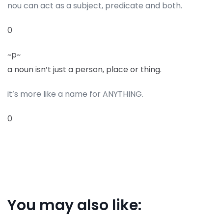
nou can act as a subject, predicate and both.
0
~p~
a noun isn’t just a person, place or thing.
it’s more like a name for ANYTHING.
0
You may also like: