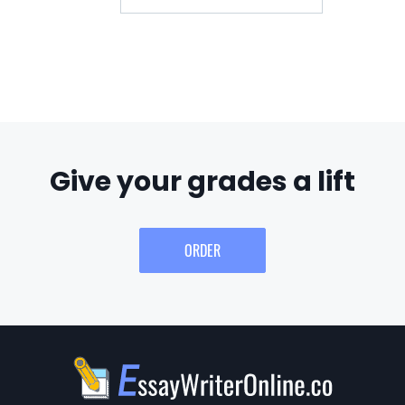
Give your grades a lift
ORDER