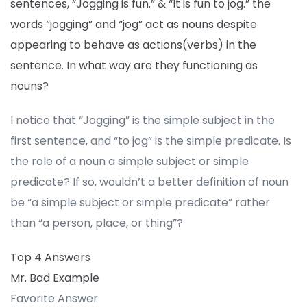
sentences, “Jogging is fun.” & “It is fun to jog.” the
words “jogging” and “jog” act as nouns despite
appearing to behave as actions(verbs) in the
sentence. In what way are they functioning as
nouns?
I notice that “Jogging” is the simple subject in the
first sentence, and “to jog” is the simple predicate. Is
the role of a noun a simple subject or simple
predicate? If so, wouldn’t a better definition of noun
be “a simple subject or simple predicate” rather
than “a person, place, or thing”?
Top 4 Answers
Mr. Bad Example
Favorite Answer