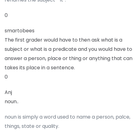
0
smartobees
The first grader would have to then ask what is a
subject or what is a predicate and you would have to
answer a person, place or thing or anything that can
takes its place in a sentence.
0
Anj
noun..
noun is simply a word used to name a person, palce,
things, state or quality.