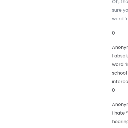
Oh, th
sure yo
word ‘
0
Anony
I absol
word “i
school 
interco
0
Anony
I hate
hearing