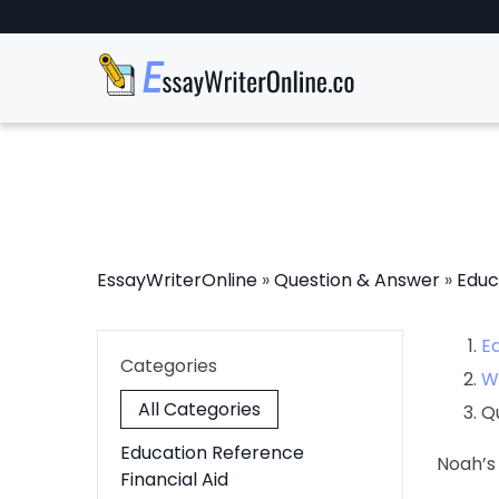
EssayWriterOnline
»
Question & Answer
»
Educ
E
Categories
W
All Categories
Q
Education Reference
Noah’s
Financial Aid