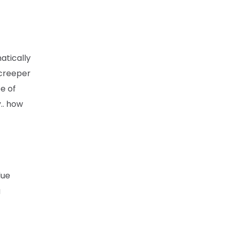
atically
 creeper
te of
.. how
due
g