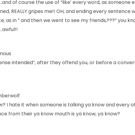
”….and of course the use of “like’ every word, as someone e
ned, REALLY gripes me!! OH, and ending every sentence w
te; as in ” and then we went to see my friends,???” you k
…awful!!
mous
ense intended”, after they offend you, or before a conver
mberwolf
w? I hate it when someone is talking ya know and every o
nce from their ya know mouth is ya know, ya know?