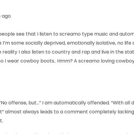
s ago
eople see that I listen to screamo type music and autom
I’m some socially deprived, emotionally isolative, no life
 reality I also listen to country and rap and live in the sta
so I wear cowboy boots.. Hmm? A screamo loving cowboy
“No offense, but…” I am automatically offended. “With all 
t” almost always leads to a comment completely lackin
t.