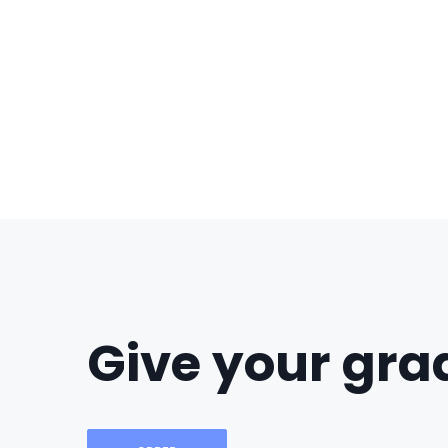
Give your grad