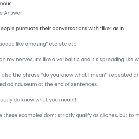
mous
te Answer
ople puntuate their conversations with “like” as in
 soooo like amazing” etc etc etc.
 on my nerves, it’s like a verbal tic and it’s spreading like wi
 also the phrase “do you know what I mean”, repeated a
ed ad nauseum at the end of sentences.
 bloody do know what you mean!!!
these examples don’t strictly qualify as cliches, but to 