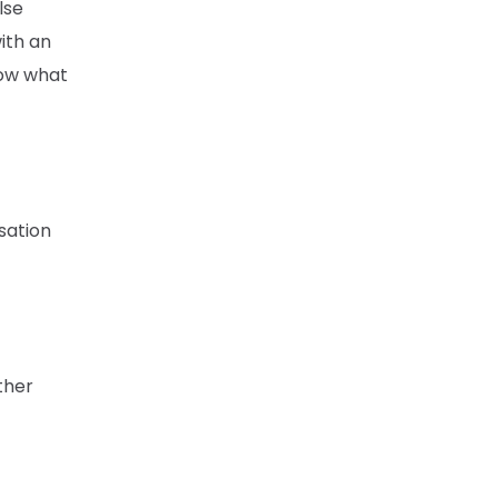
lse
ith an
now what
sation
ther