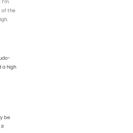
 I’m
 of the
Ugh.
eudo-
d a high
ay be
it