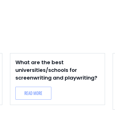
What are the best
universities/schools for
screenwriting and playwriting?
READ MORE