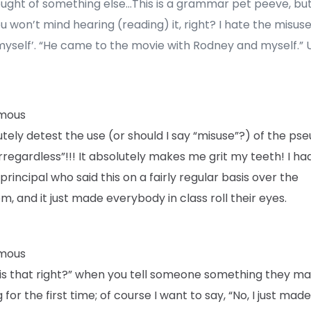
ought of something else…This is a grammar pet peeve, but
u won’t mind hearing (reading) it, right? I hate the misuse
myself’. “He came to the movie with Rodney and myself.” 
mous
utely detest the use (or should I say “misuse”?) of the ps
rregardless”!!! It absolutely makes me grit my teeth! I ha
principal who said this on a fairly regular basis over the
m, and it just made everybody in class roll their eyes.
mous
 “is that right?” when you tell someone something they m
 for the first time; of course I want to say, “No, I just made 