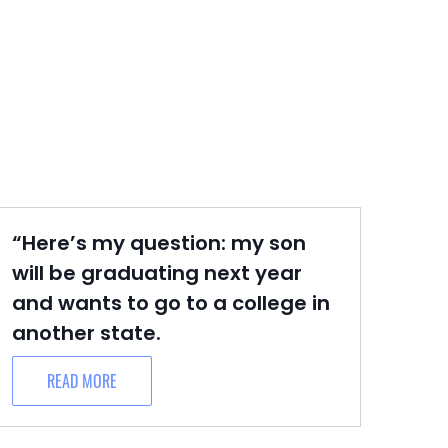
“Here’s my question: my son
will be graduating next year
and wants to go to a college in
another state.
READ MORE