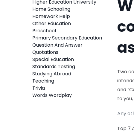
Wh
Higher Education University
Home Schooling
Homework Help
co
Other Education
Preschool
Primary Secondary Education
as
Question And Answer
Quotations
Special Education
Standards Testing
Two co
Studying Abroad
intende
Teaching
Trivia
and “Co
Words Wordplay
to you,
Any ot
Top 7 