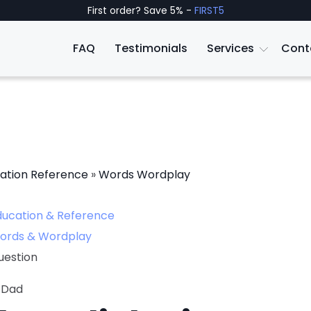
First order? Save 5% -
FIRST5
FAQ
Testimonials
Services
Cont
ation Reference
»
Words Wordplay
ducation & Reference
ords & Wordplay
uestion
 Dad