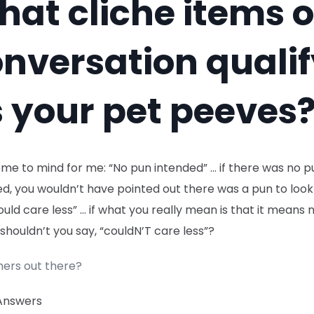
at cliche items o
nversation quali
 your pet peeves
me to mind for me: “No pun intended” … if there was no p
d, you wouldn’t have pointed out there was a pun to look 
uld care less” … if what you really mean is that it means 
 shouldn’t you say, “couldN’T care less”?
hers out there?
Answers