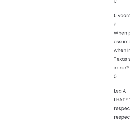
0
5 year
?
When p
assume 
when in
Texas 
ironic?
0
Lea A
I HATE 
respec
respec