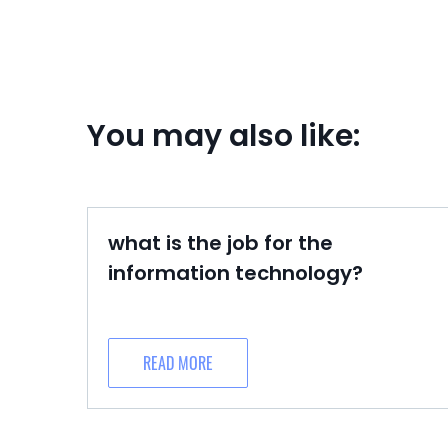
You may also like:
what is the job for the
information technology?
READ MORE