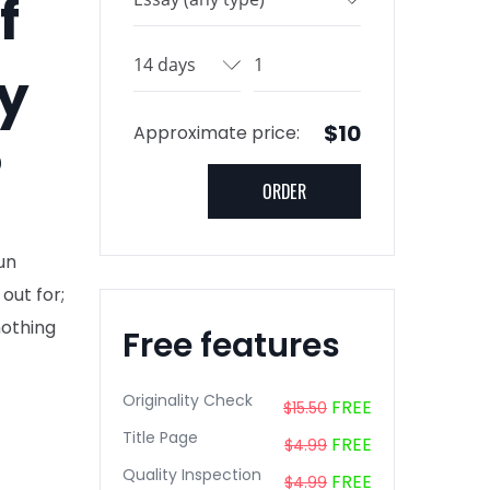
f
fy
$10
Approximate price:
?
un
out for;
nothing
Free features
Originality Check
FREE
$15.50
Title Page
FREE
$4.99
Quality Inspection
FREE
$4.99