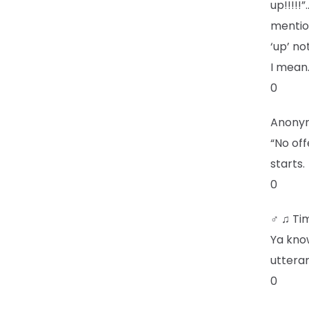
up!!!!!
mentio
‘up’ no
I mean
0
Anony
“No off
starts.
0
♂ ♫ Ti
Ya kno
uttera
0