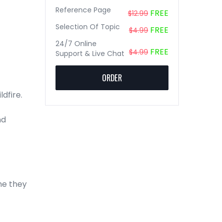
Reference Page
FREE
$12.99
Selection Of Topic
FREE
$4.99
24/7 Online
FREE
$4.99
Support & Live Chat
ORDER
ldfire.
nd
me they