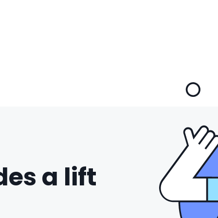
es a lift