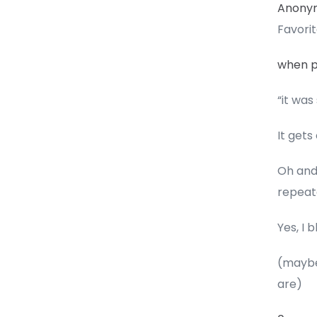
Anony
Favori
when pe
“it was
It gets
Oh and
repeat
Yes, I
(maybe 
are)