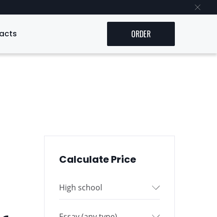
acts
ORDER
Calculate Price