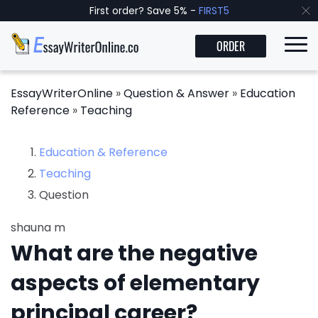
First order? Save 5% -
FIRST5
ORDER
EssayWriterOnline
»
Question & Answer
»
Education
Reference
»
Teaching
Education & Reference
Teaching
Question
shauna m
What are the negative
aspects of elementary
principal career?