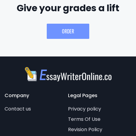
Give your grades a lift
ORDER
Company
Legal Pages
Contact us
Privacy policy
Terms Of Use
Revision Policy