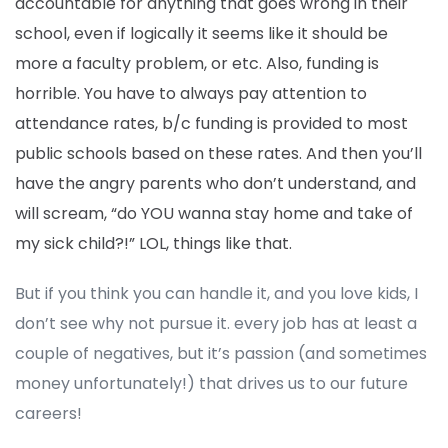
accountable for anything that goes wrong in their
school, even if logically it seems like it should be
more a faculty problem, or etc. Also, funding is
horrible. You have to always pay attention to
attendance rates, b/c funding is provided to most
public schools based on these rates. And then you’ll
have the angry parents who don’t understand, and
will scream, “do YOU wanna stay home and take of
my sick child?!” LOL, things like that.
But if you think you can handle it, and you love kids, I
don’t see why not pursue it. every job has at least a
couple of negatives, but it’s passion (and sometimes
money unfortunately!) that drives us to our future
careers!