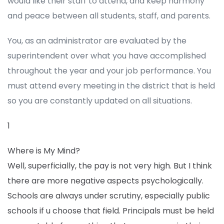
would like their staff to attend, and keep harmony
and peace between all students, staff, and parents.
You, as an administrator are evaluated by the
superintendent over what you have accomplished
throughout the year and your job performance. You
must attend every meeting in the district that is held
so you are constantly updated on all situations.
1
Where is My Mind?
Well, superficially, the pay is not very high. But I think
there are more negative aspects psychologically.
Schools are always under scrutiny, especially public
schools if u choose that field. Principals must be held