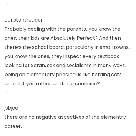
0
constantreader
Probably dealing with the parents…you know the
ones, their kids are Absolutely Perfect? And then
there’s the school board, particularly in small towns…
you know the ones, they inspect every textbook
looking for Satan, sex and socialism? In many ways,
being an elementary principal is like herding cats…
wouldn’t you rather work in a coalmine?
0
jsbjoe
there are no negative aspectives of the elementry
career,