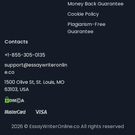
Money Back Guarantee
Cookie Policy
Plagiarism-Free
Guarantee
Contacts
2026 © EssayWriterOnline.co All rights reserved