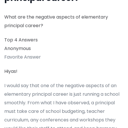
What are the negative aspects of elementary
principal career?
Top 4 Answers
Anonymous
Favorite Answer
Hiyas!
I would say that one of the negative aspects of an
elementary principal career is just running a school
smoothly. From what I have observed, a principal
must take care of school budgeting, teacher
curriculum, any conferences and workshops they