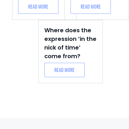
READ MORE
READ MORE
Where does the
expression ‘in the
nick of time’
come from?
READ MORE