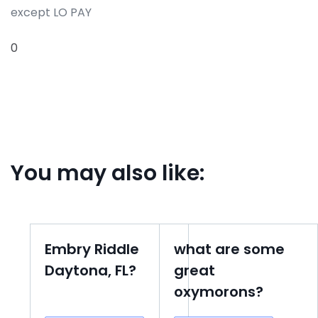
except LO PAY
0
You may also like:
Embry Riddle
what are some
Daytona, FL?
great
oxymorons?