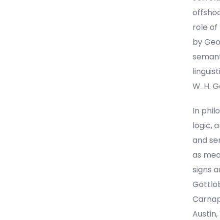
offsho
role of
by Geo
semanti
linguis
W. H. G
In phil
logic,
and sem
as mea
signs 
Gottlob
Carnap,
Austin,