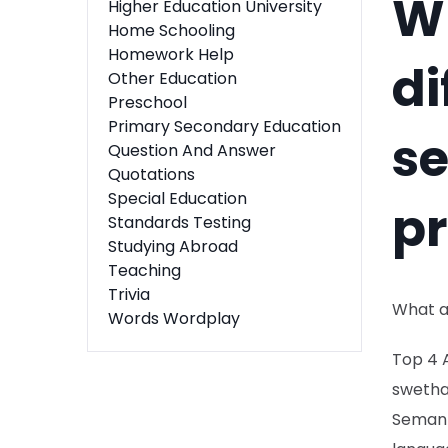
Wh
Higher Education University
Home Schooling
Homework Help
di
Other Education
Preschool
Primary Secondary Education
s
Question And Answer
Quotations
Special Education
p
Standards Testing
Studying Abroad
Teaching
Trivia
What a
Words Wordplay
Top 4 
swetha
Semant