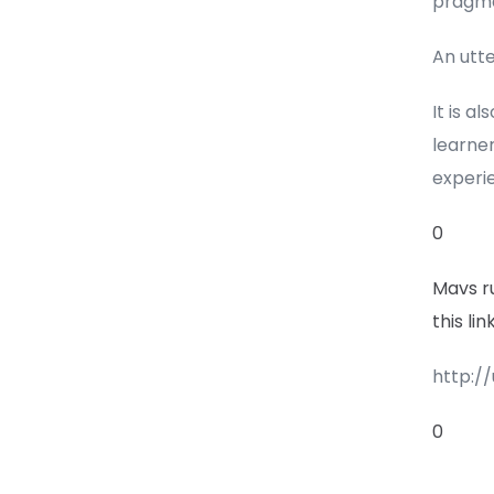
pragma
An utt
It is a
learner
experi
0
Mavs r
this li
http:/
0