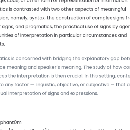
e, code, or other form of representation of information.
ics is contrasted with two other aspects of meaningful
ion, namely, syntax, the construction of complex signs f
 signs, and pragmatics, the practical use of signs by age
ities of interpretation in particular circumstances and
ts.
tics is concerned with bridging the explanatory gap be
ce meaning and speaker’s meaning. The study of how co
ces the interpretation is then crucial. In this setting, cont
to any factor — linguistic, objective, or subjective — that 
ual interpretation of signs and expressions.
_phant0m