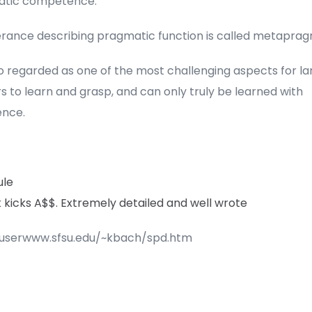
tic competence.
erance describing pragmatic function is called metaprag
lso regarded as one of the most challenging aspects for l
s to learn and grasp, and can only truly be learned with
ence.
ule
nk kicks A$$. Extremely detailed and well wrote
/userwww.sfsu.edu/~kbach/spd.htm