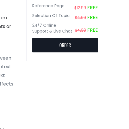
Reference Page
FREE
$12.99
Selection Of Topic
FREE
rom
$4.99
24/7 Online
nts or
FREE
$4.99
Support & Live Chat
ORDER
tween
ntext
ext
affects