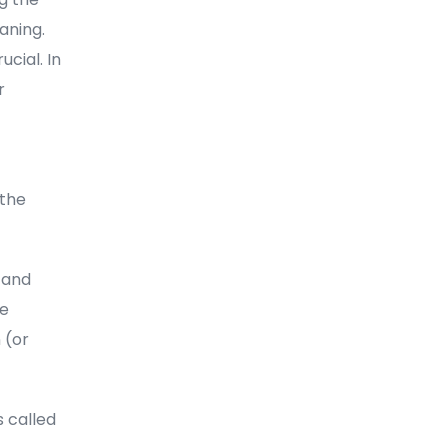
aning.
cial. In
r
 the
 and
he
 (or
 called