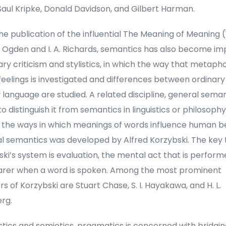
Saul Kripke, Donald Davidson, and Gilbert Harman.
he publication of the influential The Meaning of Meaning 
K. Ogden and I. A. Richards, semantics has also become i
rary criticism and stylistics, in which the way that metaph
eelings is investigated and differences between ordinary
y language are studied. A related discipline, general seman
to distinguish it from semantics in linguistics or philosophy
s the ways in which meanings of words influence human b
l semantics was developed by Alfred Korzybski. The key 
ki’s system is evaluation, the mental act that is perfor
arer when a word is spoken. Among the most prominent
rs of Korzybski are Stuart Chase, S. I. Hayakawa, and H. L.
rg.
istics and semiotics, pragmatics is concerned with bridgi