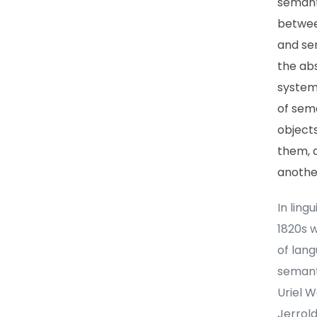
semanti
betwee
and sen
the abs
systems
of sema
objects
them, a
anothe
In ling
1820s w
of lan
semanti
Uriel 
Jerrold