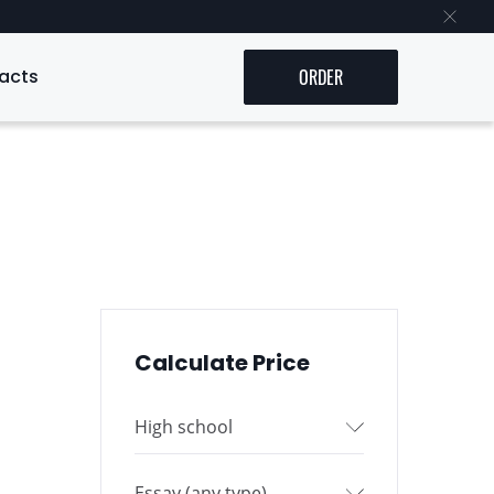
acts
ORDER
Calculate Price