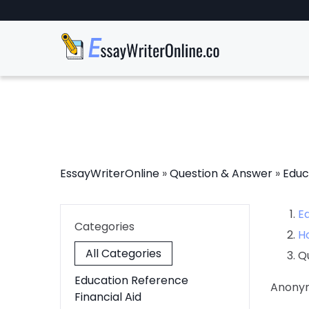
EssayWriterOnline
»
Question & Answer
»
Educ
E
Categories
H
All Categories
Q
Education Reference
Anony
Financial Aid