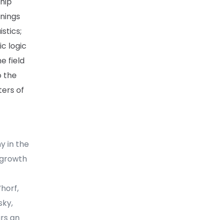
ship
nings
stics;
c logic
e field
o the
ters of
y in the
 growth
Whorf,
sky,
ars an