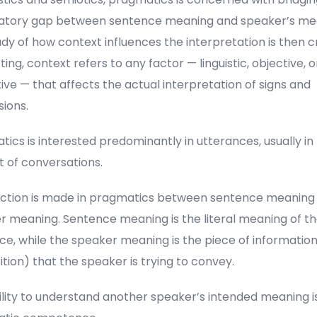
atory gap between sentence meaning and speaker’s me
dy of how context influences the interpretation is then cru
tting, context refers to any factor — linguistic, objective, o
ive — that affects the actual interpretation of signs and
ions.
ics is interested predominantly in utterances, usually in
t of conversations.
inction is made in pragmatics between sentence meaning
r meaning. Sentence meaning is the literal meaning of t
e, while the speaker meaning is the piece of information
tion) that the speaker is trying to convey.
lity to understand another speaker’s intended meaning is