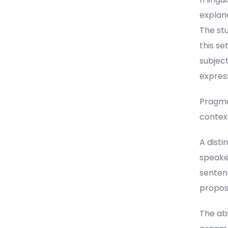
explan
The stu
this se
subject
express
Pragmat
contex
A dist
speake
sentenc
proposi
The abi