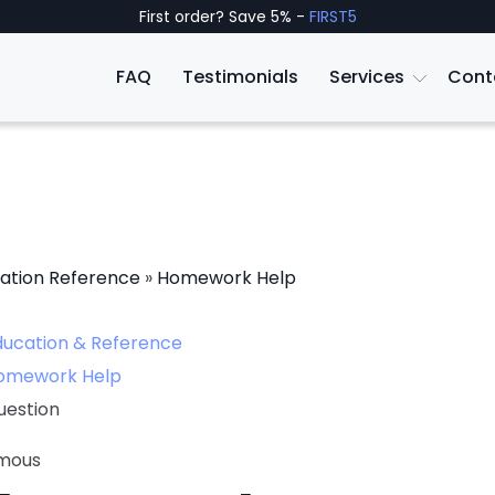
First order? Save 5% -
FIRST5
FAQ
Testimonials
Services
Cont
ation Reference
»
Homework Help
ducation & Reference
omework Help
uestion
mous