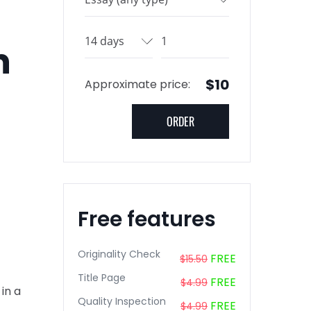
n
$10
Approximate price:
Free features
Originality Check
FREE
$15.50
Title Page
FREE
$4.99
in a
Quality Inspection
FREE
$4.99