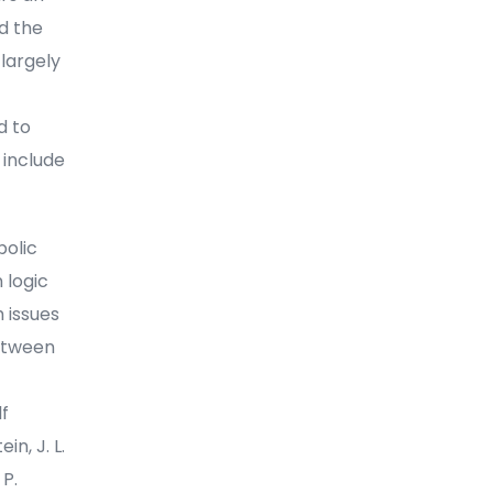
d the
 largely
d to
 include
bolic
 logic
 issues
between
lf
in, J. L.
 P.