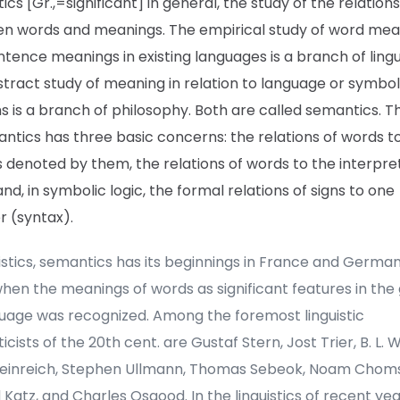
cs [Gr.,=significant] in general, the study of the relation
n words and meanings. The empirical study of word mea
tence meanings in existing languages is a branch of lingui
tract study of meaning in relation to language or symboli
 is a branch of philosophy. Both are called semantics. Th
ntics has three basic concerns: the relations of words t
 denoted by them, the relations of words to the interpre
nd, in symbolic logic, the formal relations of signs to one
r (syntax).
uistics, semantics has its beginnings in France and German
hen the meanings of words as significant features in the
guage was recognized. Among the foremost linguistic
cists of the 20th cent. are Gustaf Stern, Jost Trier, B. L. 
Weinreich, Stephen Ullmann, Thomas Sebeok, Noam Chom
 Katz, and Charles Osgood. In the linguistics of recent ye