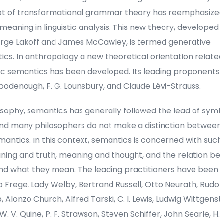
ot of transformational grammar theory has reemphasize
 meaning in linguistic analysis. This new theory, developed
rge Lakoff and James McCawley, is termed generative
cs. In anthropology a new theoretical orientation relate
tic semantics has been developed. Its leading proponents
oodenough, F. G. Lounsbury, and Claude Lévi-Strauss.
osophy, semantics has generally followed the lead of sym
 and many philosophers do not make a distinction between
antics. In this context, semantics is concerned with such
ning and truth, meaning and thought, and the relation 
and what they mean. The leading practitioners have been
 Frege, Lady Welby, Bertrand Russell, Otto Neurath, Rudo
 Alonzo Church, Alfred Tarski, C. I. Lewis, Ludwig Wittgenste
 W. V. Quine, P. F. Strawson, Steven Schiffer, John Searle, H.