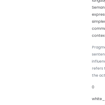
languag
Semant
express
simpler
commun
contex
Pragma
senten
influen
refers 
the act
0
white