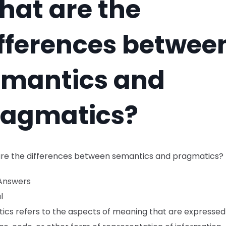
at are the
fferences betwee
emantics and
ragmatics?
re the differences between semantics and pragmatics?
Answers
l
ics refers to the aspects of meaning that are expressed 