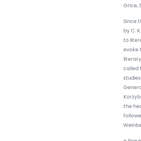
Grice, 
Since t
by C. 
to lite
evoke f
literar
called 
studie
Genera
Korzybs
the he
followe
Weinbe
n lingu