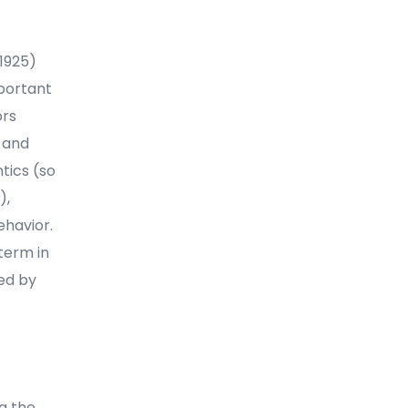
(1925)
mportant
ors
 and
tics (so
),
ehavior.
term in
med by
ng the