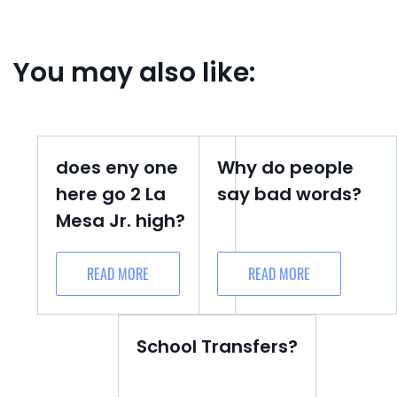
You may also like:
does eny one
Why do people
here go 2 La
say bad words?
Mesa Jr. high?
READ MORE
READ MORE
School Transfers?