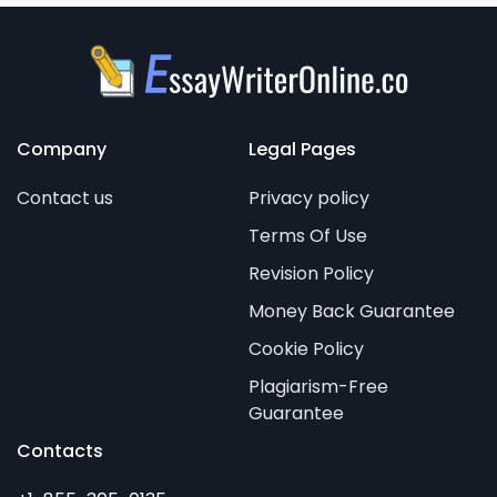
Company
Legal Pages
Contact us
Privacy policy
Terms Of Use
Revision Policy
Money Back Guarantee
Cookie Policy
Plagiarism-Free
Guarantee
Contacts