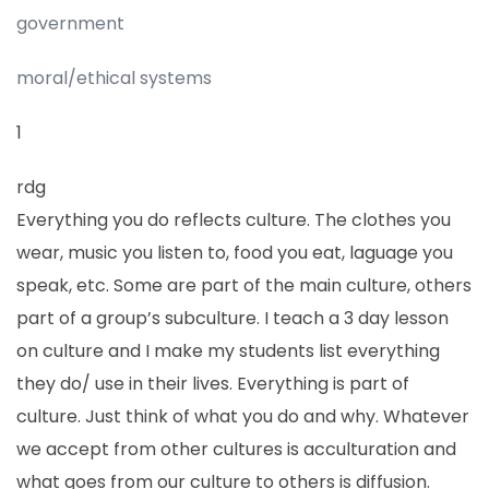
government
moral/ethical systems
1
rdg
Everything you do reflects culture. The clothes you
wear, music you listen to, food you eat, laguage you
speak, etc. Some are part of the main culture, others
part of a group’s subculture. I teach a 3 day lesson
on culture and I make my students list everything
they do/ use in their lives. Everything is part of
culture. Just think of what you do and why. Whatever
we accept from other cultures is acculturation and
what goes from our culture to others is diffusion.