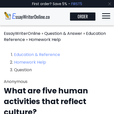
First order? Save 5% -
FIRST5
ORDER
EssayWriterOnline
»
Question & Answer
»
Education
Reference
»
Homework Help
Education & Reference
Homework Help
Question
Anonymous
What are five human
activities that reflect
culture?