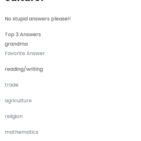
No stupid answers please!!
Top 3 Answers
grandma
Favorite Answer
reading/writing
trade
agriculture
religion
mathematics