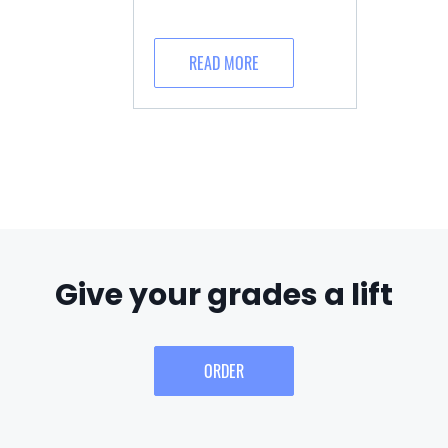
READ MORE
Give your grades a lift
ORDER