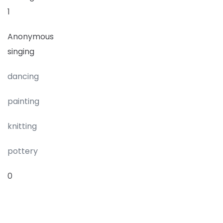
1
Anonymous
singing
dancing
painting
knitting
pottery
0