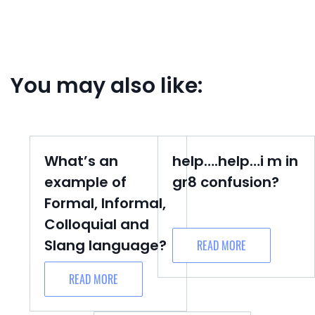
You may also like:
What’s an
help….help…i m in
example of
gr8 confusion?
Formal, Informal,
Colloquial and
Slang language?
READ MORE
READ MORE