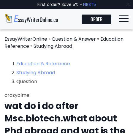
First order? Save 5% -
FIRST5
ORDER
EssayWriterOnline
»
Question & Answer
»
Education
Reference
»
Studying Abroad
Education & Reference
Studying Abroad
Question
crazyolme
wat do i do after
Msc.biotech.what about
Phd abroad and wat is the