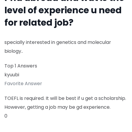
level of experience u need
for related job?
specially interested in genetics and molecular
biology..
Top 1 Answers
kyuubi
Favorite Answer
TOEFL is required. It will be best if u get a scholarship.
However, getting a job may be gd experience.
0