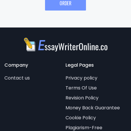
ORDER
Company
Legal Pages
Contact us
Privacy policy
Terms Of Use
Revision Policy
Money Back Guarantee
Cookie Policy
Plagiarism-Free