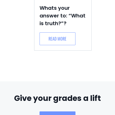
Whats your
answer to: “What
is truth?”?
READ MORE
Give your grades a lift