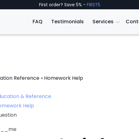
First order? Save 5% -
FIRST5
FAQ
Testimonials
Services
Cont
ation Reference
»
Homework Help
ducation & Reference
omework Help
uestion
ly__me