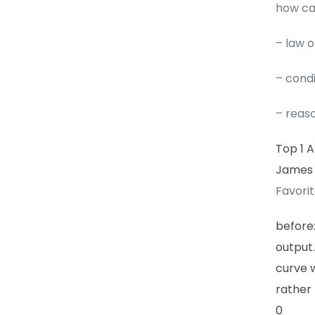
how can
– law 
– cond
– reas
Top 1 
James
Favori
before
output.
curve w
rather 
0