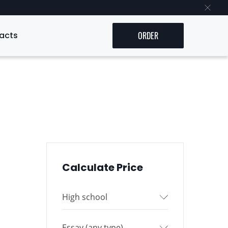
acts
ORDER
Calculate Price