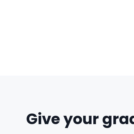
Give your grad