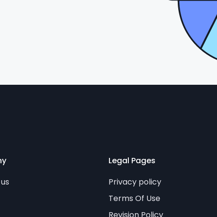
ny
Legal Pages
 us
Privacy policy
Terms Of Use
Revision Policy