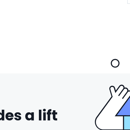
es a lift