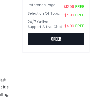
Reference Page
FREE
$12.99
Selection Of Topic
FREE
$4.99
24/7 Online
FREE
$4.99
Support & Live Chat
ORDER
high
 it’s
ling,