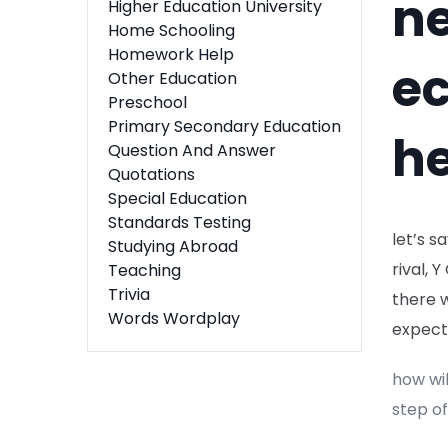
ne
Higher Education University
Home Schooling
Homework Help
e
Other Education
Preschool
Primary Secondary Education
he
Question And Answer
Quotations
Special Education
Standards Testing
let’s s
Studying Abroad
rival, 
Teaching
Trivia
there 
Words Wordplay
expecte
how wil
step of