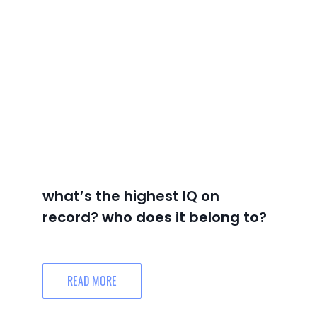
what’s the highest IQ on
record? who does it belong to?
READ MORE