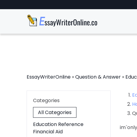
EssayWriterOnline
»
Question & Answer
»
Educ
E
Categories
H
All Categories
Q
Education Reference
im`on
Financial Aid