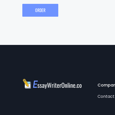
ORDER
Compa
Contact