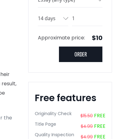
$10
Approximate price:
their
 result,
be
Free features
Originality Check
FREE
$15.50
r the
Title Page
FREE
$4.99
Quality Inspection
FREE
$4.99