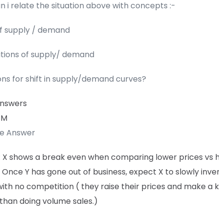
 i relate the situation above with concepts :-
of supply / demand
itions of supply/ demand
ons for shift in supply/demand curves?
Answers
 M
te Answer
: X shows a break even when comparing lower prices vs 
 Once Y has gone out of business, expect X to slowly invert
ith no competition ( they raise their prices and make a kil
than doing volume sales.)