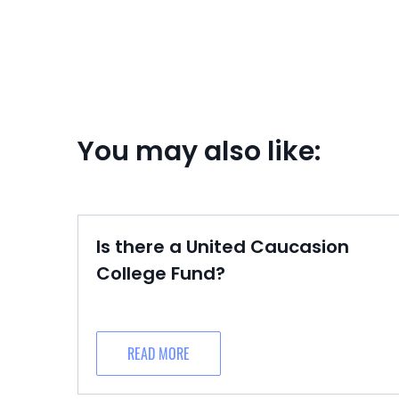
You may also like:
Is there a United Caucasion
College Fund?
READ MORE