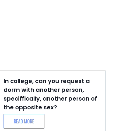
In college, can you request a
dorm with another person,
speciffically, another person of
the opposite sex?
READ MORE