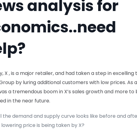
ws analysis for
conomics..need
lp?
ay, X , is a major retailer, and had taken a step in excelling 
Y Group by luring additional customers with low prices. As a
was a tremendous boom in X’s sales growth and more to 
d in the near future.
l the demand and supply curve looks like before and afte
 lowering price is being taken by X?