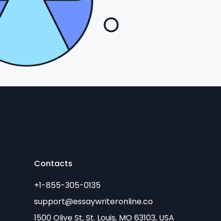
Contacts