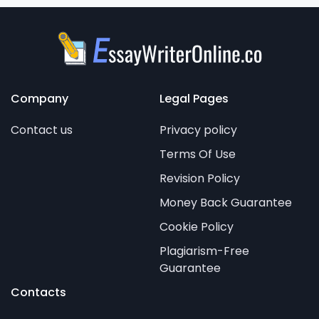
Company
Legal Pages
Contact us
Privacy policy
Terms Of Use
Revision Policy
Money Back Guarantee
Cookie Policy
Plagiarism-Free
Guarantee
Contacts