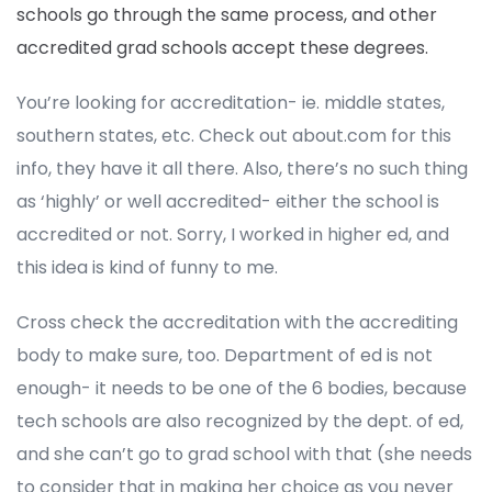
schools go through the same process, and other
accredited grad schools accept these degrees.
You’re looking for accreditation- ie. middle states,
southern states, etc. Check out about.com for this
info, they have it all there. Also, there’s no such thing
as ‘highly’ or well accredited- either the school is
accredited or not. Sorry, I worked in higher ed, and
this idea is kind of funny to me.
Cross check the accreditation with the accrediting
body to make sure, too. Department of ed is not
enough- it needs to be one of the 6 bodies, because
tech schools are also recognized by the dept. of ed,
and she can’t go to grad school with that (she needs
to consider that in making her choice as you never