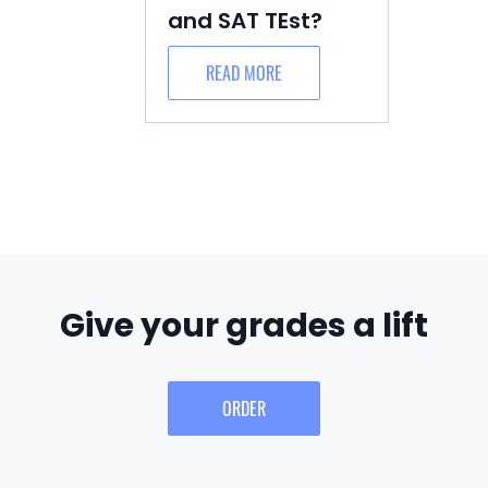
and SAT TEst?
READ MORE
Give your grades a lift
ORDER