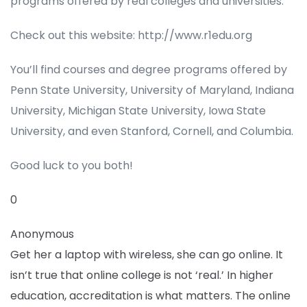
programs offered by real colleges and universities.
Check out this website: http://www.r1edu.org
You’ll find courses and degree programs offered by
Penn State University, University of Maryland, Indiana
University, Michigan State University, Iowa State
University, and even Stanford, Cornell, and Columbia.
Good luck to you both!
0
Anonymous
Get her a laptop with wireless, she can go online. It
isn’t true that online college is not ‘real.’ In higher
education, accreditation is what matters. The online