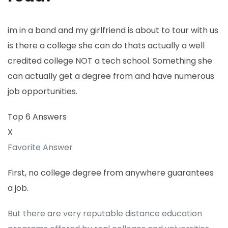
im in a band and my girlfriend is about to tour with us
is there a college she can do thats actually a well
credited college NOT a tech school. Something she
can actually get a degree from and have numerous
job opportunities.
Top 6 Answers
X
Favorite Answer
First, no college degree from anywhere guarantees
a job.
But there are very reputable distance education