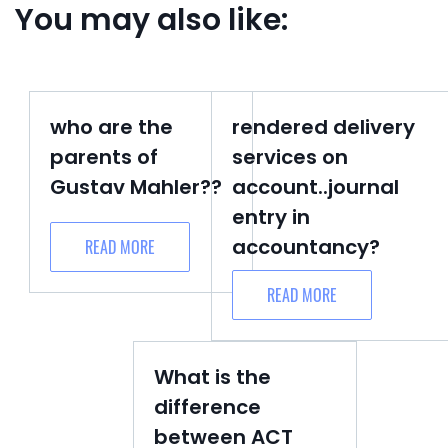
You may also like:
who are the
rendered delivery
parents of
services on
Gustav Mahler??
account..journal
entry in
accountancy?
READ MORE
READ MORE
What is the
difference
between ACT