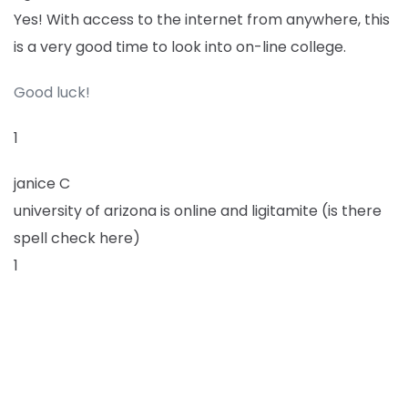
Yes! With access to the internet from anywhere, this
is a very good time to look into on-line college.
Good luck!
1
janice C
university of arizona is online and ligitamite (is there
spell check here)
1