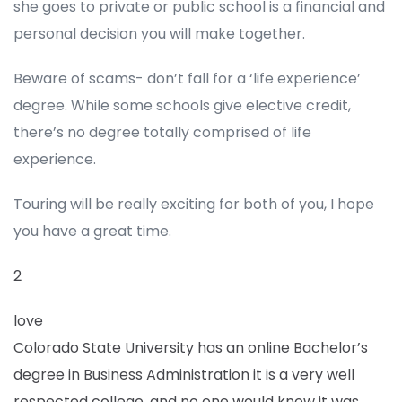
she goes to private or public school is a financial and
personal decision you will make together.
Beware of scams- don’t fall for a ‘life experience’
degree. While some schools give elective credit,
there’s no degree totally comprised of life
experience.
Touring will be really exciting for both of you, I hope
you have a great time.
2
love
Colorado State University has an online Bachelor’s
degree in Business Administration it is a very well
respected college, and no one would know it was