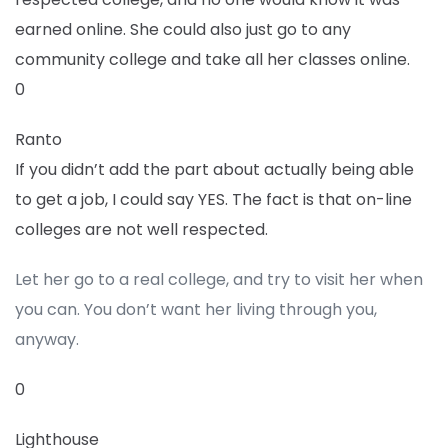
earned online. She could also just go to any
community college and take all her classes online.
0
Ranto
If you didn’t add the part about actually being able
to get a job, I could say YES. The fact is that on-line
colleges are not well respected.
Let her go to a real college, and try to visit her when
you can. You don’t want her living through you,
anyway.
0
Lighthouse