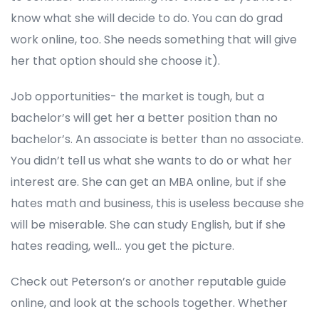
know what she will decide to do. You can do grad
work online, too. She needs something that will give
her that option should she choose it).
Job opportunities- the market is tough, but a
bachelor’s will get her a better position than no
bachelor’s. An associate is better than no associate.
You didn’t tell us what she wants to do or what her
interest are. She can get an MBA online, but if she
hates math and business, this is useless because she
will be miserable. She can study English, but if she
hates reading, well… you get the picture.
Check out Peterson’s or another reputable guide
online, and look at the schools together. Whether