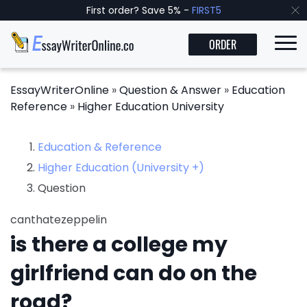
First order? Save 5% -
FIRST5
ORDER
EssayWriterOnline
»
Question & Answer
»
Education
Reference
»
Higher Education University
Education & Reference
Higher Education (University +)
Question
canthatezeppelin
is there a college my
girlfriend can do on the
road?