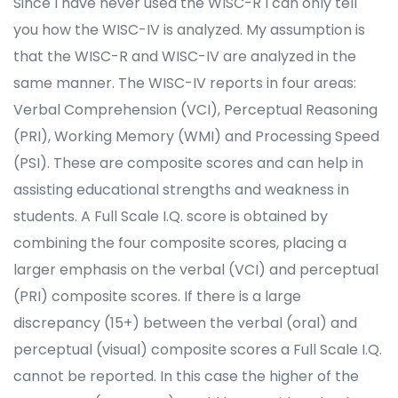
Since I have never used the WISC-R I can only tell
you how the WISC-IV is analyzed. My assumption is
that the WISC-R and WISC-IV are analyzed in the
same manner. The WISC-IV reports in four areas:
Verbal Comprehension (VCI), Perceptual Reasoning
(PRI), Working Memory (WMI) and Processing Speed
(PSI). These are composite scores and can help in
assisting educational strengths and weakness in
students. A Full Scale I.Q. score is obtained by
combining the four composite scores, placing a
larger emphasis on the verbal (VCI) and perceptual
(PRI) composite scores. If there is a large
discrepancy (15+) between the verbal (oral) and
perceptual (visual) composite scores a Full Scale I.Q.
cannot be reported. In this case the higher of the