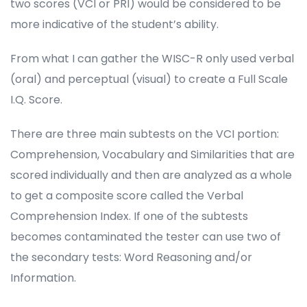
two scores (VCI or PRI) would be considered to be
more indicative of the student’s ability.
From what I can gather the WISC-R only used verbal
(oral) and perceptual (visual) to create a Full Scale
I.Q. Score.
There are three main subtests on the VCI portion:
Comprehension, Vocabulary and Similarities that are
scored individually and then are analyzed as a whole
to get a composite score called the Verbal
Comprehension Index. If one of the subtests
becomes contaminated the tester can use two of
the secondary tests: Word Reasoning and/or
Information.