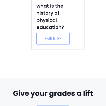
what is the
history of
physical
education?
READ MORE
Give your grades a lift