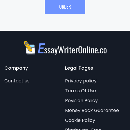
ORDER
Company
Legal Pages
Contact us
Privacy policy
Terms Of Use
Revision Policy
Money Back Guarantee
Cookie Policy