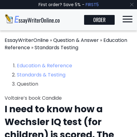
First order? Save 5% -
FIRST5
ORDER
EssayWriterOnline
»
Question & Answer
»
Education
Reference
»
Standards Testing
Education & Reference
Standards & Testing
Question
Voltaire’s book Candide
I need to know how a
Wechsler IQ test (for
children) is scored. The