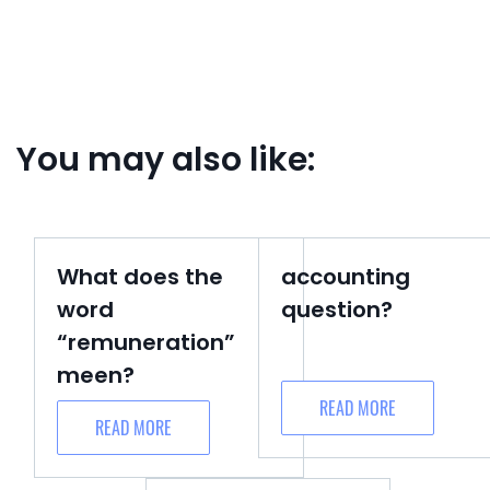
You may also like:
What does the
accounting
word
question?
“remuneration”
meen?
READ MORE
READ MORE