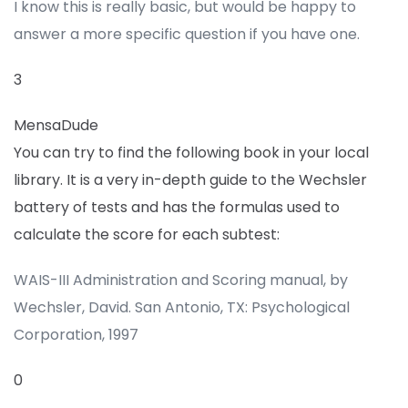
I know this is really basic, but would be happy to
answer a more specific question if you have one.
3
MensaDude
You can try to find the following book in your local
library. It is a very in-depth guide to the Wechsler
battery of tests and has the formulas used to
calculate the score for each subtest:
WAIS-III Administration and Scoring manual, by
Wechsler, David. San Antonio, TX: Psychological
Corporation, 1997
0