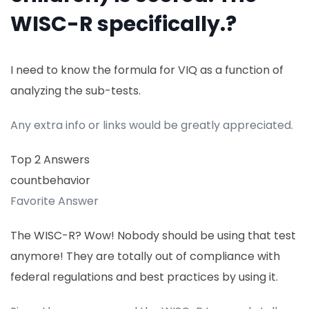
WISC-R specifically.?
I need to know the formula for VIQ as a function of
analyzing the sub-tests.
Any extra info or links would be greatly appreciated.
Top 2 Answers
countbehavior
Favorite Answer
The WISC-R? Wow! Nobody should be using that test
anymore! They are totally out of compliance with
federal regulations and best practices by using it.