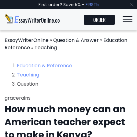
First order? Save 5% -
FIRST5
ORDER
EssayWriterOnline
»
Question & Answer
»
Education
Reference
»
Teaching
Education & Reference
Teaching
Question
gracerains
How much money can an
American teacher expect
to make in Kenya?