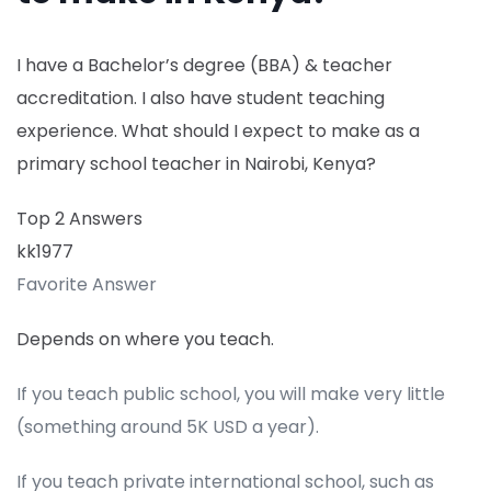
I have a Bachelor’s degree (BBA) & teacher
accreditation. I also have student teaching
experience. What should I expect to make as a
primary school teacher in Nairobi, Kenya?
Top 2 Answers
kk1977
Favorite Answer
Depends on where you teach.
If you teach public school, you will make very little
(something around 5K USD a year).
If you teach private international school, such as