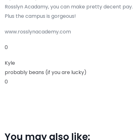
Rosslyn Acadamy, you can make pretty decent pay.
Plus the campus is gorgeous!
www.rosslynacademy.com
0
Kyle
probably beans (if you are lucky)
0
You may also like: