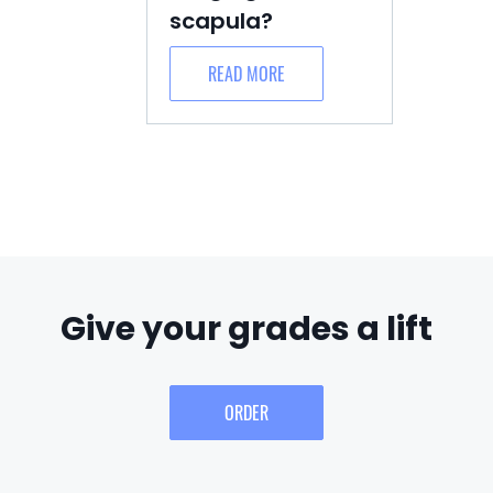
scapula?
READ MORE
Give your grades a lift
ORDER