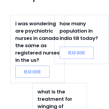
i was wondering
how many
are psychiatric
population in
nurses in canada
india till today?
the same as
registered nurses
READ MORE
in the us?
READ MORE
what is the
treatment for
winging of