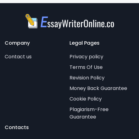
Company
Legal Pages
Contact us
Privacy policy
Terms Of Use
Revision Policy
Money Back Guarantee
Cookie Policy
Plagiarism-Free
Guarantee
Contacts