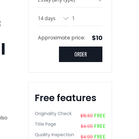
f
$10
Approximate price:
l
Free features
Originality Check
FREE
$15.50
also
Title Page
FREE
$4.99
Quality Inspection
FREE
$4.99