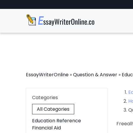
EssayWriterOnline
»
Question & Answer
»
Educ
E
Categories
H
All Categories
Q
Education Reference
Freeall
Financial Aid