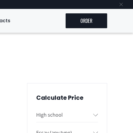
acts
ORDER
Calculate Price