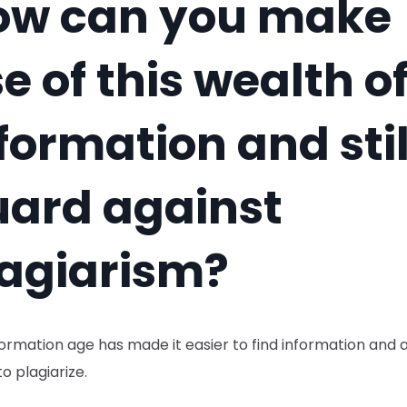
ow can you make
e of this wealth o
formation and stil
uard against
agiarism?
ormation age has made it easier to find information and 
to plagiarize.