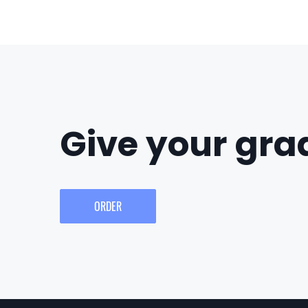
Give your grad
ORDER