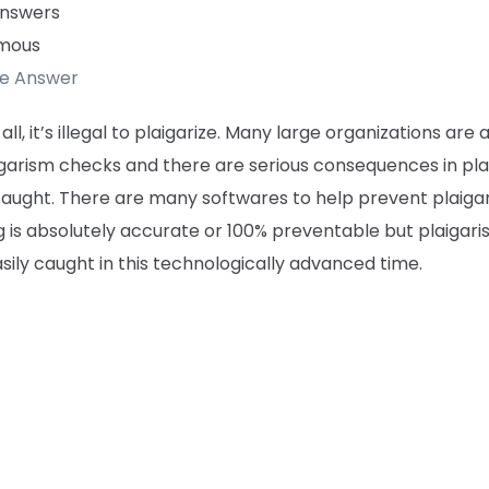
Answers
mous
te Answer
f all, it’s illegal to plaigarize. Many large organizations are 
igarism checks and there are serious consequences in pl
aught. There are many softwares to help prevent plaigar
 is absolutely accurate or 100% preventable but plaigari
sily caught in this technologically advanced time.