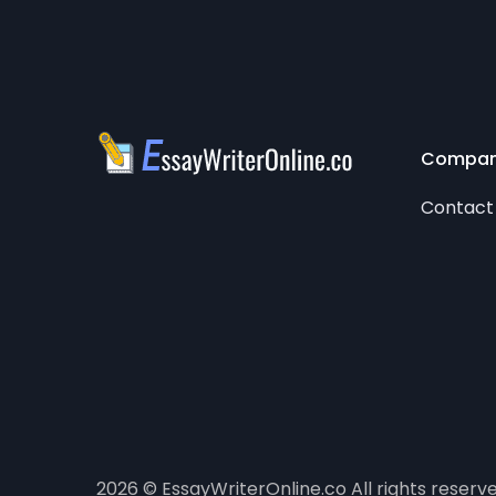
Compa
Contact
2026 © EssayWriterOnline.co All rights reserv