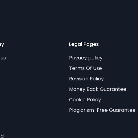
ny
Legal Pages
 us
Privacy policy
Terms Of Use
Revision Policy
Money Back Guarantee
Cookie Policy
Plagiarism-Free Guarantee
ed