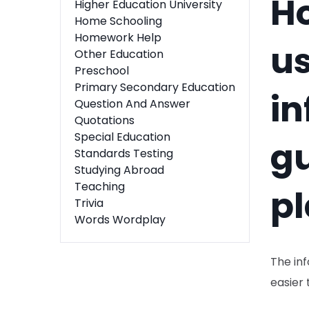
H
Higher Education University
Home Schooling
Homework Help
us
Other Education
Preschool
Primary Secondary Education
in
Question And Answer
Quotations
Special Education
g
Standards Testing
Studying Abroad
Teaching
pl
Trivia
Words Wordplay
The inf
easier 