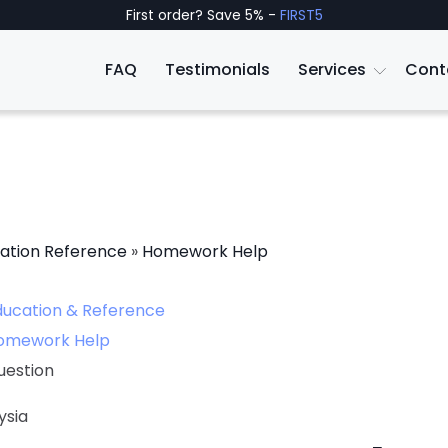
First order? Save 5% -
FIRST5
FAQ
Testimonials
Services
Cont
ation Reference
»
Homework Help
ducation & Reference
omework Help
uestion
ysia