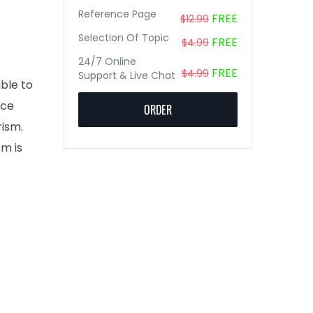
Reference Page
FREE
$12.99
Selection Of Topic
FREE
$4.99
24/7 Online
FREE
$4.99
Support & Live Chat
able to
ace
ORDER
ism.
sm is