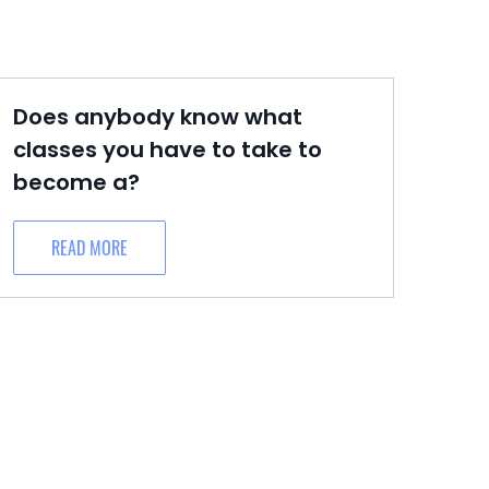
Does anybody know what
classes you have to take to
become a?
READ MORE