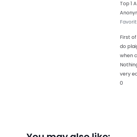
Top 1 
Anony
Favori
First o
do pla
when c
Nothing
very ea
0