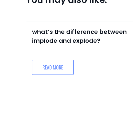
You may also like:
what’s the difference between
implode and explode?
READ MORE