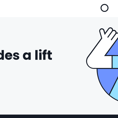
es a lift