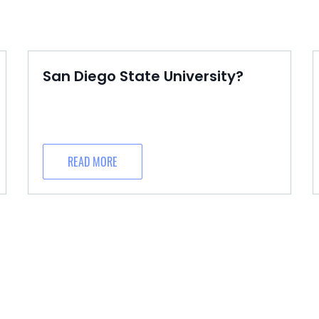
San Diego State University?
READ MORE