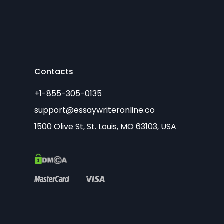
Contacts