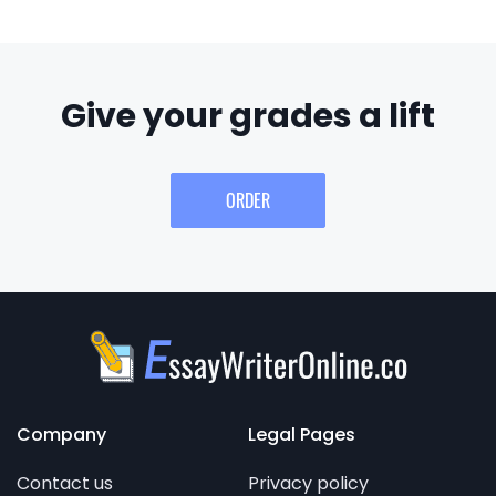
Give your grades a lift
ORDER
Company
Legal Pages
Contact us
Privacy policy