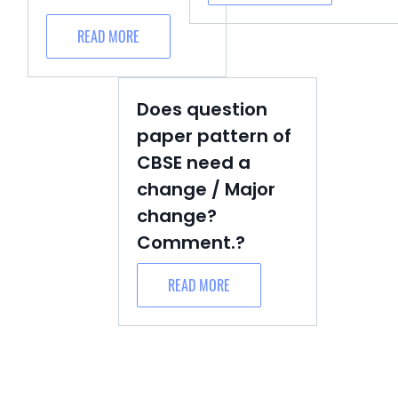
READ MORE
Does question
paper pattern of
CBSE need a
change / Major
change?
Comment.?
READ MORE