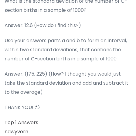
What is the standard deviation of the number of C-
section births in a sample of 1000?
Answer: 12.6 (How do I find this?)
Use your answers parts a and b to form an interval,
within two standard deviations, that contians the
number of C-section births in a sample of 1000.
Answer: (175, 225) (How? I thought you would just
take the standard deviation and add and subtract it
to the average)
THANK YOU! 🙂
Top 1 Answers
ndwyvern