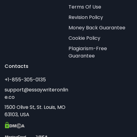
Terms Of Use
Revision Policy
Money Back Guarantee
Cookie Policy
Plagiarism-Free
Guarantee
Contacts