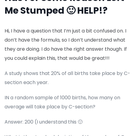
Me Stumped 🙂 HELP!?
Hi, I have a question that I’m just a bit confused on. I
don’t have the formula, so I don’t understand what
they are doing. I do have the right answer though. If
you could explain this, that would be great!!!
A study shows that 20% of all births take place by C-
section each year.
IN a random sample of 1000 births, how many on
average will take place by C-section?
Answer: 200 (I understand this 🙂