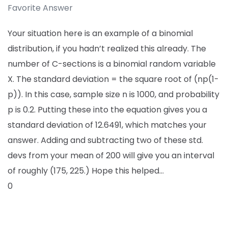
Favorite Answer
Your situation here is an example of a binomial
distribution, if you hadn’t realized this already. The
number of C-sections is a binomial random variable
X. The standard deviation = the square root of (np(1-
p)). In this case, sample size n is 1000, and probability
p is 0.2. Putting these into the equation gives you a
standard deviation of 12.6491, which matches your
answer. Adding and subtracting two of these std.
devs from your mean of 200 will give you an interval
of roughly (175, 225.) Hope this helped…
0