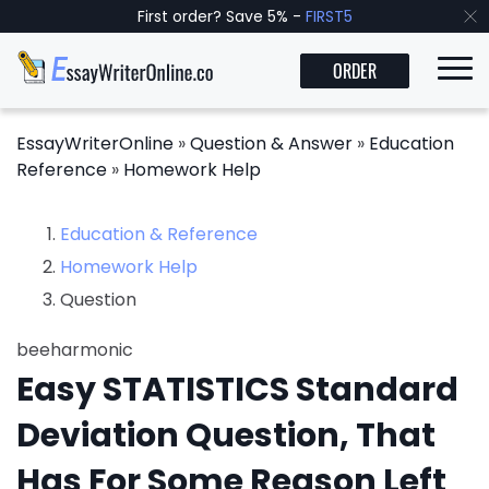
First order? Save 5% -
FIRST5
ORDER
EssayWriterOnline
»
Question & Answer
»
Education
Reference
»
Homework Help
Education & Reference
Homework Help
Question
beeharmonic
Easy STATISTICS Standard
Deviation Question, That
Has For Some Reason Left