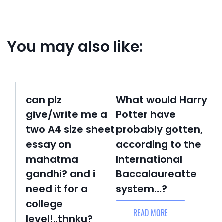
You may also like:
can plz
What would Harry
give/write me a
Potter have
two A4 size sheet
probably gotten,
essay on
according to the
mahatma
International
gandhi? and i
Baccalaureatte
need it for a
system…?
college
READ MORE
level!..thnku?