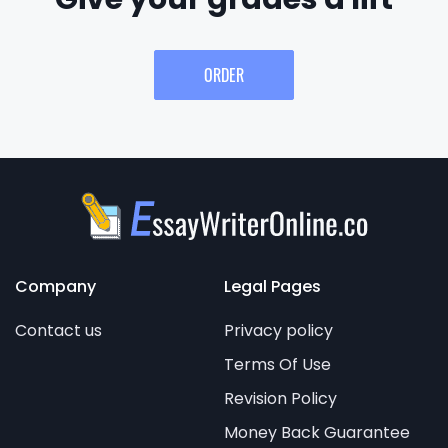
ORDER
Company
Legal Pages
Contact us
Privacy policy
Terms Of Use
Revision Policy
Money Back Guarantee