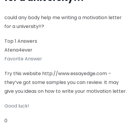
could any body help me writing a motivation letter
for a university!!?
Top 1 Answers
Atena4ever
Favorite Answer
Try this website http://www.essayedge.com –
they’ve got some samples you can review. It may
give you ideas on how to write your motivation letter.
Good luck!
0