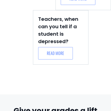
Teachers, when
can you tell if a
student is
depressed?
READ MORE
Give your grades a lift