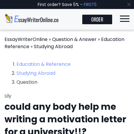
First order? Save 5% -
FIRST5
ORDER
EssayWriterOnline
»
Question & Answer
»
Education
Reference
»
Studying Abroad
Education & Reference
Studying Abroad
Question
Lily
could any body help me
writing a motivation letter
for a university!!?