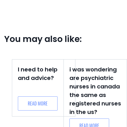
You may also like:
I need to help
i was wondering
and advice?
are psychiatric
nurses in canada
the same as
registered nurses
READ MORE
in the us?
READ MORE