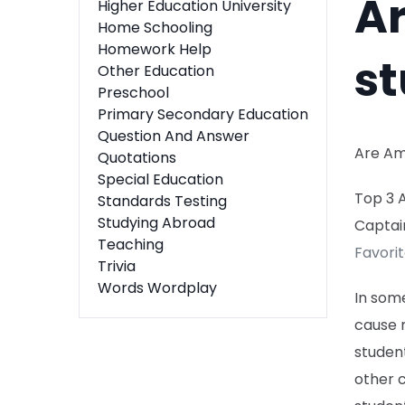
A
Higher Education University
Home Schooling
Homework Help
st
Other Education
Preschool
Primary Secondary Education
Question And Answer
Are Am
Quotations
Special Education
Top 3 
Standards Testing
Studying Abroad
Captai
Teaching
Favori
Trivia
Words Wordplay
In some
cause 
student
other 