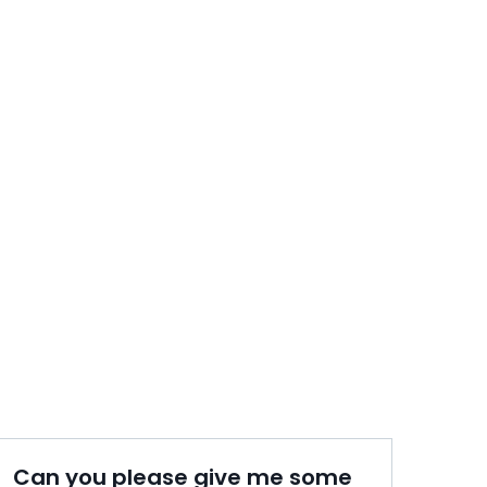
Can you please give me some