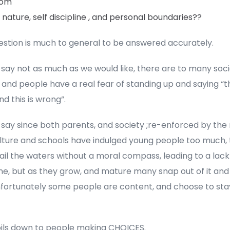
mom
ature, self discipline , and personal boundaries??
estion is much to general to be answered accurately.
 say not as much as we would like, there are to many soci
 and people have a real fear of standing up and saying “th
and this is wrong”.
 say since both parents, and society ;re-enforced by the
lture and schools have indulged young people too much,
ail the waters without a moral compass, leading to a lack 
ine, but as they grow, and mature many snap out of it and
nfortunately some people are content, and choose to stay
boils down to people making CHOICES.