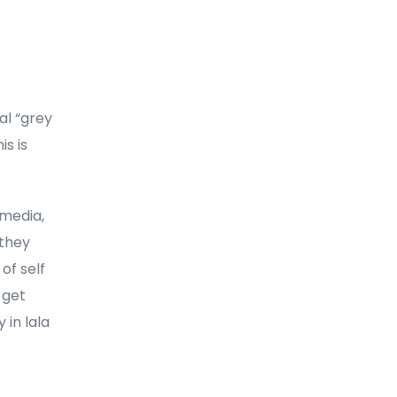
al “grey
is is
 media,
 they
of self
 get
 in lala