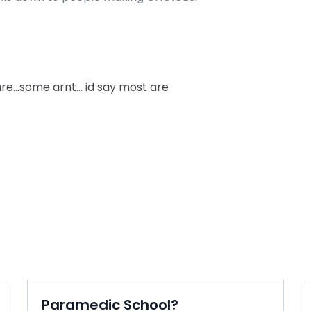
re…some arnt… id say most are
Paramedic School?