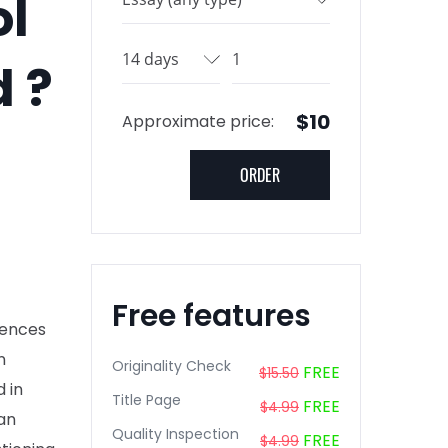
ol
d ?
$10
Approximate price:
Free features
rences
n
Originality Check
FREE
$15.50
 in
Title Page
FREE
$4.99
an
Quality Inspection
FREE
$4.99