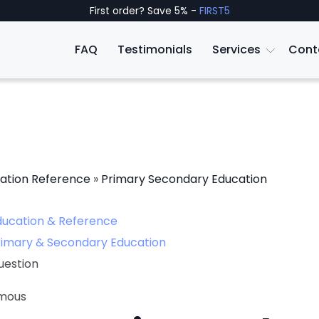
First order? Save 5% -
FIRST5
FAQ
Testimonials
Services
Cont
ation Reference
»
Primary Secondary Education
ducation & Reference
rimary & Secondary Education
uestion
mous