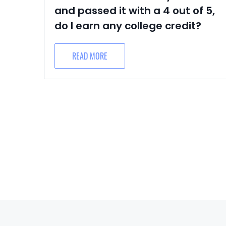
and passed it with a 4 out of 5,
do I earn any college credit?
READ MORE