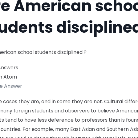
re American scho
udents discipline
erican school students disciplined ?
Answers
n Atom
te Answer
 cases they are, and in some they are not. Cultural diffe
many foreign students and observers to believe America
s tend to have less deference to professors than is found
countries. For example, many East Asian and Southern Asi