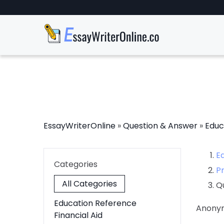
EssayWriterOnline
»
Question & Answer
»
Educ
E
Categories
P
All Categories
Q
Education Reference
Anony
Financial Aid