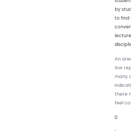
student
by stu
to find
convent
lecture
discipl
An area
low re
many of
indicat
there m
feel co
0