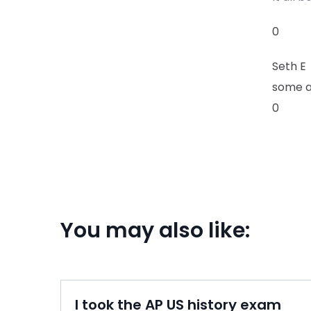
0
Seth E
some a
0
You may also like:
I took the AP US history exam