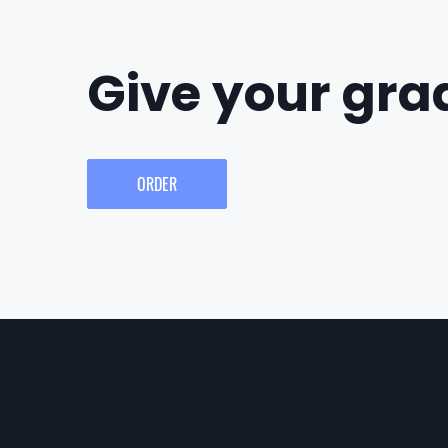
Give your grad
ORDER