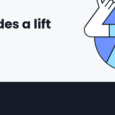
es a lift