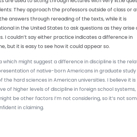
s are used to sitting through lectures with very little que
dents: They approach the professors outside of class or 
 the answers through rereading of the texts, while it is
ional in the United States to ask questions as they arise 
s. I couldn’t say either practice indicates a difference in
ine, but it is easy to see how it could appear so.
 which might suggest a difference in discipline is the rela
presentation of native-born Americans in graduate study
 the hard sciences in American universities. I believe it is
ive of higher levels of discipline in foreign school systems,
ight be other factors I’m not considering, so it’s not som
nfident in claiming.