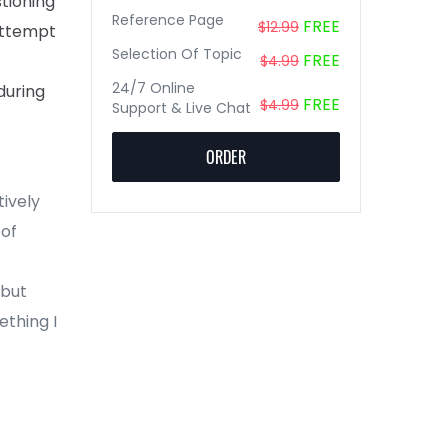
stioning
Reference Page
FREE
$12.99
attempt
Selection Of Topic
FREE
$4.99
24/7 Online
during
FREE
$4.99
Support & Live Chat
ORDER
tively
 of
 but
ething I