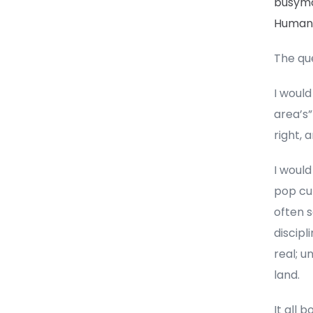
busy
Human n
The qu
I would
area’s”
right, 
I would
pop cu
often s
discipl
real; u
land.
It all 