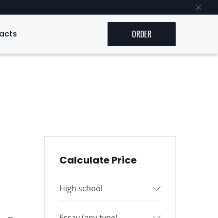
acts
ORDER
Calculate Price