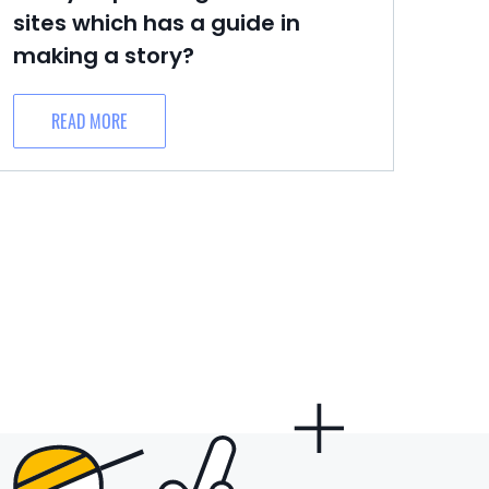
sites which has a guide in
making a story?
READ MORE