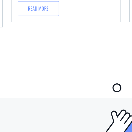
READ MORE