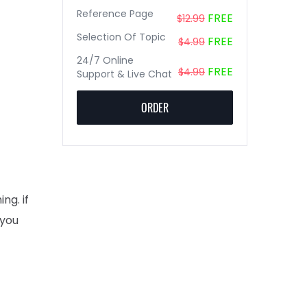
Reference Page
FREE
$12.99
Selection Of Topic
FREE
$4.99
24/7 Online
FREE
$4.99
Support & Live Chat
ORDER
ng. if
 you