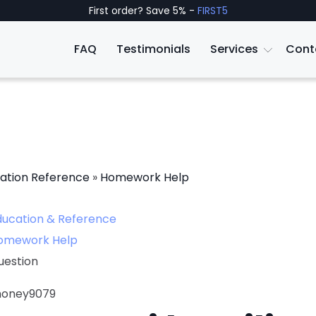
First order? Save 5% -
FIRST5
FAQ
Testimonials
Services
Cont
ation Reference
»
Homework Help
ducation & Reference
omework Help
uestion
honey9079