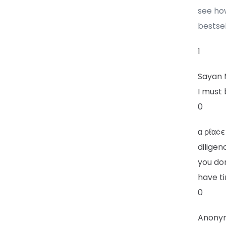
see ho
bestsel
1
Sayan
I must 
0
α ρℓα¢є
diligen
you do
have ti
0
Anony