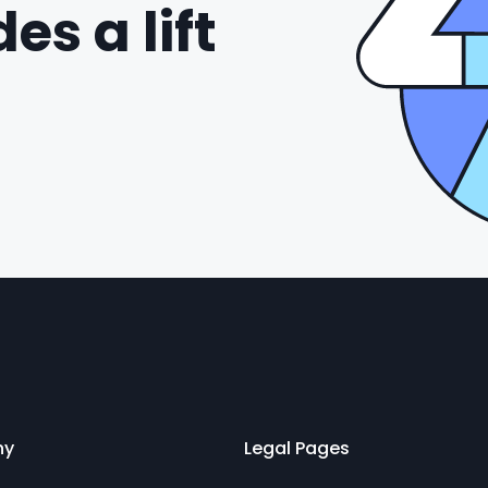
es a lift
ny
Legal Pages