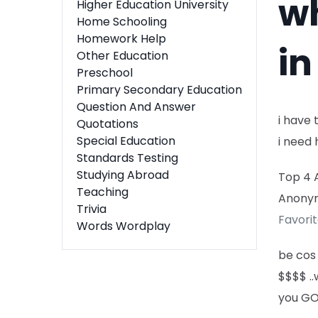
wh
Higher Education University
Home Schooling
Homework Help
in
Other Education
Preschool
Primary Secondary Education
Question And Answer
i have 
Quotations
Special Education
i need 
Standards Testing
Studying Abroad
Top 4 
Teaching
Anony
Trivia
Favori
Words Wordplay
be cos 
$$$$ ..
you GO 