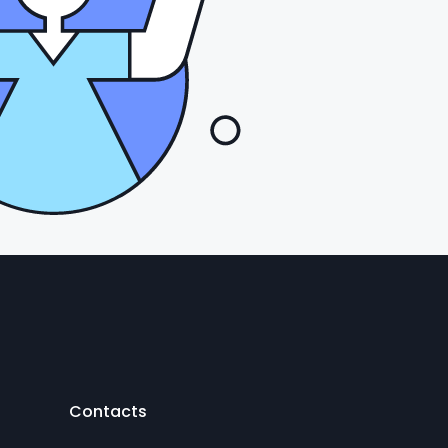
Contacts