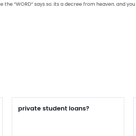
e the “WORD” says so. its a decree from heaven. and you
private student loans?