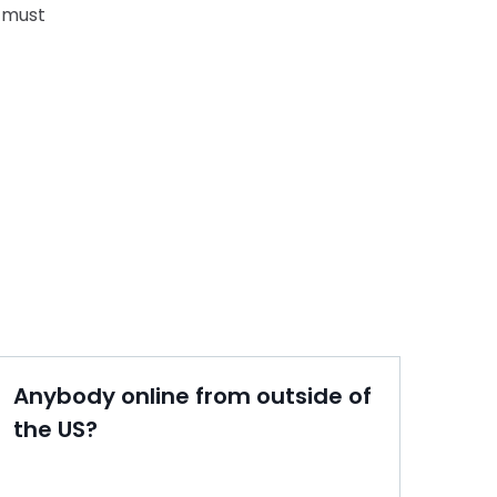
 must
Anybody online from outside of
the US?