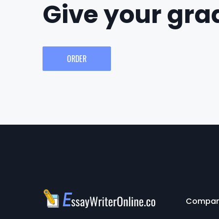
Give your grad
ORDER
Compa