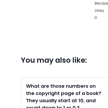
Becaus
obey
0
You may also like:
What are those numbers on
the copyright page of a book?
They usually start at 10, and
count down to 1 or 0.?