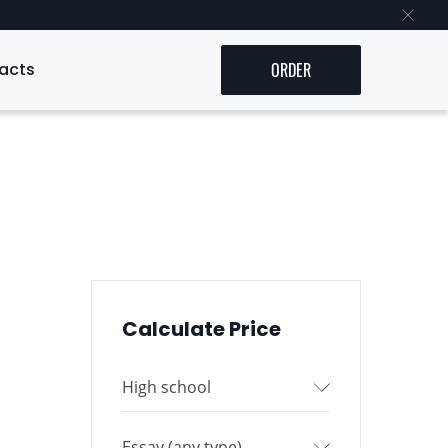
acts
ORDER
Calculate Price