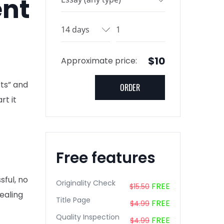
ent
$10
Approximate price:
rts” and
rt it
Free features
sful, no
Originality Check
FREE
$15.50
ealing
Title Page
FREE
$4.99
Quality Inspection
FREE
$4.99