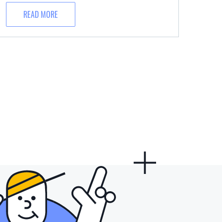
READ MORE