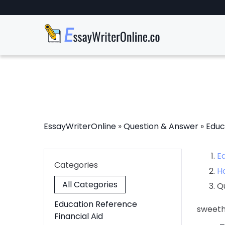
EssayWriterOnline
»
Question & Answer
»
Educ
E
Categories
H
All Categories
Q
Education Reference
sweet
Financial Aid