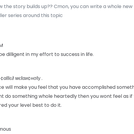
w the story builds up?? Cmon, you can write a whole new
ler series around this topic
 M
be dilligent in my effort to success in life.
 ¢αℓℓє∂ мєℓαи¢нσℓу .
ce will make you feel that you have accomplished somethi
nt do something whole heartedly then you wont feel as if
red your level best to do it.
mous