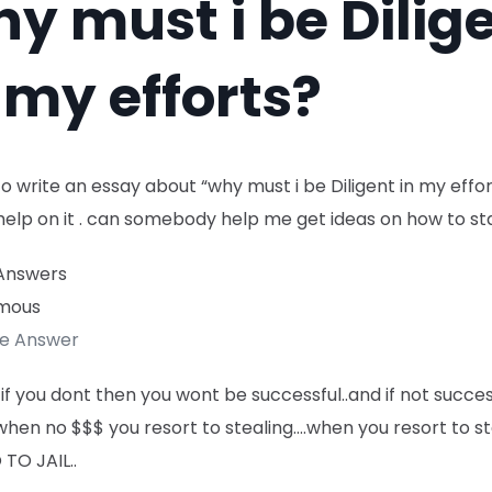
y must i be Dilig
 my efforts?
to write an essay about “why must i be Diligent in my effo
help on it . can somebody help me get ideas on how to sta
Answers
mous
te Answer
if you dont then you wont be successful..and if not succes
when no $$$ you resort to stealing….when you resort to st
TO JAIL..