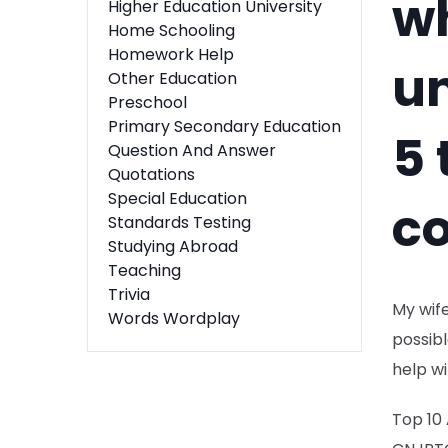
w
Higher Education University
Home Schooling
Homework Help
u
Other Education
Preschool
Primary Secondary Education
5 
Question And Answer
Quotations
Special Education
co
Standards Testing
Studying Abroad
Teaching
Trivia
My wife
Words Wordplay
possibl
help wi
Top 10