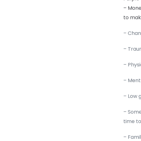
– Money
to mak
– Chan
– Trau
– Physi
– Menta
– Low 
– Some 
time t
– Famil