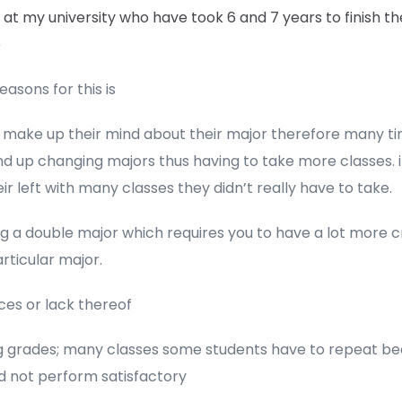
at my university who have took 6 and 7 years to finish th
e
asons for this is
t make up their mind about their major therefore many t
d up changing majors thus having to take more classes. i
ir left with many classes they didn’t really have to take.
g a double major which requires you to have a lot more cr
rticular major.
ces or lack thereof
ing grades; many classes some students have to repeat b
d not perform satisfactory