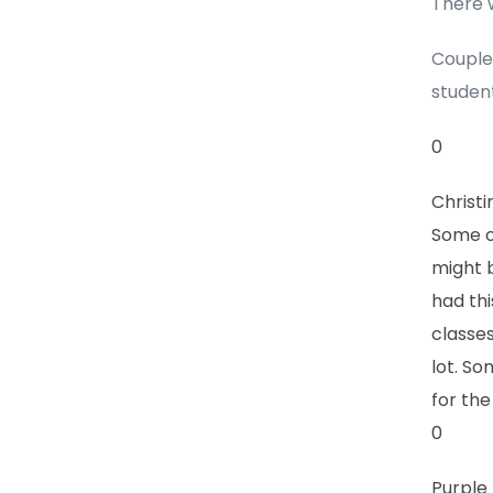
There w
Couple 
student
0
Christi
Some of
might 
had thi
classe
lot. So
for the
0
Purple