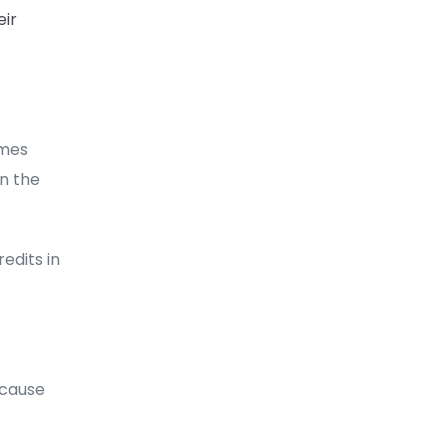
eir
imes
n the
edits in
ecause