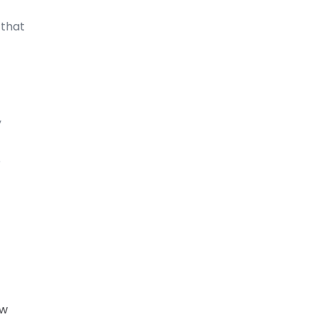
 that
,
e
ow