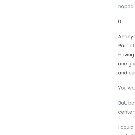
hoped 
0
Anony
Part of
Having 
one go
and bus
You won
But, ba
centers
I could