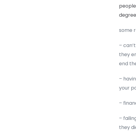
people 
degre
some re
– can’
they en
end the
– havin
your pa
– finan
– fail
they di