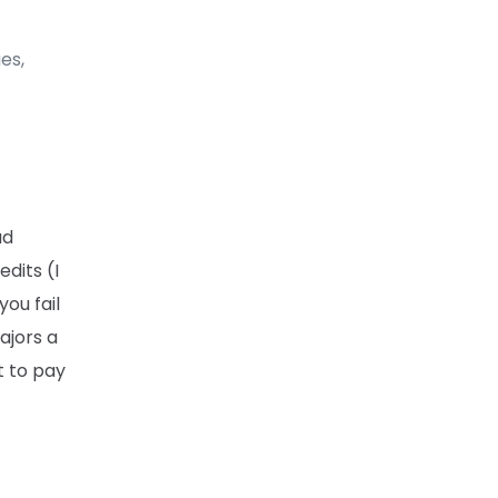
es,
ad
dits (I
you fail
ajors a
t to pay