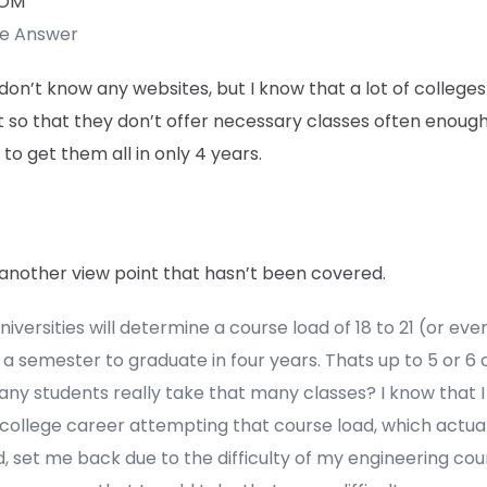
TOM
te Answer
 don’t know any websites, but I know that a lot of college
 so that they don’t offer necessary classes often enough
to get them all in only 4 years.
 another view point that hasn’t been covered.
iversities will determine a course load of 18 to 21 (or ev
 a semester to graduate in four years. Thats up to 5 or 6 
ny students really take that many classes? I know that I
college career attempting that course load, which actual
, set me back due to the difficulty of my engineering cou