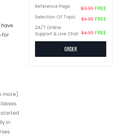
Reference Page
FREE
$12.99
Selection Of Topic
FREE
$4.99
s have
24/7 Online
FREE
$4.99
Support & Live Chat
 for
ORDER
en more)
classes.
 started
ly in
rses.