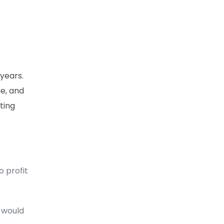
 years.
ge, and
ting
o profit
t would