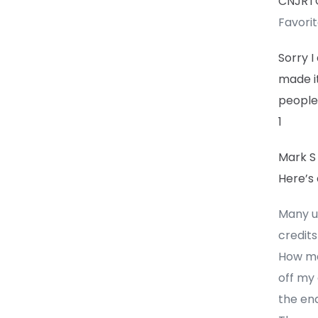
CNJR
Favori
Sorry I
made it
people 
1
Mark S
Here’s
Many un
credits
How ma
off my 
the end