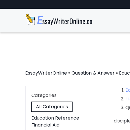
EssayWriterOnline
»
Question & Answer
»
Educ
E
Categories
Hi
All Categories
Q
Education Reference
discip
Financial Aid