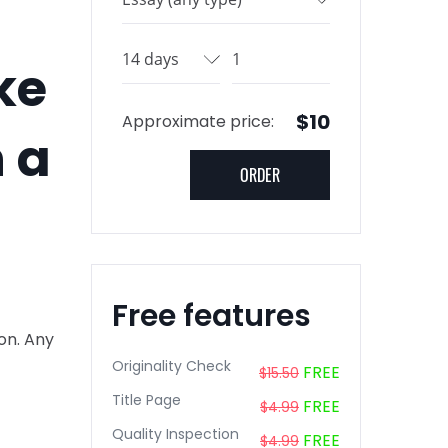
ke
$10
Approximate price:
h a
Free features
ion. Any
Originality Check
FREE
$15.50
Title Page
FREE
$4.99
Quality Inspection
FREE
$4.99