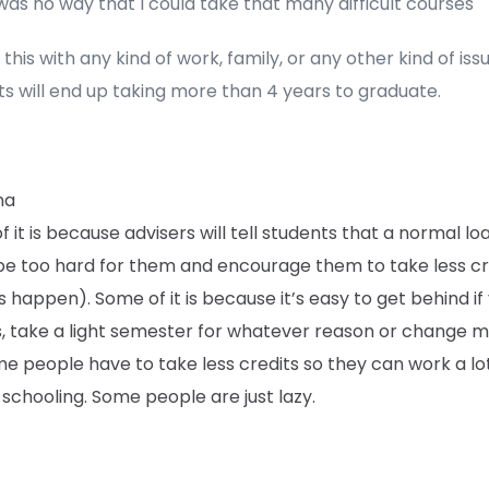
as no way that I could take that many difficult courses
this with any kind of work, family, or any other kind of issu
s will end up taking more than 4 years to graduate.
na
 it is because advisers will tell students that a normal lo
be too hard for them and encourage them to take less cre
s happen). Some of it is because it’s easy to get behind if 
s, take a light semester for whatever reason or change m
me people have to take less credits so they can work a lo
 schooling. Some people are just lazy.