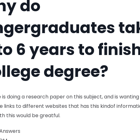
hy do
ngergraduates ta
to 6 years to finis
llege degree?
 is doing a research paper on this subject, and is wanting
e links to different websites that has this kindof informat
th this would be greatful.
 Answers