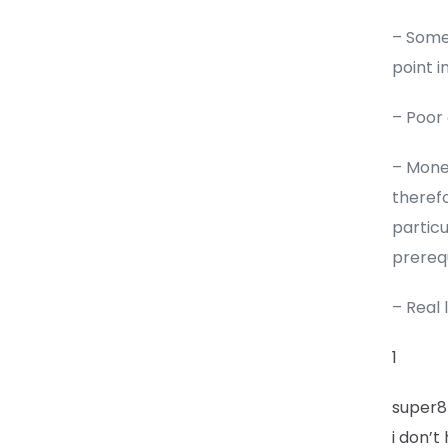
– Some 
point i
– Poor
– Money
therefo
partic
prerequ
– Real 
1
super8
i don’t