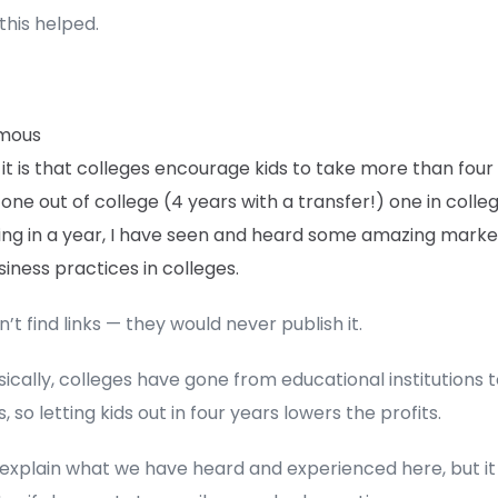
this helped.
mous
 it is that colleges encourage kids to take more than four
one out of college (4 years with a transfer!) one in colle
ing in a year, I have seen and heard some amazing marke
iness practices in colleges.
’t find links — they would never publish it.
sically, colleges have gone from educational institutions t
, so letting kids out in four years lowers the profits.
 explain what we have heard and experienced here, but i