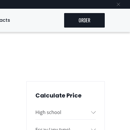
acts
ORDER
Calculate Price