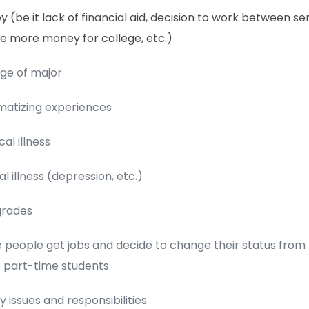
 (be it lack of financial aid, decision to work between s
e more money for college, etc.)
ge of major
matizing experiences
cal illness
l illness (depression, etc.)
grades
people get jobs and decide to change their status from f
o part-time students
y issues and responsibilities