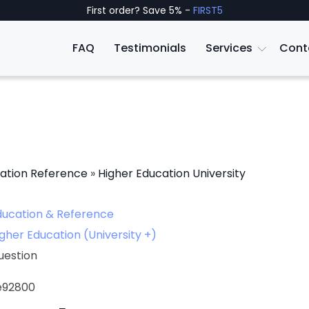
First order? Save 5% -
FIRST5
FAQ
Testimonials
Services
Cont
ation Reference
»
Higher Education University
ducation & Reference
gher Education (University +)
uestion
le92800