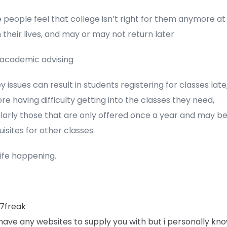
people feel that college isn’t right for them anymore at
n their lives, and may or may not return later
 academic advising
 issues can result in students registering for classes late
re having difficulty getting into the classes they need,
ularly those that are only offered once a year and may b
isites for other classes.
life happening.
7freak
 have any websites to supply you with but i personally kn