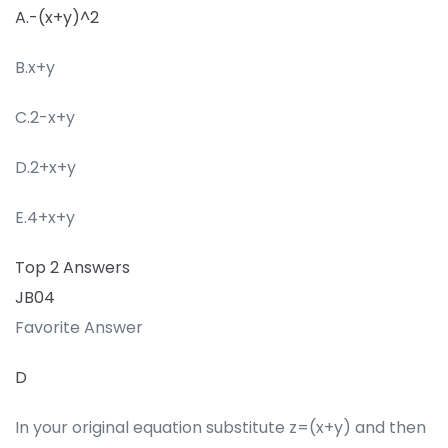
A.-(x+y)^2
B.x+y
C.2-x+y
D.2+x+y
E.4+x+y
Top 2 Answers
JB04
Favorite Answer
D
In your original equation substitute z=(x+y) and then