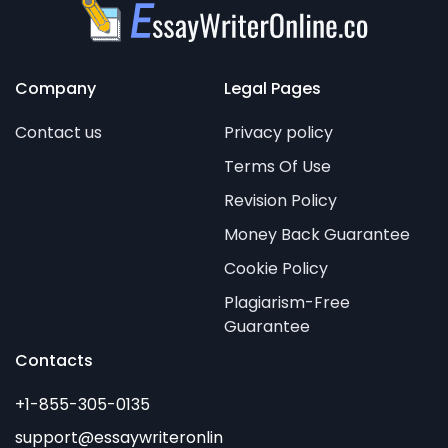
Company
Legal Pages
Contact us
Privacy policy
Terms Of Use
Revision Policy
Money Back Guarantee
Cookie Policy
Plagiarism-Free
Guarantee
Contacts