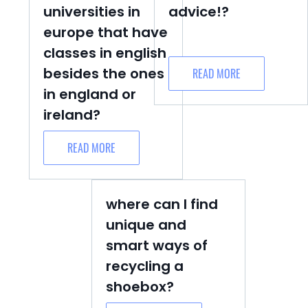
universities in
advice!?
europe that have
classes in english
besides the ones
READ MORE
in england or
ireland?
READ MORE
where can I find
unique and
smart ways of
recycling a
shoebox?