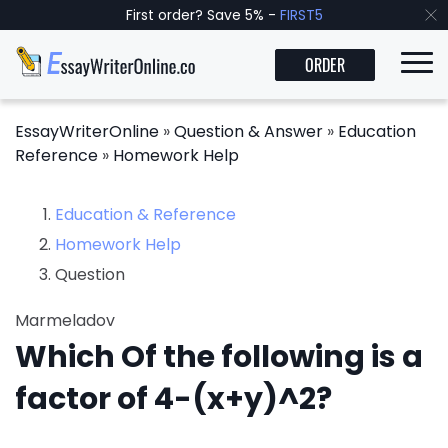
First order? Save 5% -
FIRST5
ORDER
EssayWriterOnline
»
Question & Answer
»
Education
Reference
»
Homework Help
Education & Reference
Homework Help
Question
Marmeladov
Which Of the following is a
factor of 4-(x+y)^2?