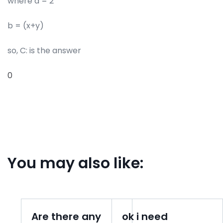
where a = 2
b = (x+y)
so, C: is the answer
0
You may also like:
Are there any
ok i need