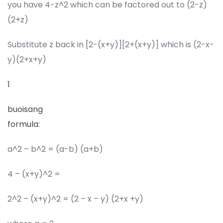
you have 4-z^2 which can be factored out to (2-z)
(2+z)
Substitute z back in [2-(x+y)][2+(x+y)] which is (2-x-
y)(2+x+y)
1
buoisang
formula:
a^2 – b^2 = (a-b) (a+b)
4 – (x+y)^2 =
2^2 – (x+y)^2 = (2 – x – y) (2+x +y)