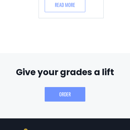
READ MORE
Give your grades a lift
ORDER