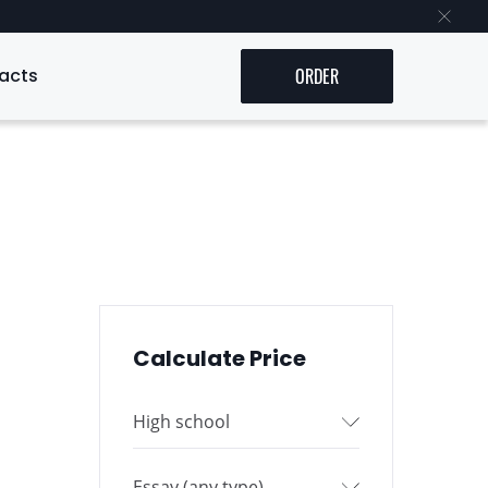
acts
ORDER
Calculate Price