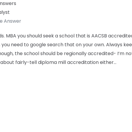
Answers
lyst
te Answer
s. MBA you should seek a school that is AACSB accredite
, you need to google search that on your own. Always kee
ough, the school should be regionally accredited- I’m no
 about fairly-tell diploma mill accreditation either…