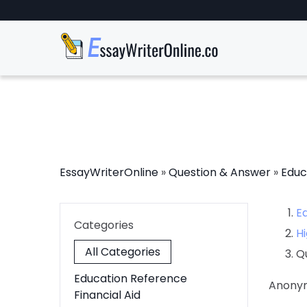
EssayWriterOnline
»
Question & Answer
»
Educ
E
Categories
Hi
All Categories
Q
Education Reference
Anony
Financial Aid