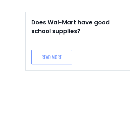
Does Wal-Mart have good
school supplies?
READ MORE