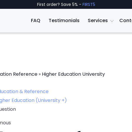
First order? Save 5% -
FIRST5
FAQ
Testimonials
Services
Cont
ation Reference
»
Higher Education University
ducation & Reference
gher Education (University +)
uestion
mous