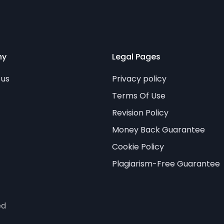
ny
Legal Pages
 us
Privacy policy
Terms Of Use
Revision Policy
Money Back Guarantee
Cookie Policy
Plagiarism-Free Guarantee
ed