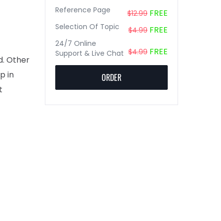
Reference Page
FREE
$12.99
Selection Of Topic
FREE
$4.99
24/7 Online
FREE
$4.99
Support & Live Chat
d. Other
p in
ORDER
t