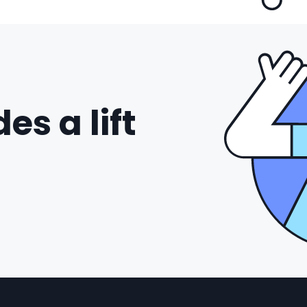
es a lift