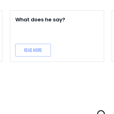
What does he say?
READ MORE