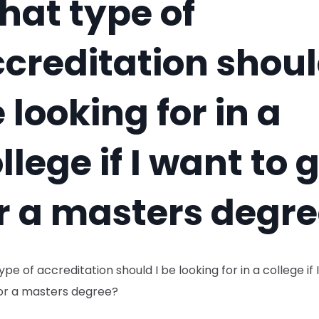
at type of
creditation shoul
 looking for in a
llege if I want to 
r a masters degr
pe of accreditation should I be looking for in a college if 
for a masters degree?