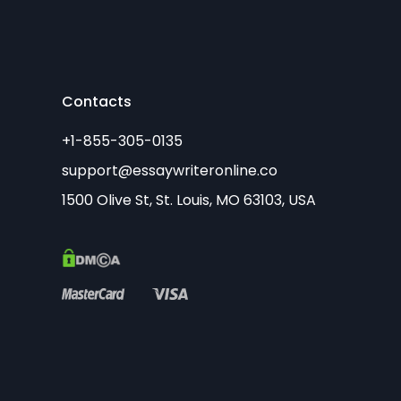
Contacts