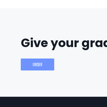
Give your grad
ORDER