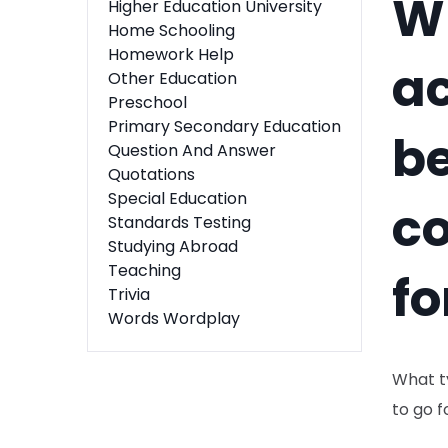
Wh
Higher Education University
Home Schooling
Homework Help
ac
Other Education
Preschool
Primary Secondary Education
be
Question And Answer
Quotations
Special Education
co
Standards Testing
Studying Abroad
Teaching
fo
Trivia
Words Wordplay
What ty
to go 