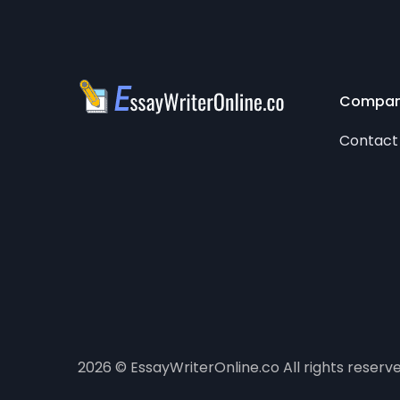
Compa
Contact
2026 © EssayWriterOnline.co All rights reserv