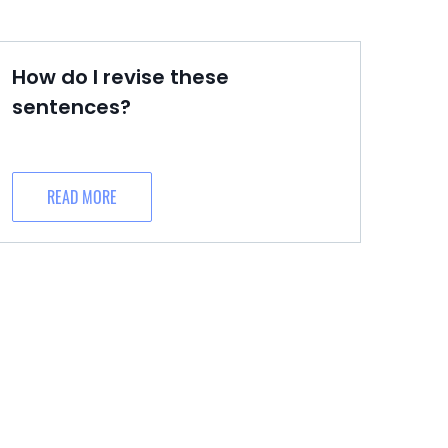
How do I revise these
sentences?
READ MORE