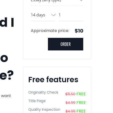
d I
$10
Approximate price:
go
ee?
Free features
Originality Check
FREE
$15.50
I want
Title Page
FREE
$4.99
Quality Inspection
FREE
$4.99