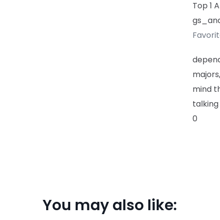
Top 1 
gs_ana
Favori
depend
majors
mind th
talking
0
You may also like: