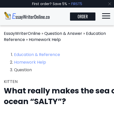
First order? Save 5% -
FIRST5
ORDER
EssayWriterOnline
»
Question & Answer
»
Education
Reference
»
Homework Help
Education & Reference
Homework Help
Question
KITTEN
What really makes the sea o
ocean “SALTY”?