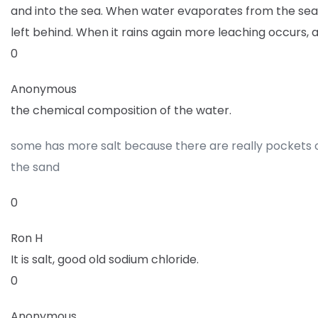
and into the sea. When water evaporates from the sea t
left behind. When it rains again more leaching occurs, 
0
Anonymous
the chemical composition of the water.
some has more salt because there are really pockets o
the sand
0
Ron H
It is salt, good old sodium chloride.
0
Anonymous