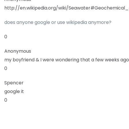
http://en.wikipedia.org/wiki/Seawater#Geochemical_
does anyone google or use wikipedia anymore?
0
Anonymous
my boyfriend & I were wondering that a few weeks ago
0
Spencer
google it
0