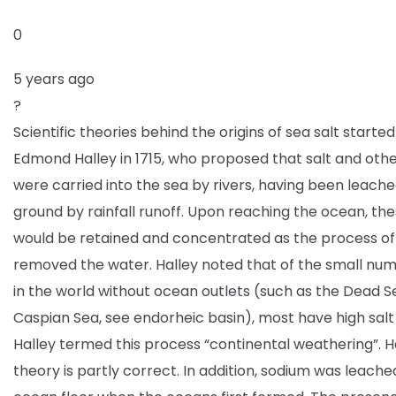
0
5 years ago
?
Scientific theories behind the origins of sea salt started
Edmond Halley in 1715, who proposed that salt and oth
were carried into the sea by rivers, having been leache
ground by rainfall runoff. Upon reaching the ocean, the
would be retained and concentrated as the process o
removed the water. Halley noted that of the small num
in the world without ocean outlets (such as the Dead S
Caspian Sea, see endorheic basin), most have high salt
Halley termed this process “continental weathering”. Ha
theory is partly correct. In addition, sodium was leache