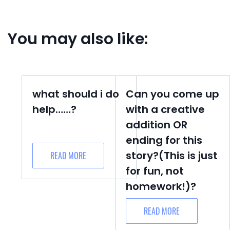
You may also like:
what should i do
Can you come up
help……?
with a creative
addition OR
ending for this
story?(This is just
READ MORE
for fun, not
homework!)?
READ MORE