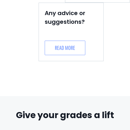
Any advice or
suggestions?
READ MORE
Give your grades a lift