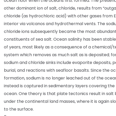
ocean floor when the oceans first formed. The presenc
other dominant ion of salt, chloride, results from “outga
chloride (as hydrochloric acid) with other gases from E
interior via volcanos and hydrothermal vents. The sod
chloride ions subsequently became the most abundan
constituents of sea salt. Ocean salinity has been stable 
of years, most likely as a consequence of a chemical/t
system which removes as much salt as is deposited; for
sodium and chloride sinks include evaporite deposits, 
burial, and reactions with seafloor basalts. Since the o
formation, sodium is no longer leached out of the ocean
instead is captured in sedimentary layers covering the
ocean. One theory is that plate tectonics result in salt
under the continental land masses, where it is again sl
to the surface.