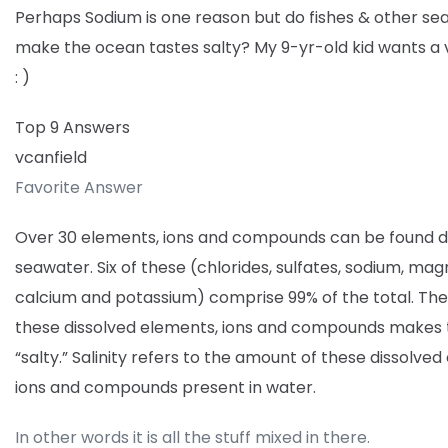
Perhaps Sodium is one reason but do fishes & other se
make the ocean tastes salty? My 9-yr-old kid wants a 
: )
Top 9 Answers
vcanfield
Favorite Answer
Over 30 elements, ions and compounds can be found di
seawater. Six of these (chlorides, sulfates, sodium, ma
calcium and potassium) comprise 99% of the total. Th
these dissolved elements, ions and compounds makes
“salty.” Salinity refers to the amount of these dissolve
ions and compounds present in water.
In other words it is all the stuff mixed in there.