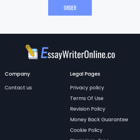
ORDER
Company
Legal Pages
Contact us
Privacy policy
Terms Of Use
Revision Policy
Money Back Guarantee
Cookie Policy