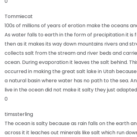
0
Tommiecat
100s of millions of years of erotion make the oceans and
As water falls to earth in the form of precipitation it is
then as it makes its way down mountains rivers and str
collects salt from the stream and river beds and carries
ocean. During evaporation it leaves the salt behind. Thi
occurred in making the great salt lake in Utah because 
a natural basin where water has no path to the sea. An
live in the ocean did not make it salty they just adapted t
0
timssterling
The ocean is salty because as rain falls on the earth a
across it it leaches out minerals like salt which run dow