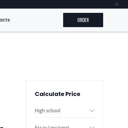
acts
ORDER
Calculate Price