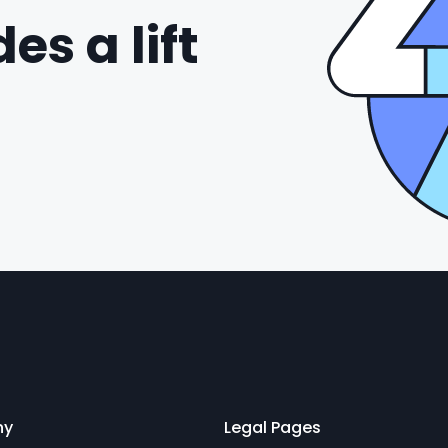
es a lift
ny
Legal Pages