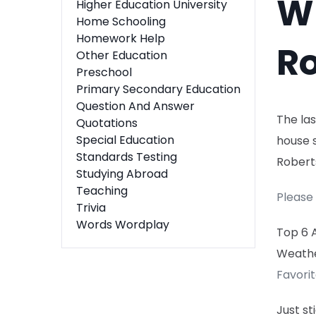
Wh
Higher Education University
Home Schooling
Homework Help
Ro
Other Education
Preschool
Primary Secondary Education
Question And Answer
The las
Quotations
Special Education
house s
Standards Testing
Robert
Studying Abroad
Teaching
Please 
Trivia
Words Wordplay
Top 6 
Weath
Favori
Just s