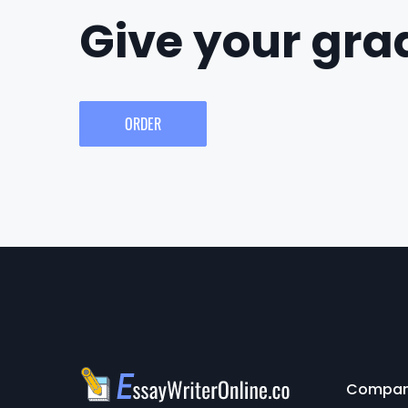
Give your grad
ORDER
Compa