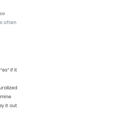
ese
is often
es” if it
uralized
ermine
y it out