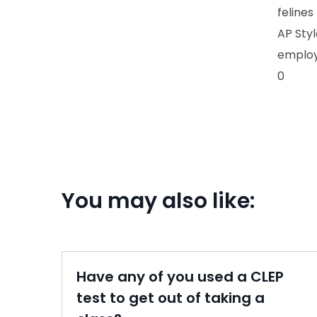
felines
AP Sty
emplo
0
You may also like:
Have any of you used a CLEP
test to get out of taking a