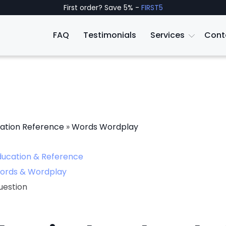
First order? Save 5% -
FIRST5
FAQ
Testimonials
Services
Cont
ation Reference
»
Words Wordplay
ducation & Reference
ords & Wordplay
uestion