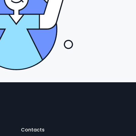
Contacts