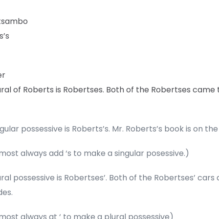
ttsambo
s’s
er
ral of Roberts is Robertses. Both of the Robertses came 
gular possessive is Roberts’s. Mr. Roberts’s book is on the
most always add ‘s to make a singular posessive.)
ral possessive is Robertses’. Both of the Robertses’ cars 
es.
most always at ‘ to make a plural possessive)