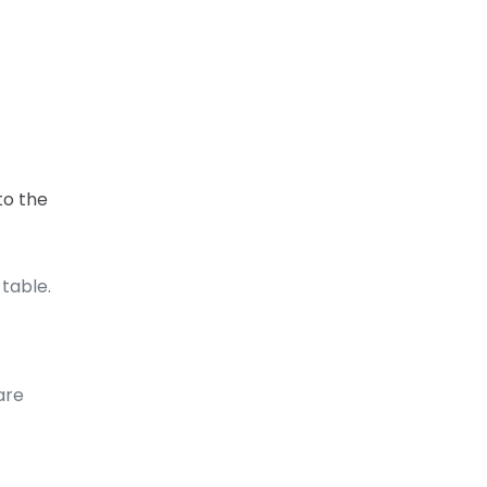
to the
 table.
are