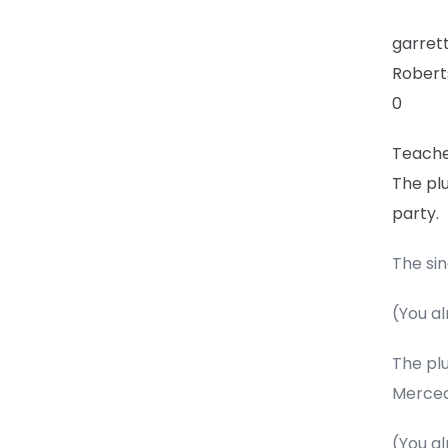
garre
Robert
0
Teach
The plu
party.
The sin
(You al
The plu
Merced
(You al