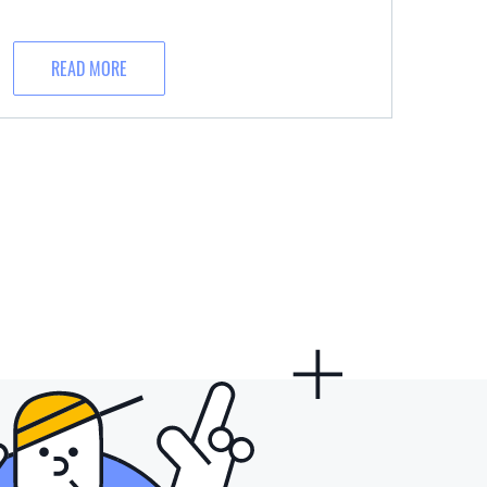
READ MORE