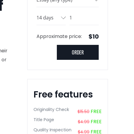
f
$10
Approximate price:
heir
 or
Free features
Originality Check
FREE
$15.50
Title Page
FREE
$4.99
Quality Inspection
FREE
$4.99