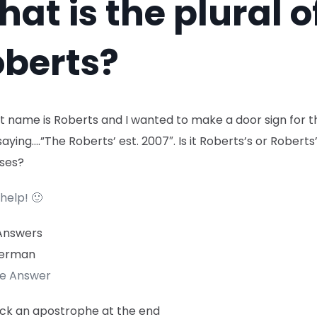
at is the plural o
berts?
t name is Roberts and I wanted to make a door sign for t
aying….”The Roberts’ est. 2007″. Is it Roberts’s or Roberts’
ses?
help! 🙂
Answers
erman
te Answer
tick an apostrophe at the end