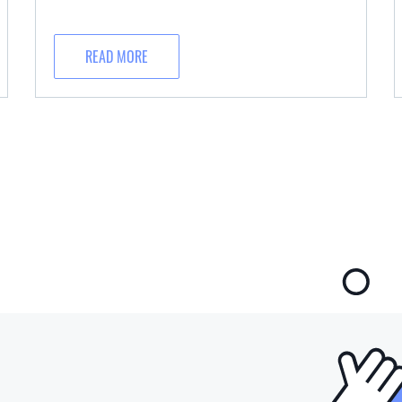
READ MORE