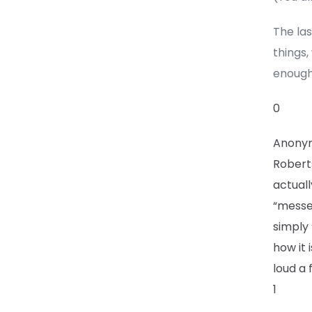
The la
things,
enough
0
Anony
Roberts
actuall
“messes
simply 
how it 
loud a 
1