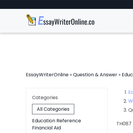
EssayWriterOnline
»
Question & Answer
»
Educ
E
Categories
W
All Categories
Q
Education Reference
TH087
Financial Aid