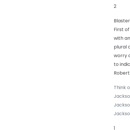
2
Blaster
First o
with an
plural 
worry 
to indi
Roberts
Think o
Jackso
Jackso
Jackson
1