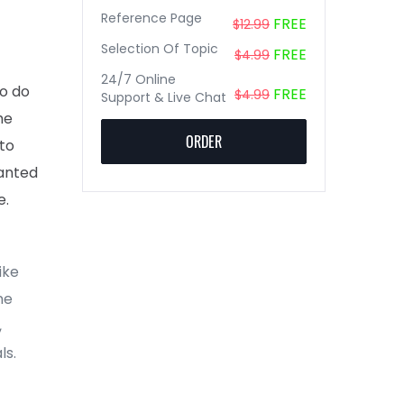
Reference Page
FREE
$12.99
Selection Of Topic
FREE
$4.99
24/7 Online
to do
FREE
$4.99
Support & Live Chat
he
ORDER
 to
wanted
e.
ike
ne
,
ls.