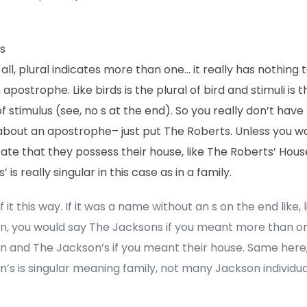
s
f all, plural indicates more than one… it really has nothing 
 apostrophe. Like birds is the plural of bird and stimuli is t
of stimulus (see, no s at the end). So you really don’t have
about an apostrophe– just put The Roberts. Unless you 
cate that they possess their house, like The Roberts’ Hous
’ is really singular in this case as in a family.
f it this way. If it was a name without an s on the end like, l
n, you would say The Jacksons if you meant more than o
n and The Jackson’s if you meant their house. Same here
’s is singular meaning family, not many Jackson individua