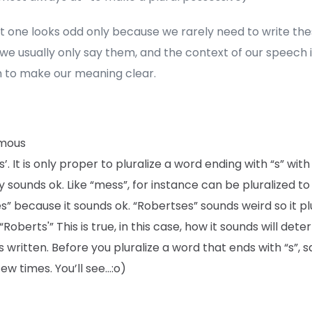
st one looks odd only because we rarely need to write th
 we usually only say them, and the context of our speech 
 to make our meaning clear.
mous
’. It is only proper to pluralize a word ending with “s” with “
y sounds ok. Like “mess”, for instance can be pluralized to
” because it sounds ok. “Robertses” sounds weird so it pl
“Roberts'” This is true, in this case, how it sounds will det
is written. Before you pluralize a word that ends with “s”, sa
few times. You’ll see…:o)