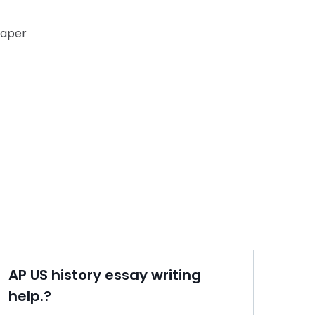
paper
AP US history essay writing
help.?