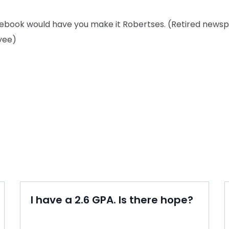
lebook would have you make it Robertses. (Retired news
yee)
I have a 2.6 GPA. Is there hope?