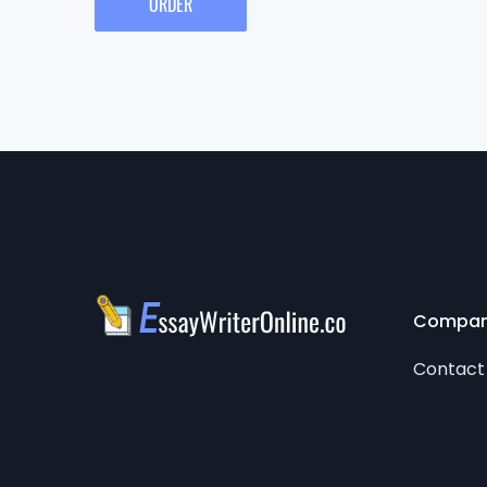
ORDER
Compa
Contact