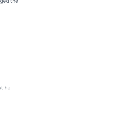
nged the
ut he