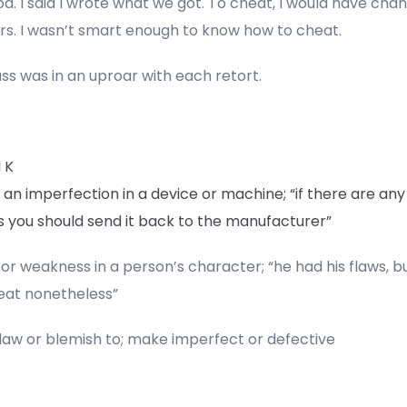
d. I said I wrote what we got. To cheat, I would have cha
s. I wasn’t smart enough to know how to cheat.
ss was in an uproar with each retort.
 K
 an imperfection in a device or machine; “if there are any
s you should send it back to the manufacturer”
or weakness in a person’s character; “he had his flaws, b
eat nonetheless”
flaw or blemish to; make imperfect or defective