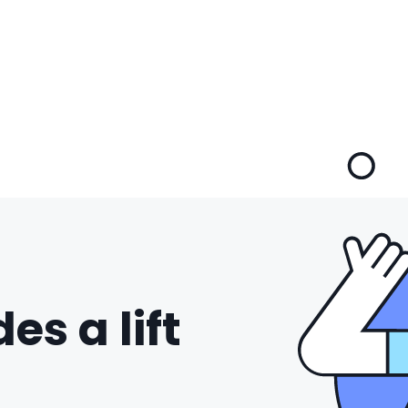
es a lift