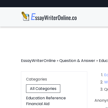
EssayWriterOnline
»
Question & Answer
»
Educ
E
Categories
W
All Categories
Q
Education Reference
Anony
Financial Aid