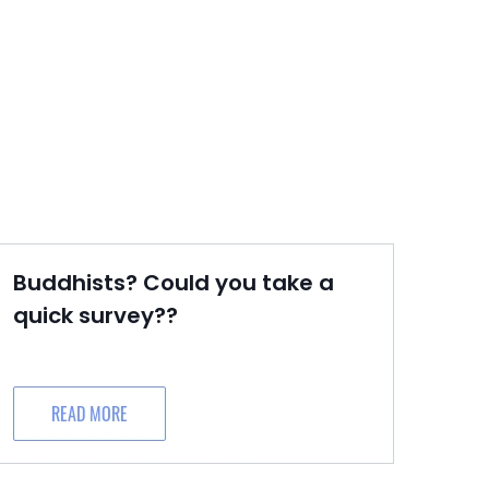
Buddhists? Could you take a
quick survey??
READ MORE