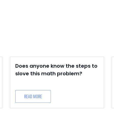
Does anyone know the steps to
slove this math problem?
READ MORE