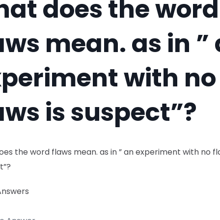
at does the word
aws mean. as in ”
periment with no
aws is suspect”?
es the word flaws mean. as in ” an experiment with no fl
t”?
Answers