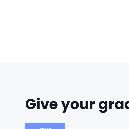
Give your grad