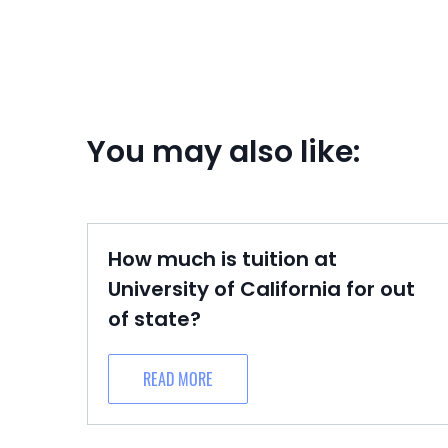
You may also like:
How much is tuition at
University of California for out
of state?
READ MORE