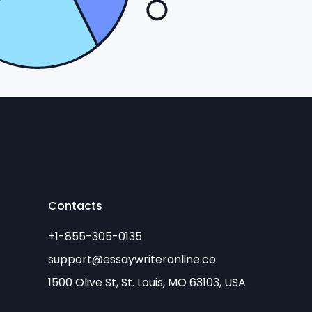
Contacts