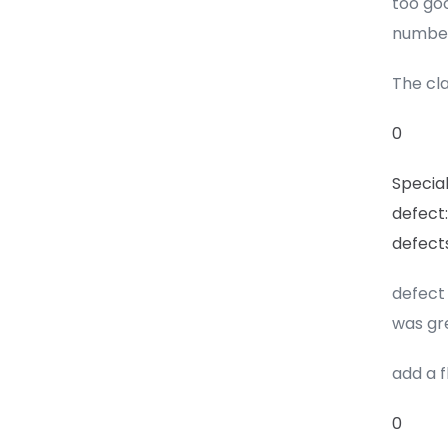
too goo
number
The cla
0
Special
defect:
defect
defect 
was gr
add a 
0