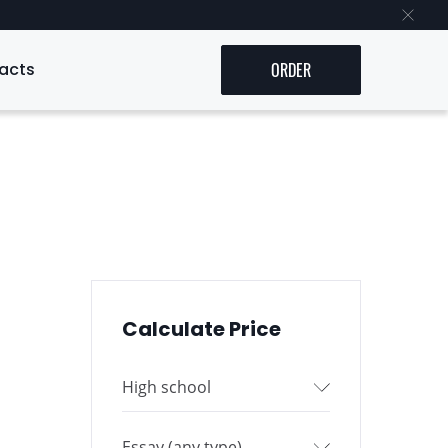
acts
ORDER
Calculate Price