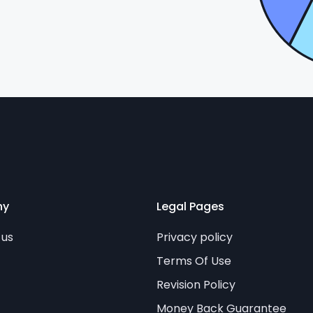
ny
Legal Pages
 us
Privacy policy
Terms Of Use
Revision Policy
Money Back Guarantee