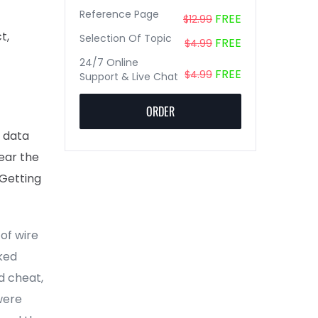
Reference Page
FREE
$12.99
t,
Selection Of Topic
FREE
$4.99
24/7 Online
FREE
$4.99
Support & Live Chat
ORDER
t data
near the
 Getting
of wire
ked
d cheat,
were