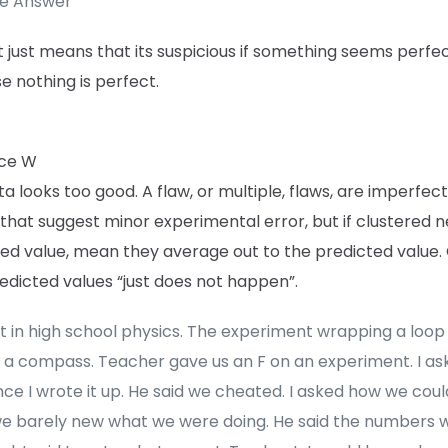
te Answer
 it just means that its suspicious if something seems perfec
 nothing is perfect.
ce W
a looks too good. A flaw, or multiple, flaws, are imperfec
 that suggest minor experimental error, but if clustered 
ed value, mean they average out to the predicted value.
edicted values “just does not happen”.
t in high school physics. The experiment wrapping a loop 
 a compass. Teacher gave us an F on an experiment. I as
nce I wrote it up. He said we cheated. I asked how we coul
we barely new what we were doing. He said the numbers 