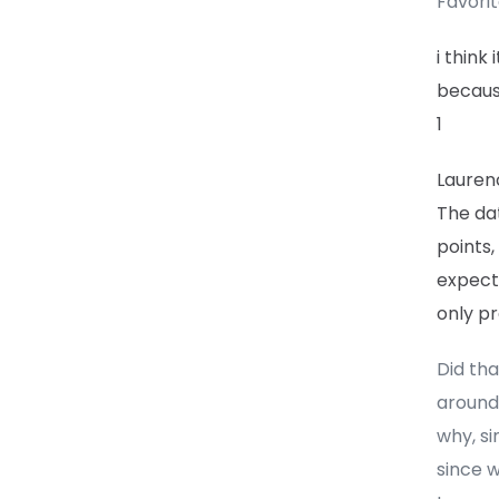
Favori
i think
because
1
Lauren
The dat
points,
expect
only pr
Did tha
around
why, si
since 