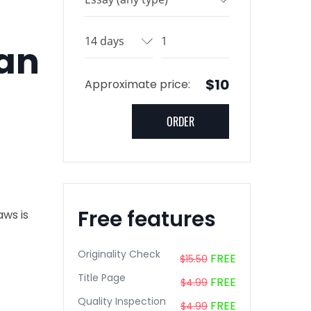
 an
$10
Approximate price:
Free features
aws is
Originality Check
FREE
$15.50
Title Page
FREE
$4.99
Quality Inspection
FREE
$4.99