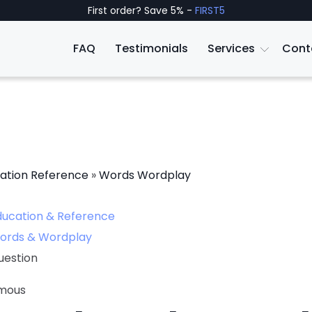
First order? Save 5% -
FIRST5
FAQ
Testimonials
Services
Cont
ation Reference
»
Words Wordplay
ducation & Reference
ords & Wordplay
uestion
mous