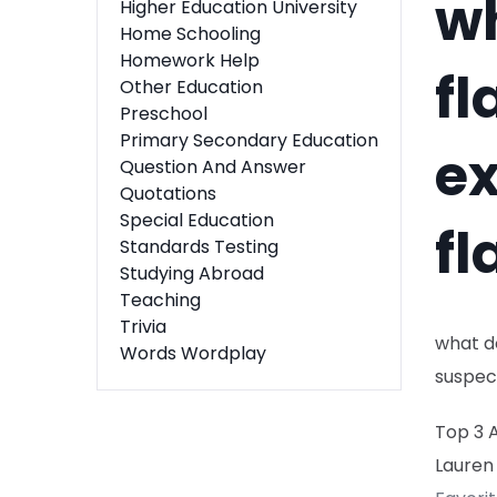
wh
Higher Education University
Home Schooling
Homework Help
fl
Other Education
Preschool
Primary Secondary Education
ex
Question And Answer
Quotations
Special Education
fl
Standards Testing
Studying Abroad
Teaching
Trivia
what do
Words Wordplay
suspec
Top 3 
Lauren