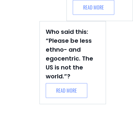
READ MORE
Who said this:
“Please be less
ethno- and
egocentric. The
US is not the
world.”?
READ MORE