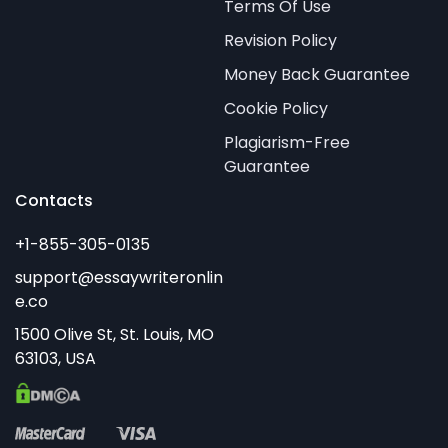
Terms Of Use
Revision Policy
Money Back Guarantee
Cookie Policy
Plagiarism-Free
Guarantee
Contacts