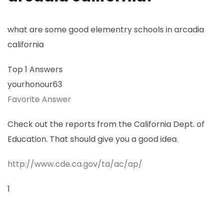
what are some good elementry schools in arcadia
california
Top 1 Answers
yourhonour63
Favorite Answer
Check out the reports from the California Dept. of
Education. That should give you a good idea.
http://www.cde.ca.gov/ta/ac/ap/
1