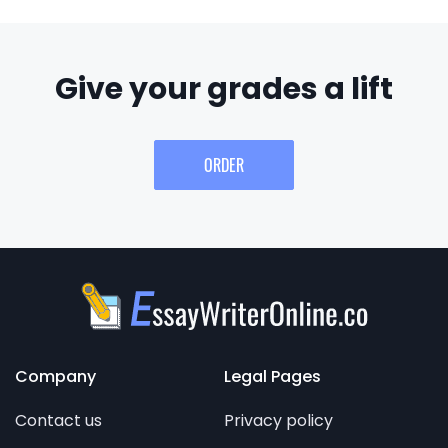
Give your grades a lift
ORDER
Company
Legal Pages
Contact us
Privacy policy