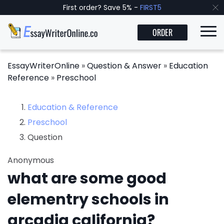
First order? Save 5% -
FIRST5
ORDER
EssayWriterOnline
»
Question & Answer
»
Education
Reference
»
Preschool
Education & Reference
Preschool
Question
Anonymous
what are some good
elementry schools in
arcadia california?