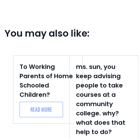
You may also like:
To Working
ms. sun, you
Parents of Home
keep advising
Schooled
people to take
Children?
courses at a
community
READ MORE
college. why?
what does that
help to do?