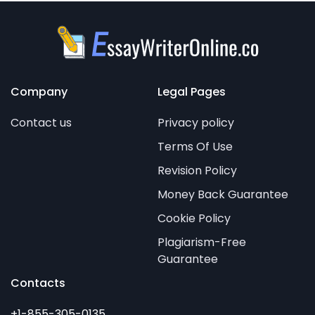
Company
Legal Pages
Contact us
Privacy policy
Terms Of Use
Revision Policy
Money Back Guarantee
Cookie Policy
Plagiarism-Free
Guarantee
Contacts