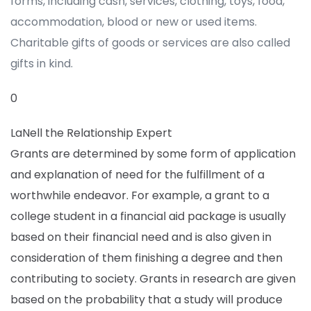
forms, including cash, services, clothing, toys, food,
accommodation, blood or new or used items.
Charitable gifts of goods or services are also called
gifts in kind.
0
LaNell the Relationship Expert
Grants are determined by some form of application
and explanation of need for the fulfillment of a
worthwhile endeavor. For example, a grant to a
college student in a financial aid package is usually
based on their financial need and is also given in
consideration of them finishing a degree and then
contributing to society. Grants in research are given
based on the probability that a study will produce