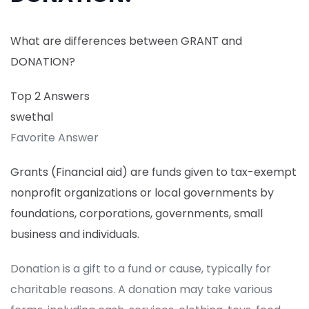
What are differences between GRANT and
DONATION?
Top 2 Answers
swethal
Favorite Answer
Grants (Financial aid) are funds given to tax-exempt
nonprofit organizations or local governments by
foundations, corporations, governments, small
business and individuals.
Donation is a gift to a fund or cause, typically for
charitable reasons. A donation may take various