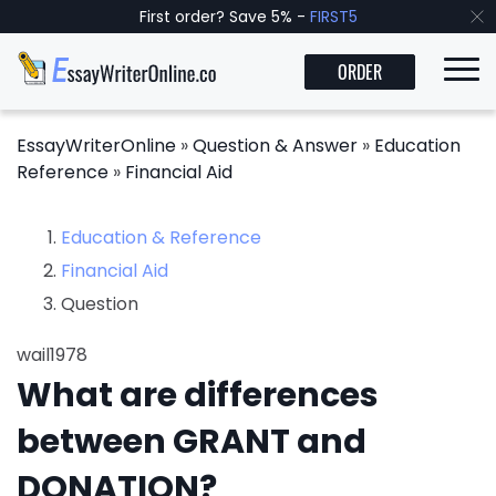
First order? Save 5% -
FIRST5
ORDER
EssayWriterOnline
»
Question & Answer
»
Education
Reference
»
Financial Aid
Education & Reference
Financial Aid
Question
wail1978
What are differences
between GRANT and
DONATION?