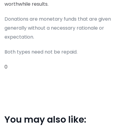
worthwhile results.
Donations are monetary funds that are given
generally without a necessary rationale or
expectation.
Both types need not be repaid.
0
You may also like: