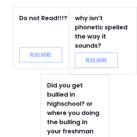
Do not Read!!!?
why isn’t
phonetic spelled
the way it
sounds?
READ MORE
READ MORE
Did you get
bullied in
highschool? or
where you doing
the bulling in
your freshman