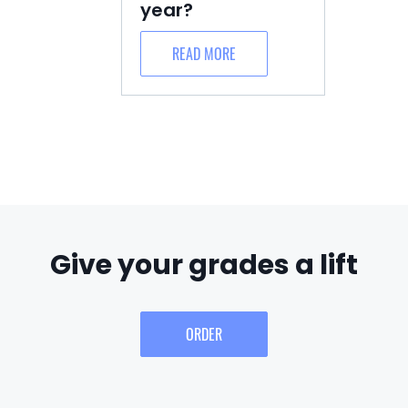
year?
READ MORE
Give your grades a lift
ORDER