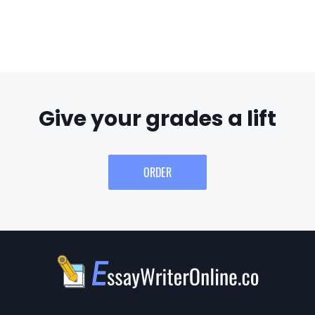
Give your grades a lift
ORDER