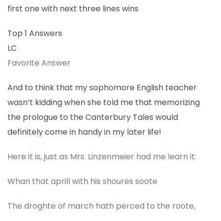
first one with next three lines wins
Top 1 Answers
LC
Favorite Answer
And to think that my sophomore English teacher
wasn’t kidding when she told me that memorizing
the prologue to the Canterbury Tales would
definitely come in handy in my later life!
Here it is, just as Mrs. Linzenmeier had me learn it:
Whan that aprill with his shoures soote
The droghte of march hath perced to the roote,