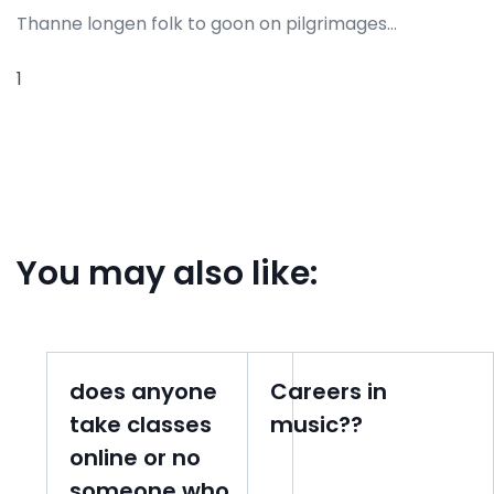
Thanne longen folk to goon on pilgrimages…
1
You may also like:
does anyone
Careers in
take classes
music??
online or no
someone who