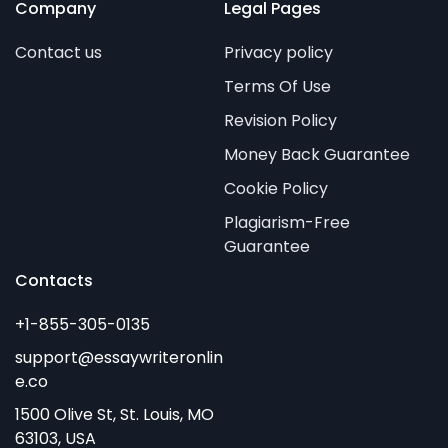
Company
Legal Pages
Contact us
Privacy policy
Terms Of Use
Revision Policy
Money Back Guarantee
Cookie Policy
Plagiarism-Free
Guarantee
Contacts