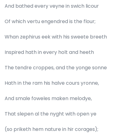
And bathed every veyne in swich licour
Of which vertu engendred is the flour;
Whan zephirus eek with his sweete breeth
Inspired hath in every holt and heeth
The tendre croppes, and the yonge sonne
Hath in the ram his halve cours yronne,
And smale foweles maken melodye,
That slepen al the nyght with open ye
(so priketh hem nature in hir corages);