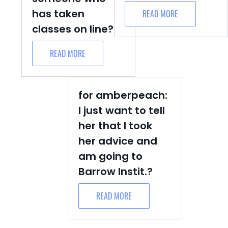
has taken
READ MORE
classes on line?
READ MORE
for amberpeach:
I just want to tell
her that I took
her advice and
am going to
Barrow Instit.?
READ MORE