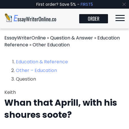
First order? Save 5% -
FIRST5
ORDER
EssayWriterOnline
»
Question & Answer
»
Education
Reference
»
Other Education
Education & Reference
Other – Education
Question
Keith
Whan that Aprill, with his
shoures soote?