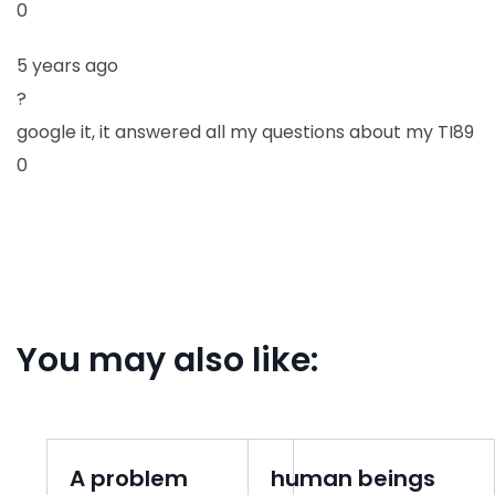
0
5 years ago
?
google it, it answered all my questions about my TI89
0
You may also like:
A problem
human beings