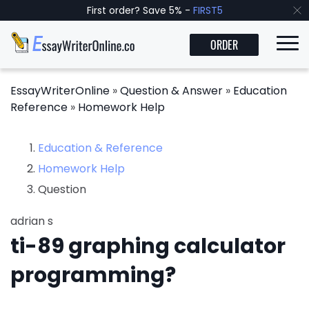
First order? Save 5% -
FIRST5
ORDER
EssayWriterOnline
»
Question & Answer
»
Education
Reference
»
Homework Help
Education & Reference
Homework Help
Question
adrian s
ti-89 graphing calculator
programming?