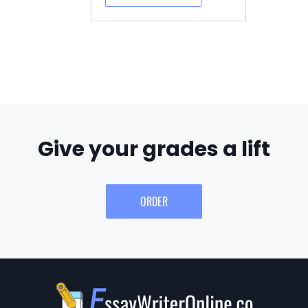
Give your grades a lift
ORDER