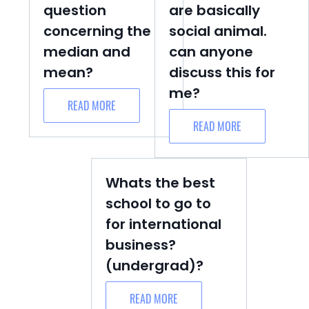
question
are basically
concerning the
social animal.
median and
can anyone
mean?
discuss this for
me?
READ MORE
READ MORE
Whats the best
school to go to
for international
business?
(undergrad)?
READ MORE