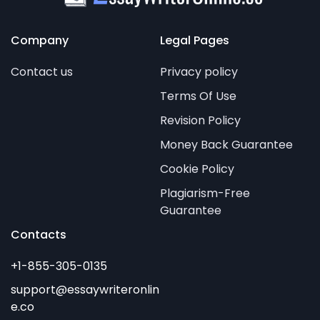
Company
Legal Pages
Contact us
Privacy policy
Terms Of Use
Revision Policy
Money Back Guarantee
Cookie Policy
Plagiarism-Free
Guarantee
Contacts