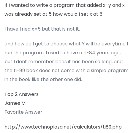
If I wanted to write a program that added x+y and x
was already set at 5 how would I set x at 5
I have tried x=5 but that is not it.
and how do I get to choose what Y will be everytime I
run the program. I used to have a ti-84 years ago,
but I dont remember bcos it has been so long, and
the ti-89 book does not come with a simple program
in the book like the other one did.
Top 2 Answers
James M
Favorite Answer
http://www.technoplaza.net/calculators/ti89.php