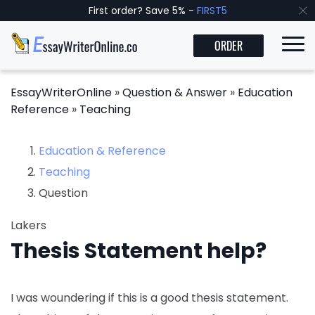
First order? Save 5% -
FIRST5
ORDER
EssayWriterOnline
»
Question & Answer
»
Education
Reference
»
Teaching
Education & Reference
Teaching
Question
Lakers
Thesis Statement help?
I was woundering if this is a good thesis statement.