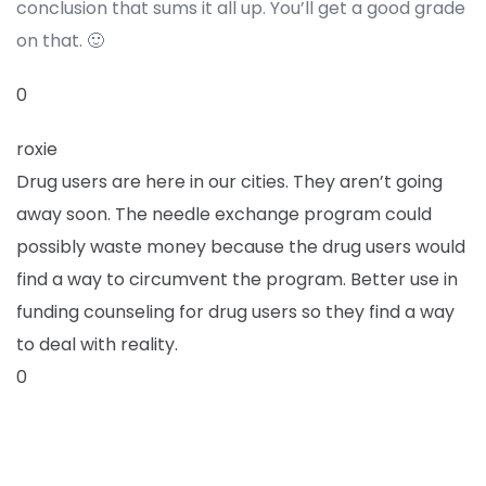
conclusion that sums it all up. You’ll get a good grade
on that. 🙂
0
roxie
Drug users are here in our cities. They aren’t going
away soon. The needle exchange program could
possibly waste money because the drug users would
find a way to circumvent the program. Better use in
funding counseling for drug users so they find a way
to deal with reality.
0