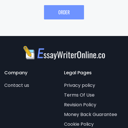
ORDER
Company
Legal Pages
Contact us
Privacy policy
Terms Of Use
Revision Policy
Money Back Guarantee
Cookie Policy