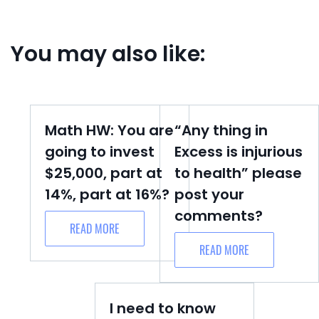
You may also like:
Math HW: You are
“Any thing in
going to invest
Excess is injurious
$25,000, part at
to health” please
14%, part at 16%?
post your
comments?
READ MORE
READ MORE
I need to know