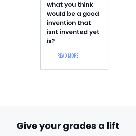
what you think
would be a good
invention that
isnt invented yet
is?
READ MORE
Give your grades a lift