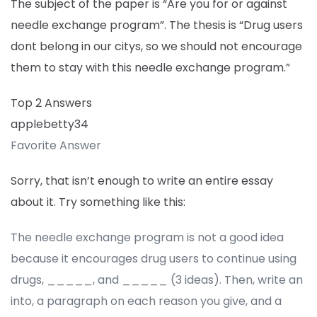
The subject of the paper is “Are you for or against
needle exchange program”. The thesis is “Drug users
dont belong in our citys, so we should not encourage
them to stay with this needle exchange program.”
Top 2 Answers
applebetty34
Favorite Answer
Sorry, that isn’t enough to write an entire essay
about it. Try something like this:
The needle exchange program is not a good idea
because it encourages drug users to continue using
drugs, _____, and _____ (3 ideas). Then, write an
into, a paragraph on each reason you give, and a