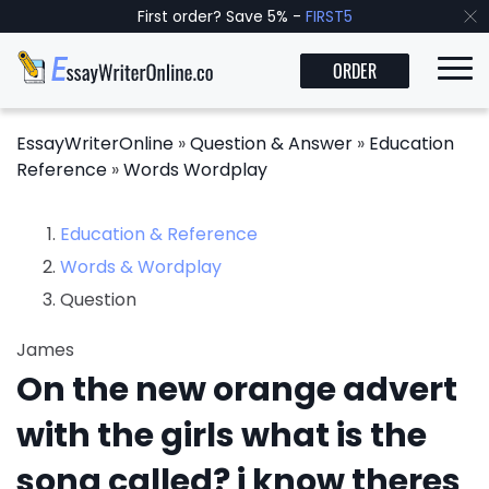
First order? Save 5% -
FIRST5
ORDER
EssayWriterOnline
»
Question & Answer
»
Education
Reference
»
Words Wordplay
Education & Reference
Words & Wordplay
Question
James
On the new orange advert
with the girls what is the
song called? i know theres