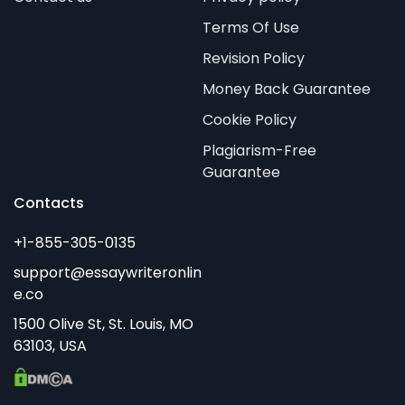
Terms Of Use
Revision Policy
Money Back Guarantee
Cookie Policy
Plagiarism-Free
Guarantee
Contacts