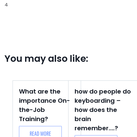
4
You may also like:
What are the
how do people do
importance On-
keyboarding –
the-Job
how does the
Training?
brain
remember….?
READ MORE