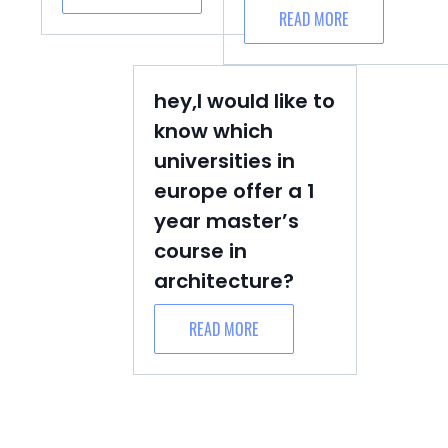
READ MORE
hey,I would like to
know which
universities in
europe offer a 1
year master’s
course in
architecture?
READ MORE