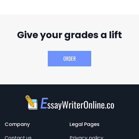
Give your grades a lift
ORDER
Company
Legal Pages
Contact us
Privacy policy