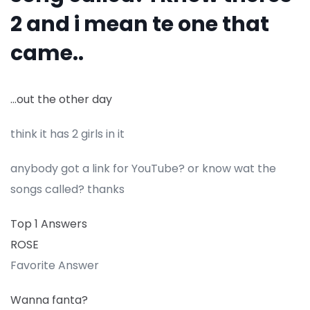
2 and i mean te one that
came..
…out the other day
think it has 2 girls in it
anybody got a link for YouTube? or know wat the
songs called? thanks
Top 1 Answers
ROSE
Favorite Answer
Wanna fanta?