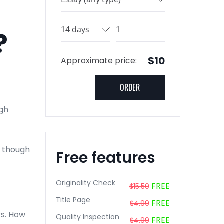
?
$10
Approximate price:
igh
n though
Free features
Originality Check
FREE
$15.50
Title Page
FREE
$4.99
urs. How
Quality Inspection
FREE
$4.99