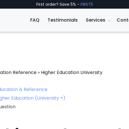
First order? Save 5% -
FIRST5
FAQ
Testimonials
Services
Cont
ation Reference
»
Higher Education University
ducation & Reference
gher Education (University +)
uestion