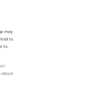
ege may
cial to
nt to
S!!
e about