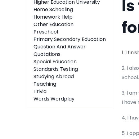
Is
Higher Education University
Home Schooling
Homework Help
fo
Other Education
Preschool
Primary Secondary Education
Question And Answer
1. I fi
Quotations
Special Education
2. I al
Standards Testing
Studying Abroad
School.
Teaching
Trivia
3. I am
Words Wordplay
I have
4. I hav
5. I ap