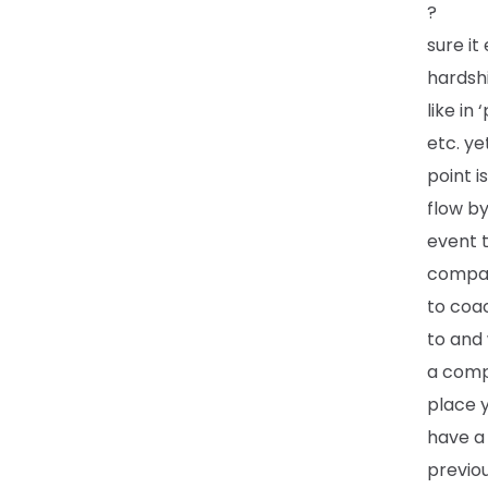
?
sure it
hardshi
like in
etc. ye
point i
flow by
event t
compar
to coac
to and 
a compe
place 
have a 
previou