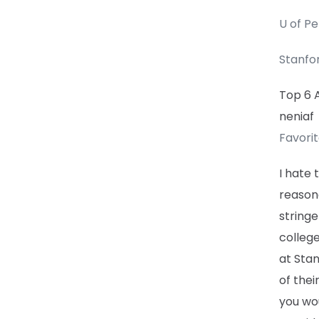
U of P
Stanfo
Top 6 
neniaf
Favori
I hate 
reason
stringe
colleg
at Stan
of thei
you wo