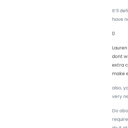
It’ll d
have n
0
Lauren
dont w
extra c
make e
also, y
very ne
Do abou
requir
do it at