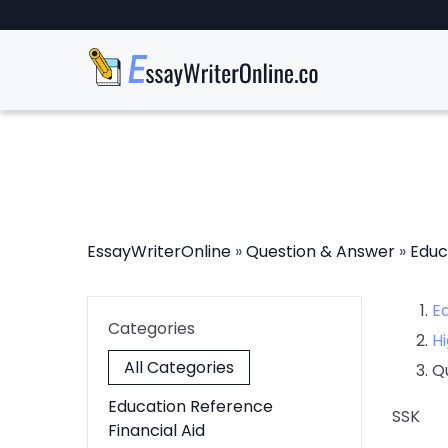
EssayWriterOnline
»
Question & Answer
»
Educ
E
Categories
Hi
All Categories
Q
Education Reference
SSK
Financial Aid