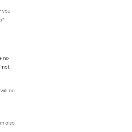
y you
s?
e no
, not
will be
an also