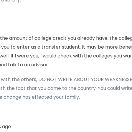
 the amount of college credit you already have, the coll
 you to enter as a transfer student. It may be more benefi
well. If I were you, I would check with the colleges you wa
nd talk to an advisor.
e with the others, DO NOT WRITE ABOUT YOUR WEAKNESSE
ith the fact that you came to the country. You could writ
e change has effected your family.
s ago