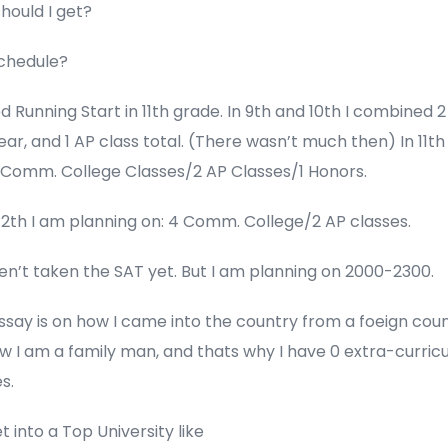
hould I get?
schedule?
ed Running Start in 11th grade. In 9th and 10th I combined 
ar, and 1 AP class total. (There wasn’t much then) In 11th
2 Comm. College Classes/2 AP Classes/1 Honors.
12th I am planning on: 4 Comm. College/2 AP classes.
ven’t taken the SAT yet. But I am planning on 2000-2300.
ssay is on how I came into the country from a foeign coun
 I am a family man, and thats why I have 0 extra-curricu
s.
get into a Top University like