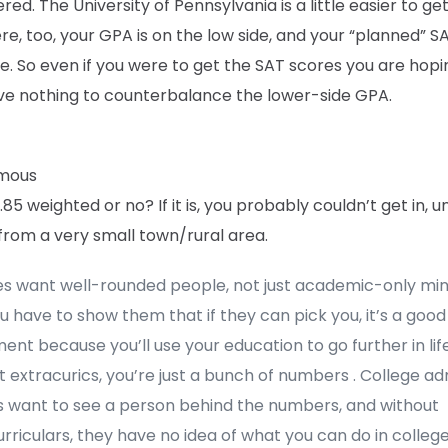
red. The University of Pennsylvania is a little easier to get
re, too, your GPA is on the low side, and your “planned” SA
. So even if you were to get the SAT scores you are hopin
ve nothing to counterbalance the lower-side GPA.
mous
3.85 weighted or no? If it is, you probably couldn’t get in, u
from a very small town/rural area.
es want well-rounded people, not just academic-only mi
ou have to show them that if they can pick you, it’s a good
ent because you’ll use your education to go further in life
 extracurics, you’re just a bunch of numbers . College ad
rs want to see a person behind the numbers, and without
rriculars, they have no idea of what you can do in college