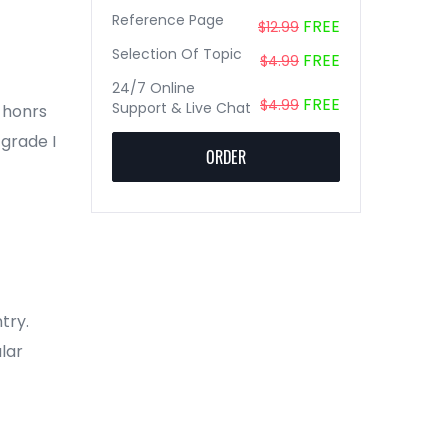
Reference Page
FREE
$12.99
Selection Of Topic
FREE
$4.99
24/7 Online
FREE
$4.99
Support & Live Chat
2 honrs
 grade I
ORDER
try.
lar