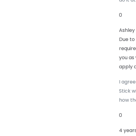
0
Ashley
Due to
require
you as 
apply a
I agre
Stick w
how th
0
4 year