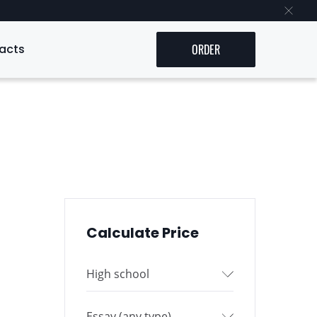
acts
ORDER
Calculate Price