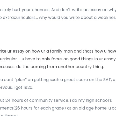
efinitely hurt your chances. And don’t write an essay on wh
o extracurriculars… why would you write about a weaknes
rite ur essay on how ur a family man and thats how u hav
urricular……u have to only focus on good things in ur essay
xcuses. do the coming from another country thing.
ou cant “plan” on getting such a great score on the SAT, u 
rvous. i got 1820.
t 24 hours of community service. i do my high school’s
ements(26 hours for each grade) at an old age home. u c
 a library.