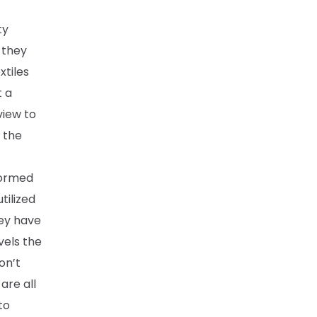
ty
 they
xtiles
t a
view to
n the
formed
tilized
hey have
vels the
on’t
are all
to