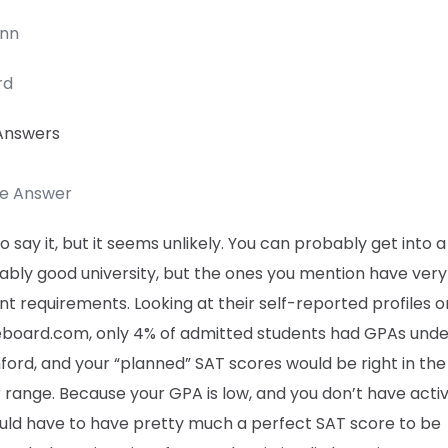
enn
rd
Answers
te Answer
to say it, but it seems unlikely. You can probably get into a
ably good university, but the ones you mention have very
nt requirements. Looking at their self-reported profiles o
eboard.com, only 4% of admitted students had GPAs unde
ford, and your “planned” SAT scores would be right in the
r range. Because your GPA is low, and you don’t have activi
uld have to have pretty much a perfect SAT score to be