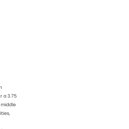
n
r a 3.75
 middle
ties,