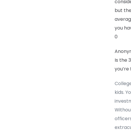
conside
but the
average
you ha
0
Anony
Is the 
you’re 
Colleg
kids. Y
investm
Without
office
extracu