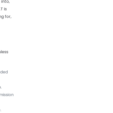
 into,
T is
g for,
nless
nded
.
mission
.