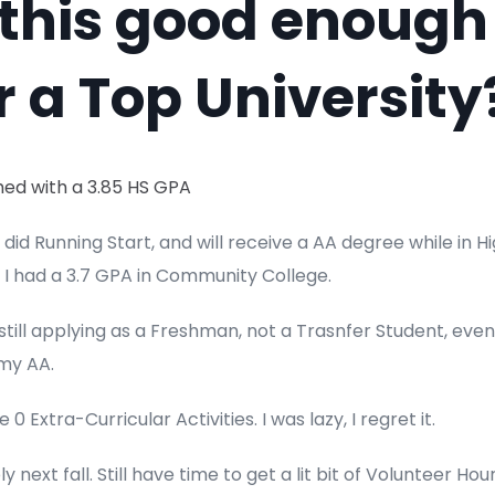
 this good enough
r a Top University
nished with a 3.85 HS GPA
so did Running Start, and will receive a AA degree while in H
 I had a 3.7 GPA in Community College.
 still applying as a Freshman, not a Trasnfer Student, eve
 my AA.
e 0 Extra-Curricular Activities. I was lazy, I regret it.
ply next fall. Still have time to get a lit bit of Volunteer Ho