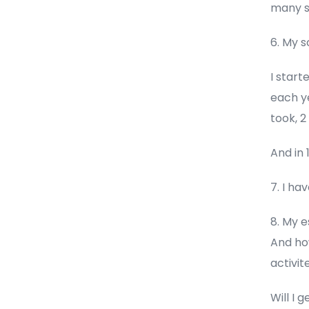
many s
6. My 
I start
each ye
took, 
And in 
7. I ha
8. My e
And how
activite
Will I 