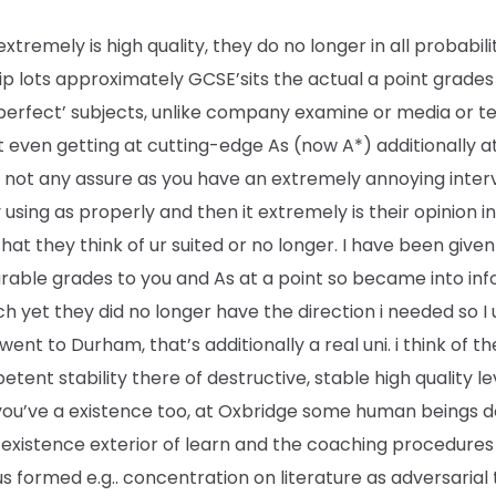
 extremely is high quality, they do no longer in all probabili
p lots approximately GCSE’sits the actual a point grades
 ‘perfect’ subjects, unlike company examine or media or te
t even getting at cutting-edge As (now A*) additionally a
s not any assure as you have an extremely annoying inter
 using as properly and then it extremely is their opinion i
hat they think of ur suited or no longer. I have been given
able grades to you and As at a point so became into in
h yet they did no longer have the direction i needed so I u
went to Durham, that’s additionally a real uni. i think of t
tent stability there of destructive, stable high quality le
you’ve a existence too, at Oxbridge some human beings d
existence exterior of learn and the coaching procedures 
s formed e.g.. concentration on literature as adversarial 