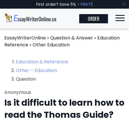
First order? Save 5% -
FIRST5
ORDER
EssayWriterOnline
»
Question & Answer
»
Education
Reference
»
Other Education
Education & Reference
Other – Education
Question
Anonymous
Is it difficult to learn how to
read the Thomas Guide?