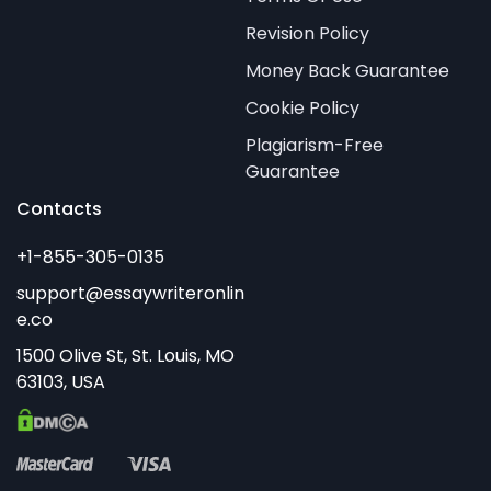
Revision Policy
Money Back Guarantee
Cookie Policy
Plagiarism-Free
Guarantee
Contacts