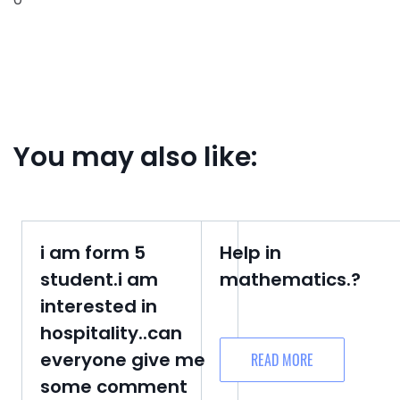
You may also like:
i am form 5
Help in
student.i am
mathematics.?
interested in
hospitality..can
everyone give me
READ MORE
some comment