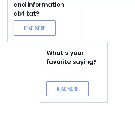
and information
abt tat?
READ MORE
What’s your
favorite saying?
READ MORE