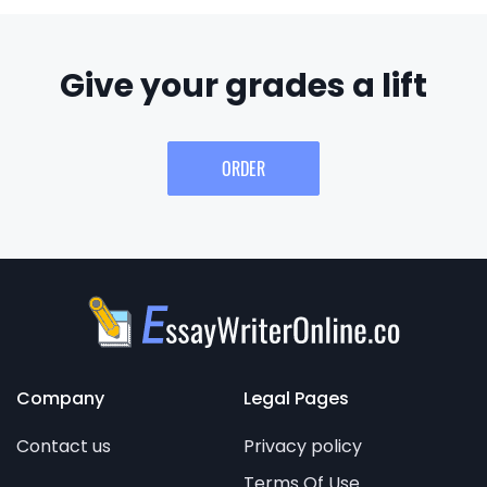
Give your grades a lift
ORDER
Company
Legal Pages
Contact us
Privacy policy
Terms Of Use