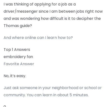
I was thinking of applying for a job as a
driver/messenger since I am between jobs right now
and was wondering how difficult is it to decipher the
Thomas guide?
And where online can I learn how to?
Top 1 Answers
embroidery fan
Favorite Answer
No, it’s easy.
Just ask someone in your neighborhood or school or
community. You can learn in about 5 minutes.
0