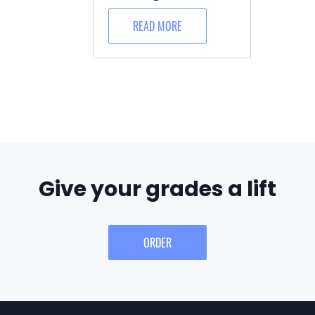
READ MORE
Give your grades a lift
ORDER