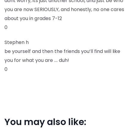
dont worry, its just another school, and just be who
you are now SERIOUSLY, and honestly, no one cares
about you in grades 7-12
0
Stephen h
be yourself and then the friends you’ll find will like
you for what you are …. duh!
0
You may also like: