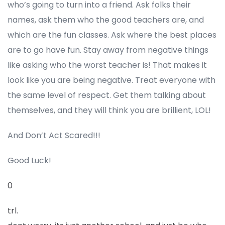
who’s going to turn into a friend. Ask folks their
names, ask them who the good teachers are, and
which are the fun classes. Ask where the best places
are to go have fun. Stay away from negative things
like asking who the worst teacher is! That makes it
look like you are being negative. Treat everyone with
the same level of respect. Get them talking about
themselves, and they will think you are brillient, LOL!
And Don’t Act Scared!!!
Good Luck!
0
trl.