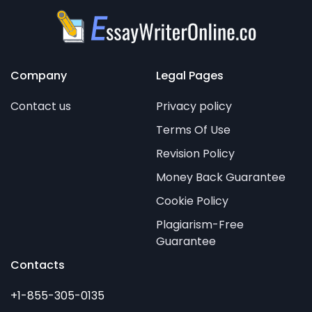
Company
Legal Pages
Contact us
Privacy policy
Terms Of Use
Revision Policy
Money Back Guarantee
Cookie Policy
Plagiarism-Free
Guarantee
Contacts