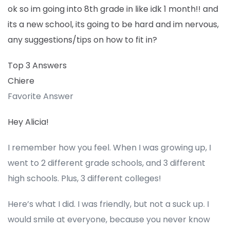
ok so im going into 8th grade in like idk 1 month!! and
its a new school, its going to be hard and im nervous,
any suggestions/tips on how to fit in?
Top 3 Answers
Chiere
Favorite Answer
Hey Alicia!
I remember how you feel. When I was growing up, I
went to 2 different grade schools, and 3 different
high schools. Plus, 3 different colleges!
Here’s what I did. I was friendly, but not a suck up. I
would smile at everyone, because you never know