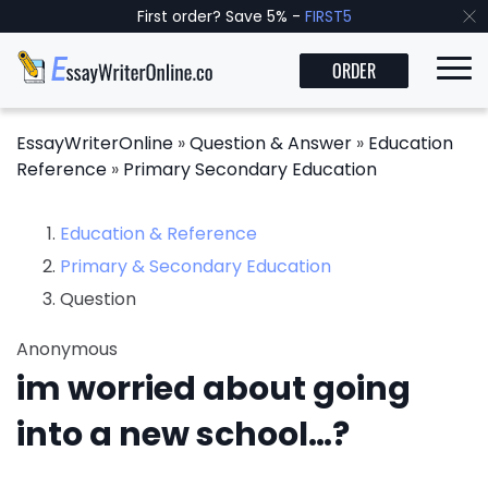
First order? Save 5% -
FIRST5
ORDER
EssayWriterOnline
»
Question & Answer
»
Education
Reference
»
Primary Secondary Education
Education & Reference
Primary & Secondary Education
Question
Anonymous
im worried about going
into a new school…?