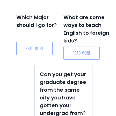
Which Major
What are some
should I go for?
ways to teach
English to foreign
kids?
READ MORE
READ MORE
Can you get your
graduate degree
from the same
city you have
gotten your
undergrad from?