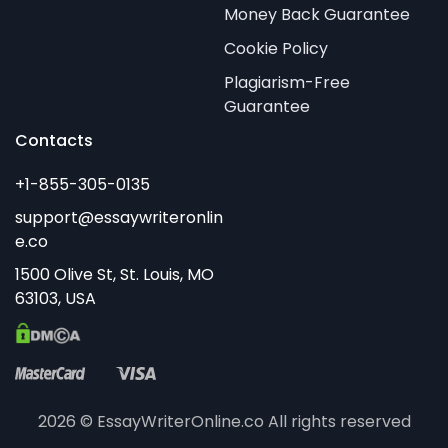
Money Back Guarantee
Cookie Policy
Plagiarism-Free
Guarantee
Contacts
2026 © EssayWriterOnline.co All rights reserved