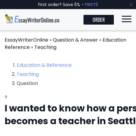
First order? Save 5% -
FIRST5
ORDER
EssayWriterOnline
»
Question & Answer
»
Education
Reference
»
Teaching
Education & Reference
Teaching
Question
?
I wanted to know how a per
becomes a teacher in Seatt