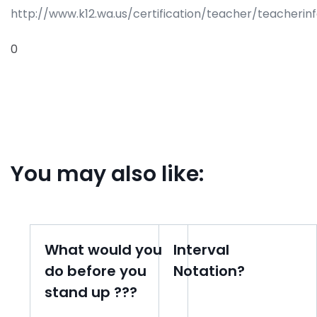
http://www.k12.wa.us/certification/teacher/teacherin
0
You may also like:
What would you
Interval
do before you
Notation?
stand up ???