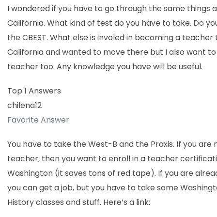
I wondered if you have to go through the same things a
California. What kind of test do you have to take. Do y
the CBEST. What else is involed in becoming a teacher t
California and wanted to move there but I also want 
teacher too. Any knowledge you have will be useful.
Top 1 Answers
chilena12
Favorite Answer
You have to take the West-B and the Praxis. If you are 
teacher, then you want to enroll in a teacher certifica
Washington (it saves tons of red tape). If you are alrea
you can get a job, but you have to take some Washingt
History classes and stuff. Here’s a link: