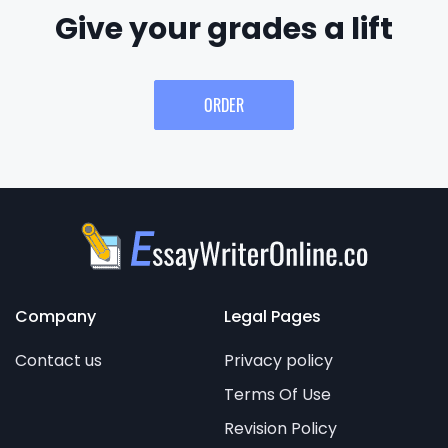
Give your grades a lift
ORDER
Company
Legal Pages
Contact us
Privacy policy
Terms Of Use
Revision Policy