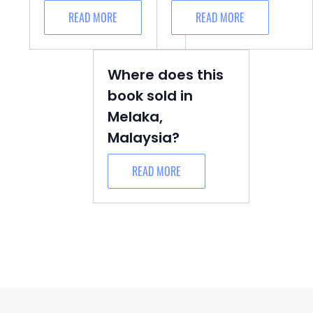
READ MORE
READ MORE
Where does this
book sold in
Melaka,
Malaysia?
READ MORE