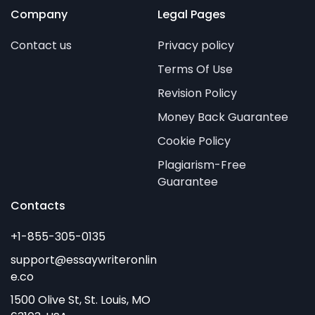
Company
Legal Pages
Contact us
Privacy policy
Terms Of Use
Revision Policy
Money Back Guarantee
Cookie Policy
Plagiarism-Free
Guarantee
Contacts