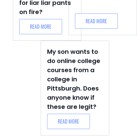
for liar liar pants
on fire?
READ MORE
READ MORE
My son wants to
do online college
courses from a
college in
Pittsburgh. Does
anyone know if
these are legit?
READ MORE