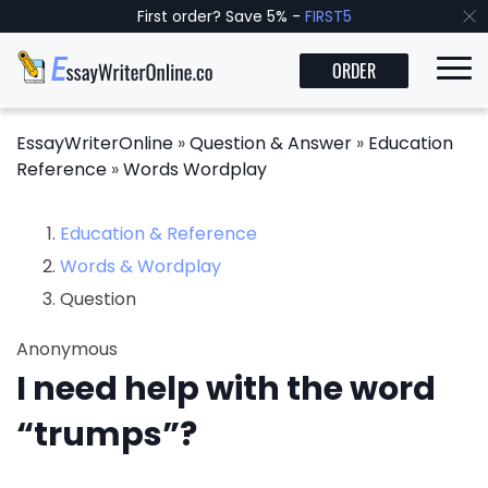
First order? Save 5% -
FIRST5
ORDER
EssayWriterOnline
»
Question & Answer
»
Education
Reference
»
Words Wordplay
Education & Reference
Words & Wordplay
Question
Anonymous
I need help with the word
“trumps”?