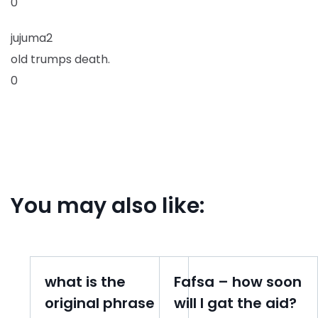
0
jujuma2
old trumps death.
0
You may also like:
what is the
Fafsa – how soon
original phrase
will I gat the aid?