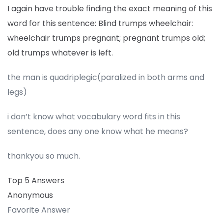
I again have trouble finding the exact meaning of this
word for this sentence: Blind trumps wheelchair:
wheelchair trumps pregnant; pregnant trumps old;
old trumps whatever is left.
the man is quadriplegic(paralized in both arms and
legs)
i don’t know what vocabulary word fits in this
sentence, does any one know what he means?
thankyou so much.
Top 5 Answers
Anonymous
Favorite Answer