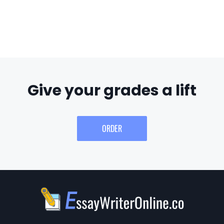
Give your grades a lift
ORDER