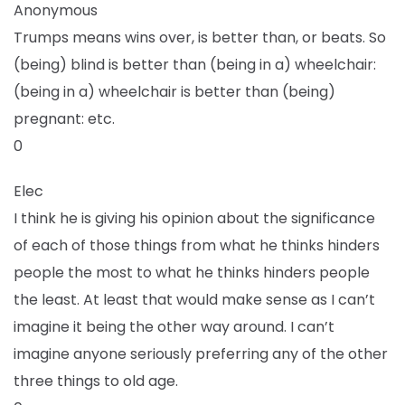
Anonymous
Trumps means wins over, is better than, or beats. So
(being) blind is better than (being in a) wheelchair:
(being in a) wheelchair is better than (being)
pregnant: etc.
0
Elec
I think he is giving his opinion about the significance
of each of those things from what he thinks hinders
people the most to what he thinks hinders people
the least. At least that would make sense as I can’t
imagine it being the other way around. I can’t
imagine anyone seriously preferring any of the other
three things to old age.