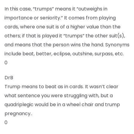
In this case, “trumps” means it “outweighs in
importance or seniority.” It comes from playing
cards, where one suit is of a higher value than the
others; if that is played it “trumps” the other suit(s),
and means that the person wins the hand. Synonyms
include beat, better, eclipse, outshine, surpass, etc.
0
DrB
Trump means to beat as in cards. It wasn’t clear
what sentence you were struggling with, but a
quadriplegic would be in a wheel chair and trump
pregnancy..
0