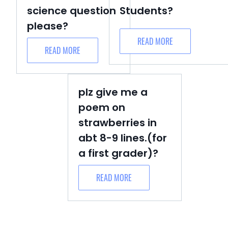
science question
Students?
please?
READ MORE
READ MORE
plz give me a
poem on
strawberries in
abt 8-9 lines.(for
a first grader)?
READ MORE