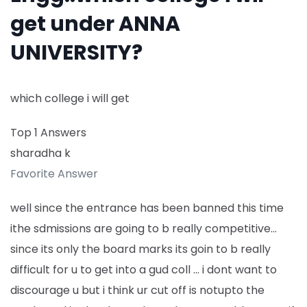
get under ANNA
UNIVERSITY?
which college i will get
Top 1 Answers
sharadha k
Favorite Answer
well since the entrance has been banned this time
ithe sdmissions are going to b really competitive…
since its only the board marks its goin to b really
difficult for u to get into a gud coll … i dont want to
discourage u but i think ur cut off is notupto the