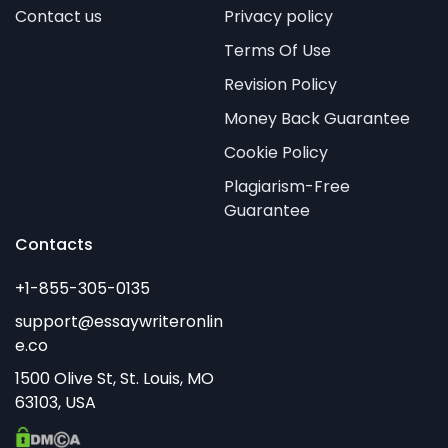
Contact us
Privacy policy
Terms Of Use
Revision Policy
Money Back Guarantee
Cookie Policy
Plagiarism-Free
Guarantee
Contacts