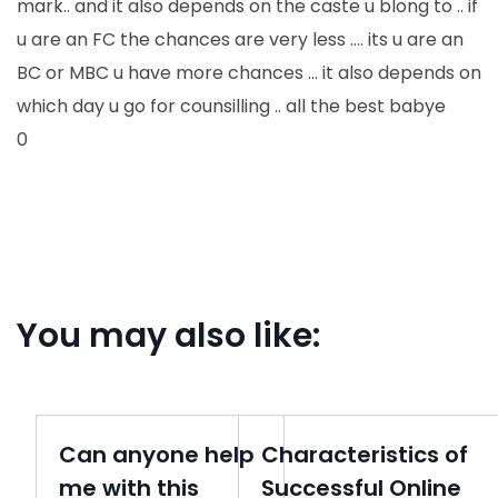
mark.. and it also depends on the caste u blong to .. if
u are an FC the chances are very less …. its u are an
BC or MBC u have more chances … it also depends on
which day u go for counsilling .. all the best babye
0
You may also like:
Can anyone help
Characteristics of
me with this
Successful Online