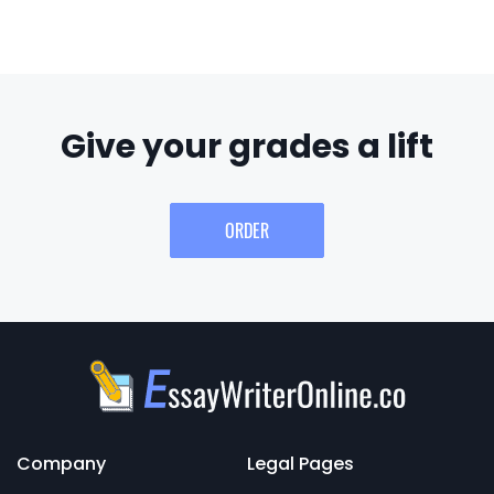
Give your grades a lift
ORDER
Company
Legal Pages