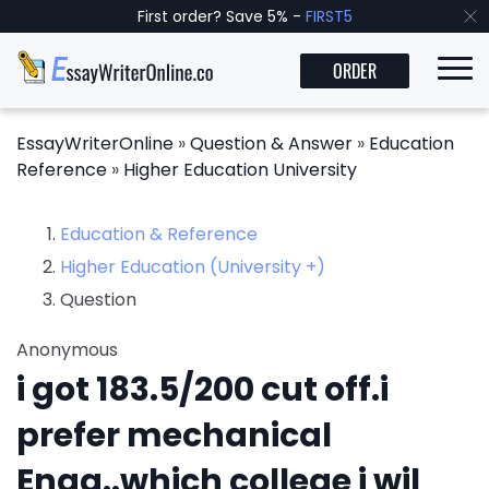
First order? Save 5% -
FIRST5
ORDER
EssayWriterOnline
»
Question & Answer
»
Education
Reference
»
Higher Education University
Education & Reference
Higher Education (University +)
Question
Anonymous
i got 183.5/200 cut off.i
prefer mechanical
Engg..which college i wil