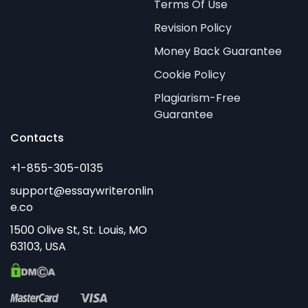
Terms Of Use
Revision Policy
Money Back Guarantee
Cookie Policy
Plagiarism-Free
Guarantee
Contacts