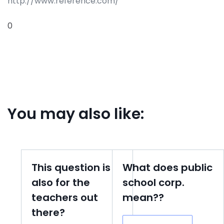
http://www.reference.com/
0
You may also like:
This question is
What does public
also for the
school corp.
teachers out
mean??
there?