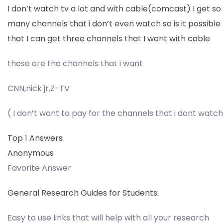
I don’t watch tv a lot and with cable(comcast) I get so
many channels that i don’t even watch so is it possible
that I can get three channels that I want with cable
these are the channels that i want
CNN,nick jr,Z-TV
( I don’t want to pay for the channels that i dont watc
Top 1 Answers
Anonymous
Favorite Answer
General Research Guides for Students:
Easy to use links that will help with all your research