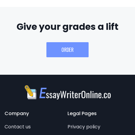
Give your grades a lift
ORDER
Company
Legal Pages
Contact us
Privacy policy