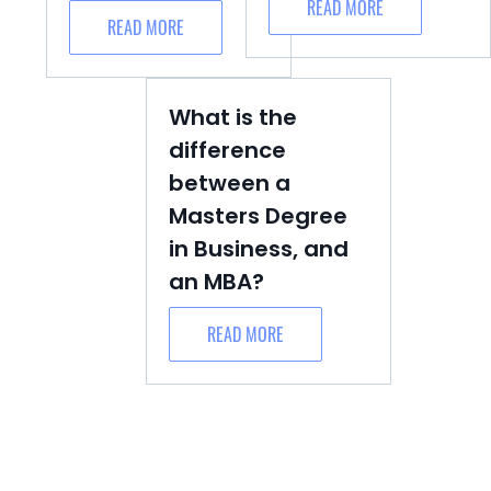
READ MORE
READ MORE
What is the
difference
between a
Masters Degree
in Business, and
an MBA?
READ MORE