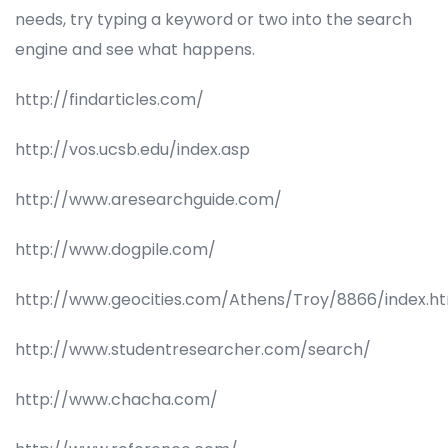
needs, try typing a keyword or two into the search
engine and see what happens.
http://findarticles.com/
http://vos.ucsb.edu/index.asp
http://www.aresearchguide.com/
http://www.dogpile.com/
http://www.geocities.com/Athens/Troy/8866/index.h
http://www.studentresearcher.com/search/
http://www.chacha.com/