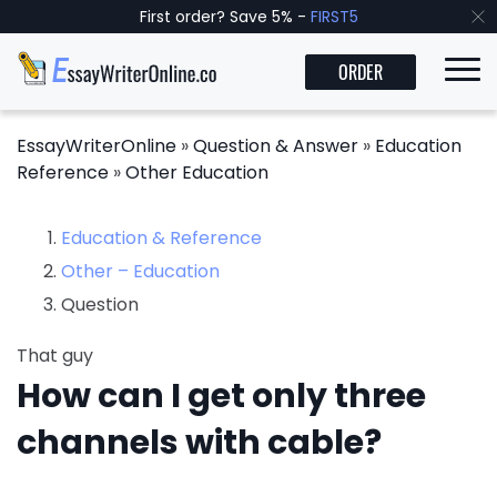
First order? Save 5% -
FIRST5
ORDER
EssayWriterOnline
»
Question & Answer
»
Education
Reference
»
Other Education
Education & Reference
Other – Education
Question
That guy
How can I get only three
channels with cable?