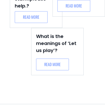
help.?
READ MORE
READ MORE
What is the
meanings of ‘Let
us play’?
READ MORE