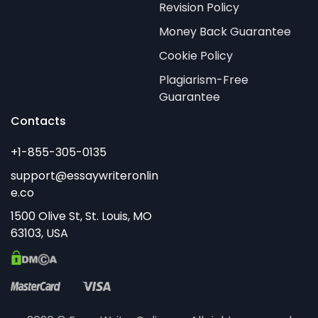
Revision Policy
Money Back Guarantee
Cookie Policy
Plagiarism-Free
Guarantee
Contacts