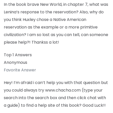
In the book brave New World, in chapter 7, what was
Lenina’s response to the reservation? Also, why do
you think Huxley chose a Native American
reservation as the example or a more primitive
civilization? I am so lost as you can tell, can someone
please help?! Thankss a lot!
Top 1 Answers
Anonymous
Favorite Answer
Hey! I’m afraid i can’t help you with that question but
you could always try www.chacha.com (type your
search into the search box and then click chat with
a guide) to find a help site of this book? Good Luck!!