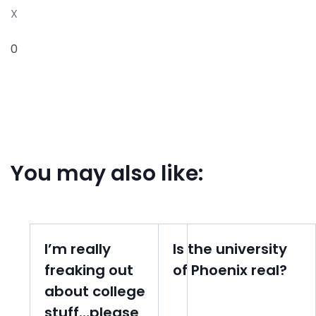
X
0
You may also like:
I’m really
Is the university
freaking out
of Phoenix real?
about college
stuff…please