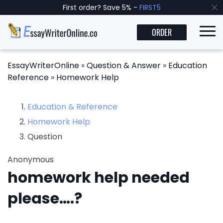
First order? Save 5% -
FIRST5
ORDER
EssayWriterOnline
»
Question & Answer
»
Education
Reference
»
Homework Help
Education & Reference
Homework Help
Question
Anonymous
homework help needed
please….?