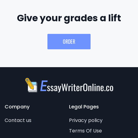
Give your grades a lift
ORDER
Company
Legal Pages
Contact us
Privacy policy
Terms Of Use