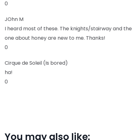
0
JOhn M
I heard most of these. The knights/stairway and the
one about honey are new to me. Thanks!
0
Cirque de Soleil (Is bored)
ha!
0
You may also like: