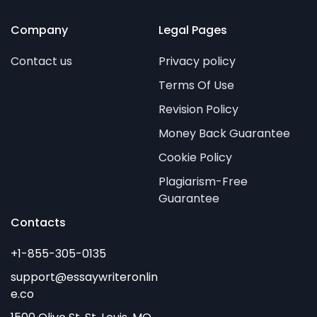
Company
Legal Pages
Contact us
Privacy policy
Terms Of Use
Revision Policy
Money Back Guarantee
Cookie Policy
Plagiarism-Free
Guarantee
Contacts