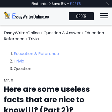
First order? Save 5% -
FIRST5
ORDER
EssayWriterOnline
»
Question & Answer
»
Education
Reference
»
Trivia
Education & Reference
Trivia
Question
Mr. X
Here are some useless
facts that are nice to
know!!!? (Part 2)?