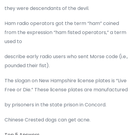
they were descendants of the devil.
Ham radio operators got the term “ham” coined
from the expression “ham fisted operators,” a term
used to
describe early radio users who sent Morse code (i.e.,
pounded their fist).
The slogan on New Hampshire license plates is “Live
Free or Die.” These license plates are manufactured
by prisoners in the state prison in Concord.
Chinese Crested dogs can get acne.
Top 5 Answers