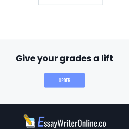
Give your grades a lift
ORDER