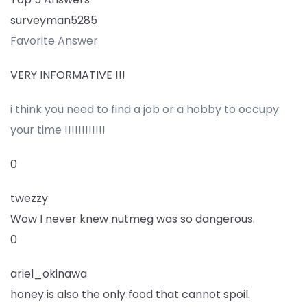
surveyman5285
Favorite Answer
VERY INFORMATIVE !!!
i think you need to find a job or a hobby to occupy
your time !!!!!!!!!!!!
0
twezzy
Wow I never knew nutmeg was so dangerous.
0
ariel_okinawa
honey is also the only food that cannot spoil.