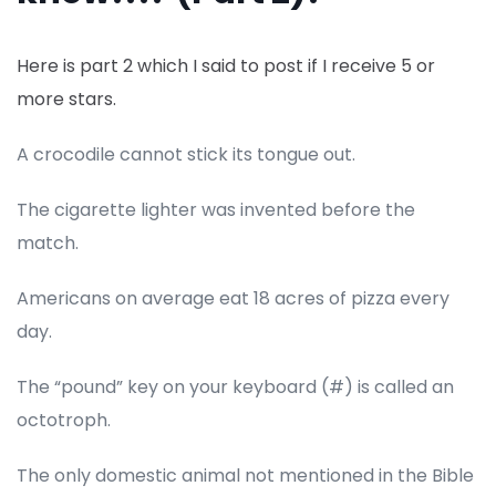
Here is part 2 which I said to post if I receive 5 or
more stars.
A crocodile cannot stick its tongue out.
The cigarette lighter was invented before the
match.
Americans on average eat 18 acres of pizza every
day.
The “pound” key on your keyboard (#) is called an
octotroph.
The only domestic animal not mentioned in the Bible