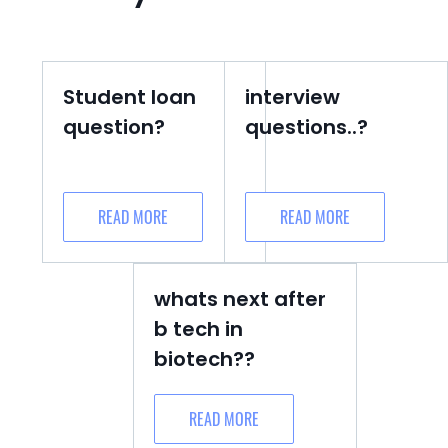
Student loan
interview
question?
questions..?
READ MORE
READ MORE
whats next after
b tech in
biotech??
READ MORE