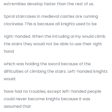
extremities develop faster than the rest of us.
Spiral staircases in medieval castles are running
clockwise. This is because all knights used to be
right-handed. When the intruding army would climb
the stairs they would not be able to use their right
hand
which was holding the sword because of the
difficulties of climbing the stairs. Left-handed knights
would
have had no troubles, except left-handed people
could never become knights because it was
assumed that