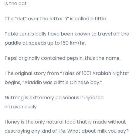
is the cat.
The “dot” over the letter “i” is called a tittle.
Table tennis balls have been known to travel off the
paddle at speeds up to 160 km/hr.
Pepsi originally contained pepsin, thus the name.
The original story from “Tales of 1001 Arabian Nights”
begins, “Aladdin was a little Chinese boy.”
Nutmeg is extremely poisonous if injected
intravenously.
Honey is the only natural food that is made without
destroying any kind of life. What about milk you say?