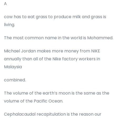
A
cow has to eat grass to produce milk and grass is
living.
The most common name in the world is Mohammed.
Michael Jordan makes more money from NIKE
annually than all of the Nike factory workers in
Malaysia
combined.
The volume of the earth’s moon is the same as the
volume of the Pacific Ocean.
Cephalacaudal recapitulation is the reason our