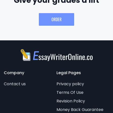
Give your grades a lift
ORDER
Company
Legal Pages
Contact us
Privacy policy
Terms Of Use
Revision Policy
Money Back Guarantee