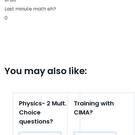
Last minute math eh?
0
You may also like:
Physics- 2 Mult.
Training with
Choice
CIMA?
questions?