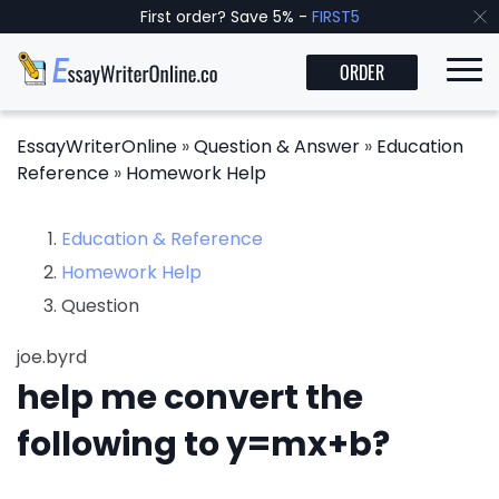
First order? Save 5% -
FIRST5
ORDER
EssayWriterOnline
»
Question & Answer
»
Education
Reference
»
Homework Help
Education & Reference
Homework Help
Question
joe.byrd
help me convert the
following to y=mx+b?