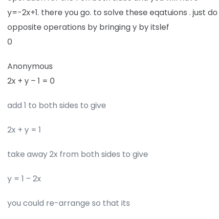
y=-2x+1. there you go. to solve these eqatuions . just do
opposite operations by bringing y by itslef
0
Anonymous
2x + y – 1 = 0
add 1 to both sides to give
2x + y = 1
take away 2x from both sides to give
y = 1 – 2x
you could re-arrange so that its