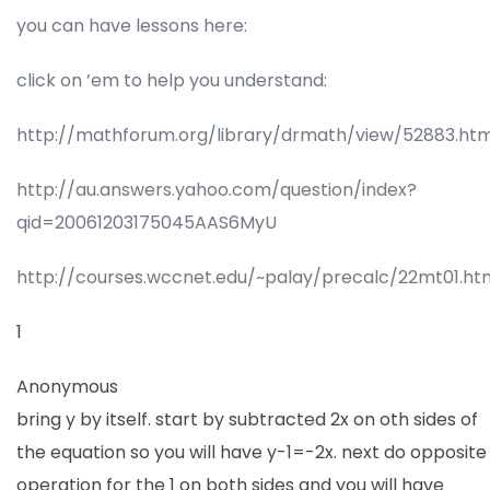
you can have lessons here:
click on ’em to help you understand:
http://mathforum.org/library/drmath/view/52883.htm
http://au.answers.yahoo.com/question/index?
qid=20061203175045AAS6MyU
http://courses.wccnet.edu/~palay/precalc/22mt01.ht
1
Anonymous
bring y by itself. start by subtracted 2x on oth sides of
the equation so you will have y-1=-2x. next do opposite
operation for the 1 on both sides and you will have