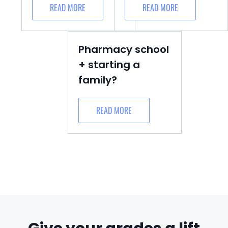
READ MORE
READ MORE
Pharmacy school
+ starting a
family?
READ MORE