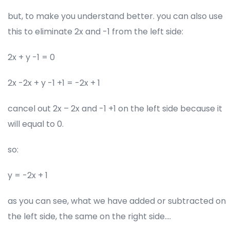
but, to make you understand better. you can also use
this to eliminate 2x and -1 from the left side:
2x + y -1 = 0
2x -2x + y -1 +1 = -2x + 1
cancel out 2x – 2x and -1 +1 on the left side because it
will equal to 0.
so:
y = -2x + 1
as you can see, what we have added or subtracted on
the left side, the same on the right side….