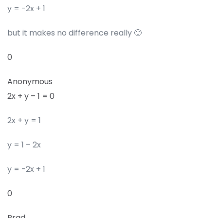
y = -2x + 1
but it makes no difference really 🙂
0
Anonymous
2x + y – 1 = 0
2x + y = 1
y = 1 – 2x
y = -2x + 1
0
Brad