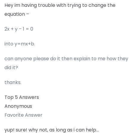
Hey im having trouble with trying to change the
equation –
2x + y – 1 = 0
into y=mx+b.
can anyone please do it then explain to me how they
did it?
thanks.
Top 5 Answers
Anonymous
Favorite Answer
yup! sure! why not, as long as i can help…