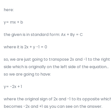
here:
y= mx + b
the given is in standard form: Ax + By = C
where it is 2x + y -1 = 0
so, we are just going to transpose 2x and -1 to the right
side which is originally on the left side of the equation…
so we are going to have:
y= -2x + 1
where the original sign of 2x and -1 to its opposite whic
becomes -2x and +1 as you can see on the answer.