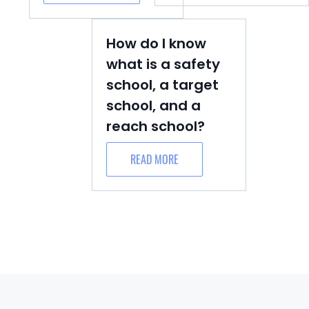
How do I know
what is a safety
school, a target
school, and a
reach school?
READ MORE