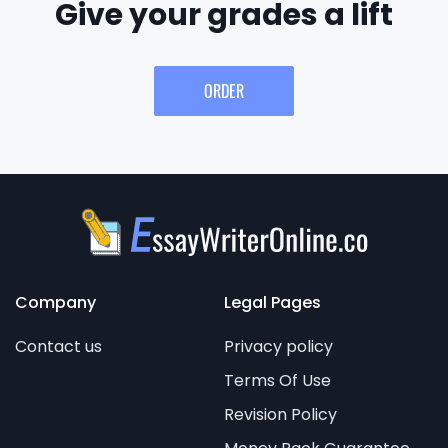
Give your grades a lift
ORDER
Company
Legal Pages
Contact us
Privacy policy
Terms Of Use
Revision Policy