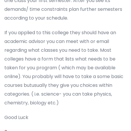
one class your first semester. After you see its
demands/ time constraints plan further semesters
according to your schedule.
If you applied to this college they should have an
academic advisor you can meet with or email
regarding what classes you need to take. Most
colleges have a form that lists what needs to be
taken for you program ( which may be available
online). You probably will have to take a some basic
courses butusually they give you choices within
categories. ( i.e. science- you can take physics,
chemistry, biology etc.)
Good Luck