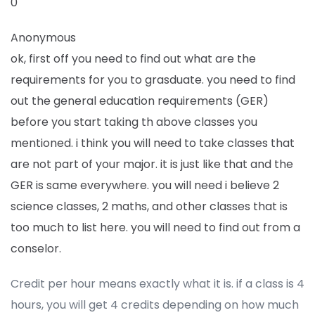
0
Anonymous
ok, first off you need to find out what are the
requirements for you to grasduate. you need to find
out the general education requirements (GER)
before you start taking th above classes you
mentioned. i think you will need to take classes that
are not part of your major. it is just like that and the
GER is same everywhere. you will need i believe 2
science classes, 2 maths, and other classes that is
too much to list here. you will need to find out from a
conselor.
Credit per hour means exactly what it is. if a class is 4
hours, you will get 4 credits depending on how much