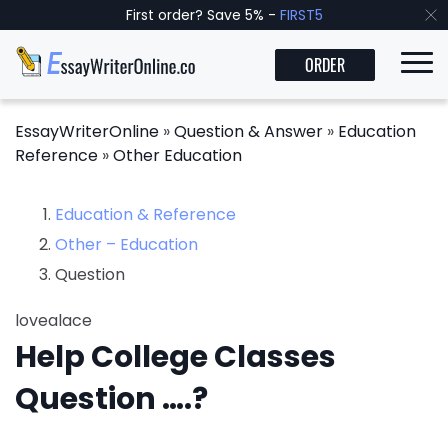
First order? Save 5% -
FIRST5
ORDER
EssayWriterOnline
»
Question & Answer
»
Education
Reference
»
Other Education
Education & Reference
Other – Education
Question
lovealace
Help College Classes
Question ….?