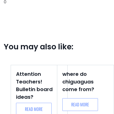
0
You may also like:
Attention
where do
Teachers!
chiguaguas
Bulletin board
come from?
ideas?
READ MORE
READ MORE