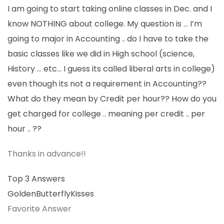
I am going to start taking online classes in Dec. and I
know NOTHING about college. My question is … I’m
going to major in Accounting .. do I have to take the
basic classes like we did in High school (science,
History … etc… I guess its called liberal arts in college)
even though its not a requirement in Accounting??
What do they mean by Credit per hour?? How do you
get charged for college .. meaning per credit .. per
hour .. ??
Thanks in advance!!
Top 3 Answers
GoldenButterflyKisses
Favorite Answer