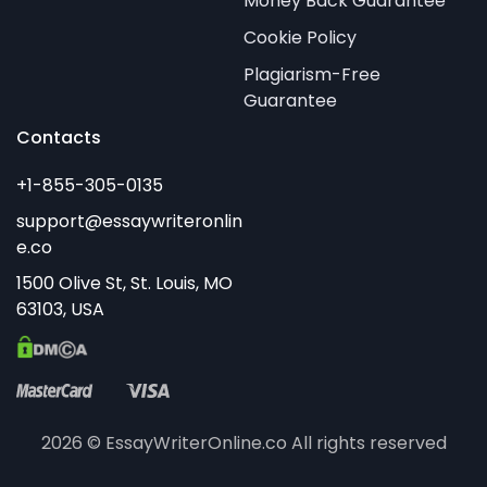
Money Back Guarantee
Cookie Policy
Plagiarism-Free
Guarantee
Contacts
2026 © EssayWriterOnline.co All rights reserved