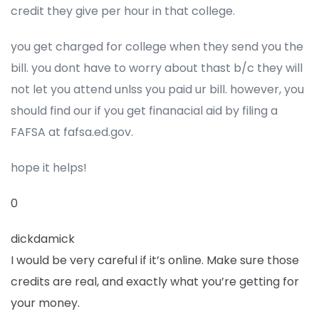
credit they give per hour in that college.
you get charged for college when they send you the
bill. you dont have to worry about thast b/c they will
not let you attend unlss you paid ur bill. however, you
should find our if you get finanacial aid by filing a
FAFSA at fafsa.ed.gov.
hope it helps!
0
dickdamick
I would be very careful if it’s online. Make sure those
credits are real, and exactly what you’re getting for
your money.