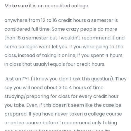
Make sure it is an accredited college.
anywhere from 12 to 16 credit hours a semester is
considered full time. Some crazy people do more
than 16 a semester but I wouldn’t recommend it and
some colleges wont let you. If you were going to the
class, instead of taking it online, if you spent 4 hours
in class that usualyl equals four credit hours.
Just an FYI, ( i know you didn’t ask this question). They
say you will need about 3 to 4 hours of time
studying/preparing for class for every credit hour
you take. Even, if this doesn’t seem like the case be
prepared. If you have never taken a college course
or online course before I recommend only taking