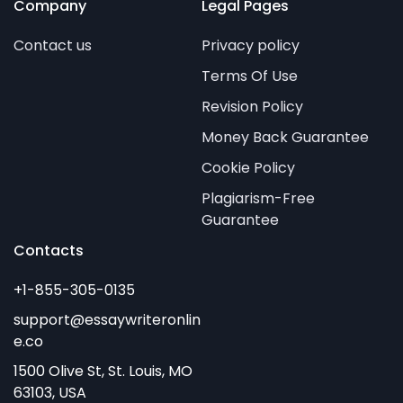
Company
Legal Pages
Contact us
Privacy policy
Terms Of Use
Revision Policy
Money Back Guarantee
Cookie Policy
Plagiarism-Free
Guarantee
Contacts