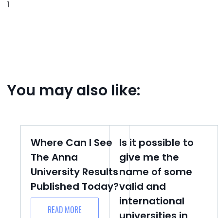
1
You may also like:
Where Can I See
Is it possible to
The Anna
give me the
University Results
name of some
Published Today?
valid and
international
READ MORE
universities in