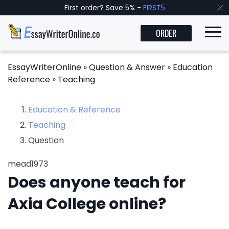
First order? Save 5% -
FIRST5
ORDER
EssayWriterOnline
»
Question & Answer
»
Education
Reference
»
Teaching
Education & Reference
Teaching
Question
mead1973
Does anyone teach for
Axia College online?