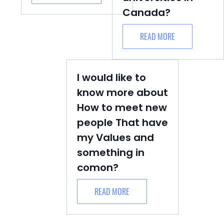
Canada?
READ MORE
I would like to
know more about
How to meet new
people That have
my Values and
something in
comon?
READ MORE