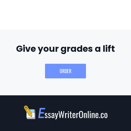
Give your grades a lift
ORDER