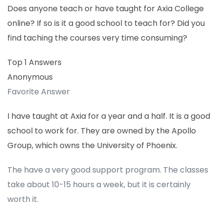
Does anyone teach or have taught for Axia College
online? If so is it a good school to teach for? Did you
find taching the courses very time consuming?
Top 1 Answers
Anonymous
Favorite Answer
I have taught at Axia for a year and a half. It is a good
school to work for. They are owned by the Apollo
Group, which owns the University of Phoenix.
The have a very good support program. The classes
take about 10-15 hours a week, but it is certainly
worth it.