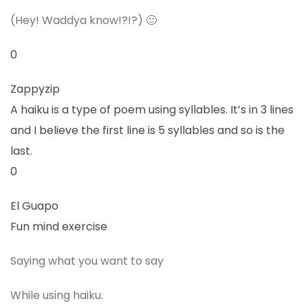
(Hey! Waddya know!?!?) 🙂
0
Zappyzip
A haiku is a type of poem using syllables. It’s in 3 lines
and I believe the first line is 5 syllables and so is the
last.
0
El Guapo
Fun mind exercise
Saying what you want to say
While using haiku.