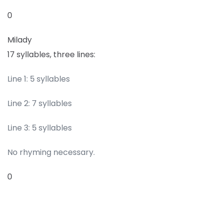
0
Milady
17 syllables, three lines:
Line 1: 5 syllables
Line 2: 7 syllables
Line 3: 5 syllables
No rhyming necessary.
0