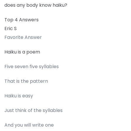
does any body know haiku?
Top 4 Answers
Eric S
Favorite Answer
Haiku is a poem
Five seven five syllables
That is the pattern
Haiku is easy
Just think of the syllables
And you will write one