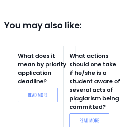
You may also like:
What does it
What actions
mean by priority
should one take
application
if he/she is a
deadline?
student aware of
several acts of
READ MORE
plagiarism being
committed?
READ MORE