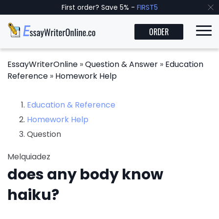
First order? Save 5% -
FIRST5
ORDER
EssayWriterOnline
»
Question & Answer
»
Education
Reference
»
Homework Help
Education & Reference
Homework Help
Question
Melquiadez
does any body know
haiku?