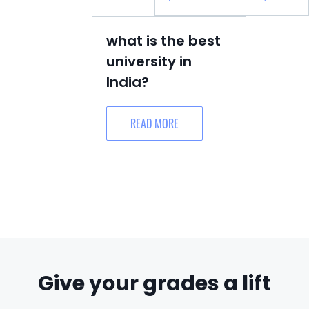
what is the best
university in
India?
READ MORE
Give your grades a lift