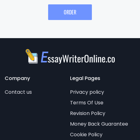
ORDER
Company
Legal Pages
Contact us
Privacy policy
Terms Of Use
Revision Policy
Money Back Guarantee
Cookie Policy