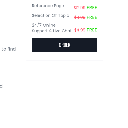
Reference Page
FREE
$12.99
Selection Of Topic
FREE
$4.99
24/7 Online
FREE
$4.99
Support & Live Chat
ORDER
 to find
d.