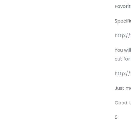
Favori
Specifi
http:/
You wil
out for
http:/
Just m
Good l
0