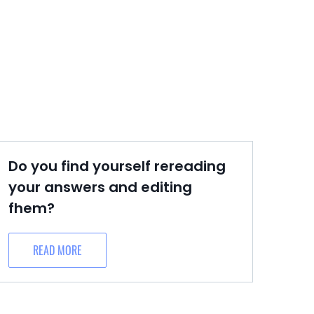
Do you find yourself rereading
your answers and editing
fhem?
READ MORE