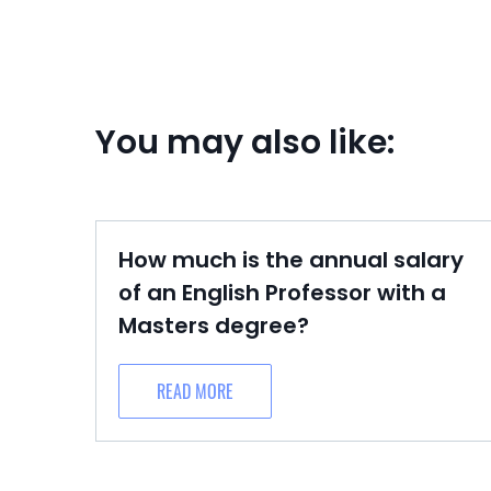
You may also like:
How much is the annual salary
of an English Professor with a
Masters degree?
READ MORE