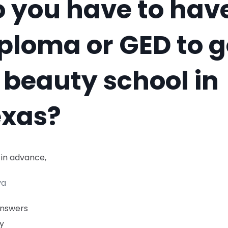
 you have to hav
ploma or GED to 
 beauty school in
exas?
 in advance,
va
Answers
y