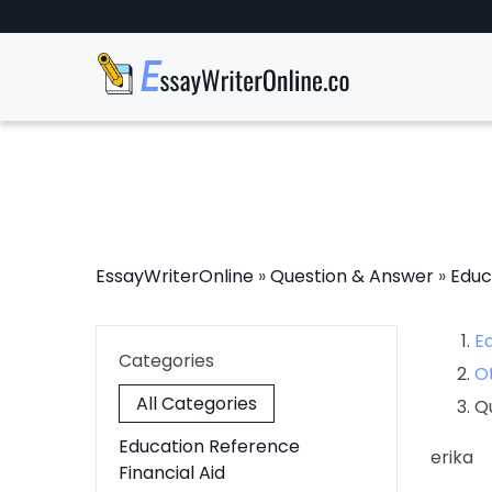
EssayWriterOnline
»
Question & Answer
»
Educ
E
Categories
O
All Categories
Q
Education Reference
erika
Financial Aid