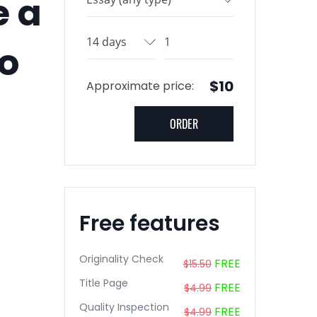
e a
go
$10
Approximate price:
Free features
Originality Check
FREE
$15.50
Title Page
FREE
$4.99
Quality Inspection
FREE
$4.99