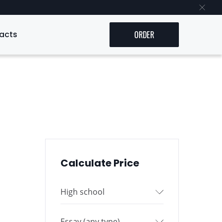
acts
ORDER
Calculate Price