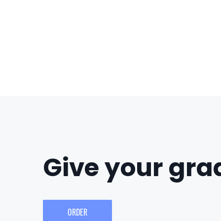
Give your grad
ORDER