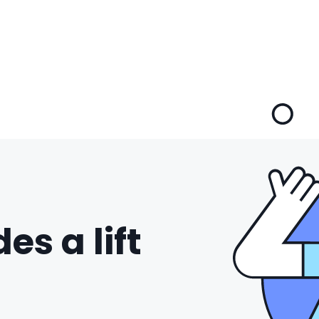
es a lift