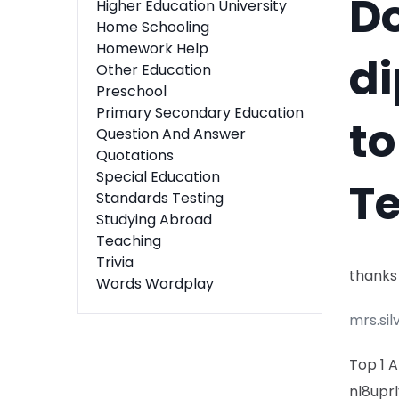
Do
Higher Education University
Home Schooling
Homework Help
di
Other Education
Preschool
Primary Secondary Education
to
Question And Answer
Quotations
Special Education
T
Standards Testing
Studying Abroad
Teaching
Trivia
thanks
Words Wordplay
mrs.sil
Top 1 
nl8uprl