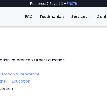
First order? Save 5% -
FIRST5
FAQ
Testimonials
Services
Cont
ation Reference
»
Other Education
ducation & Reference
ther – Education
uestion