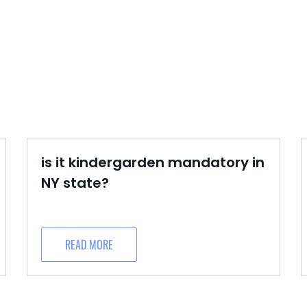
is it kindergarden mandatory in
NY state?
READ MORE