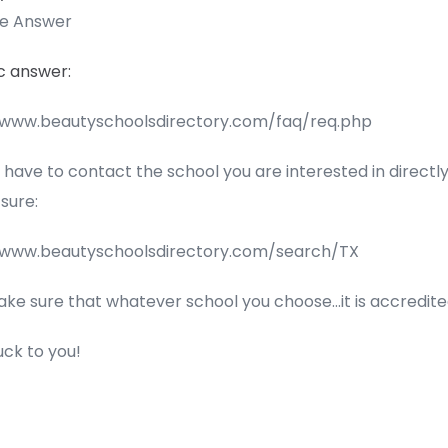
te Answer
c answer:
/www.beautyschoolsdirectory.com/faq/req.php
l have to contact the school you are interested in directly
 sure:
/www.beautyschoolsdirectory.com/search/TX
ake sure that whatever school you choose…it is accredite
uck to you!