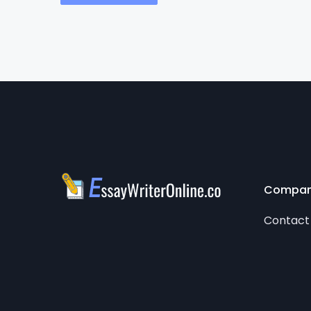
Compa
Contact