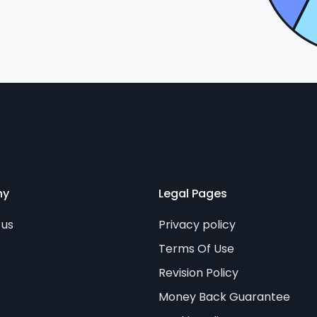
ny
Legal Pages
 us
Privacy policy
Terms Of Use
Revision Policy
Money Back Guarantee