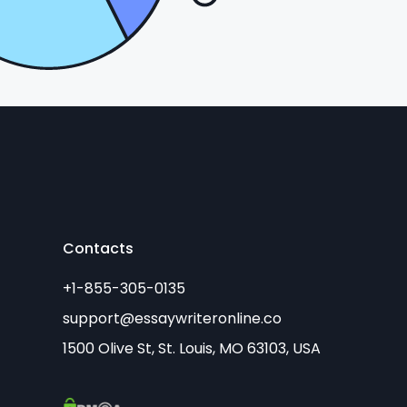
Contacts