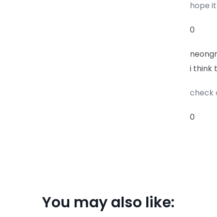
hope it
0
neong
i think
check 
0
You may also like: