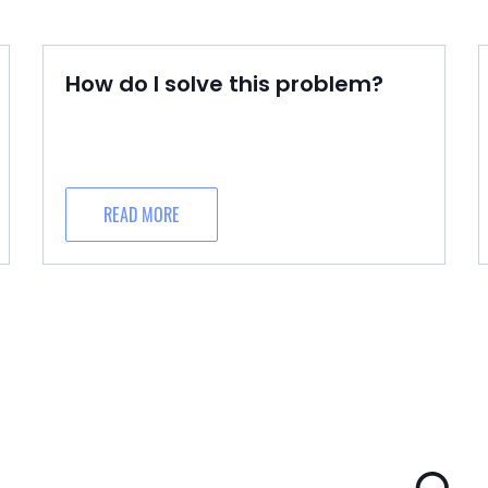
How do I solve this problem?
READ MORE