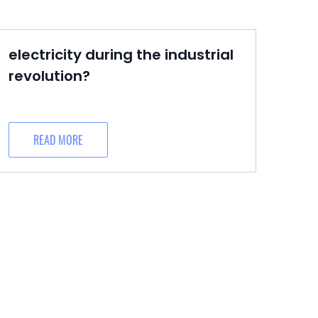
electricity during the industrial
revolution?
READ MORE