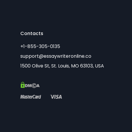
Contacts