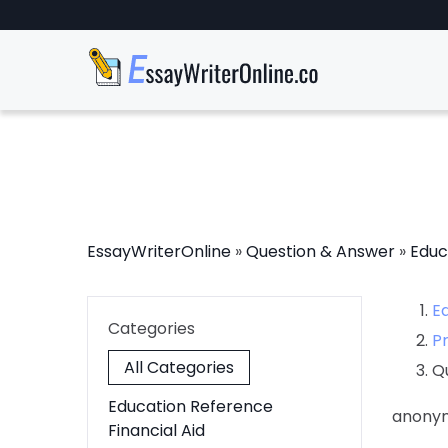
EssayWriterOnline
»
Question & Answer
»
Educ
E
Categories
P
All Categories
Q
Education Reference
anony
Financial Aid