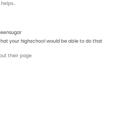
 helps…
reensugar
 that your highschool would be able to do that
out their page