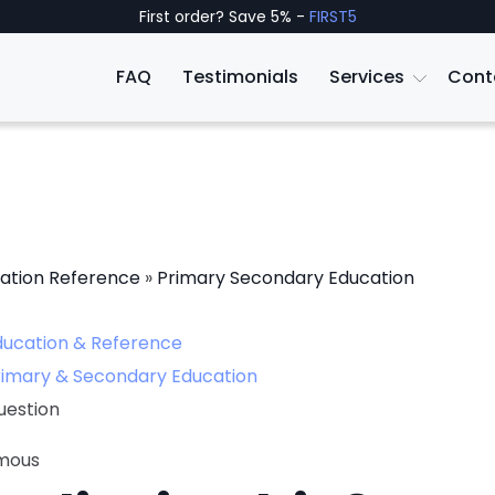
First order? Save 5% -
FIRST5
FAQ
Testimonials
Services
Cont
ation Reference
»
Primary Secondary Education
ducation & Reference
rimary & Secondary Education
uestion
mous