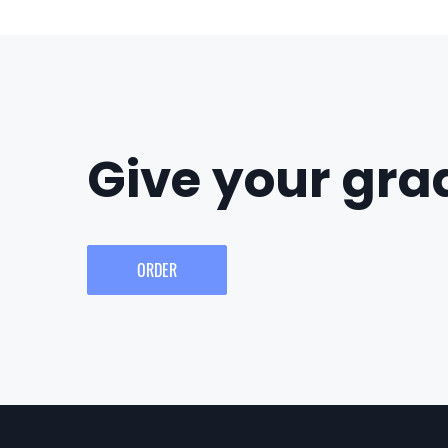
Give your grad
ORDER