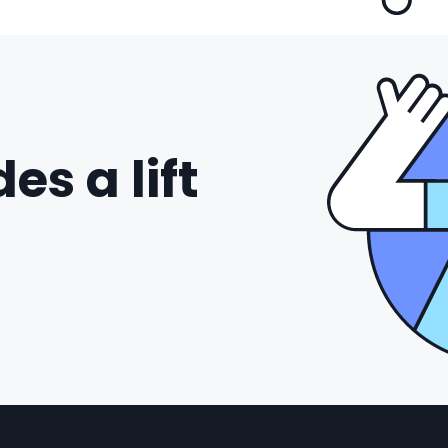
es a lift