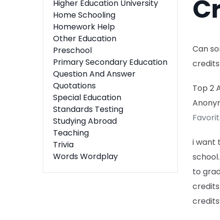
Cr
Higher Education University
Home Schooling
Homework Help
Other Education
Can so
Preschool
Primary Secondary Education
credits
Question And Answer
Quotations
Top 2 
Special Education
Anony
Standards Testing
Favori
Studying Abroad
Teaching
i want 
Trivia
Words Wordplay
school…
to grad
credits
credits