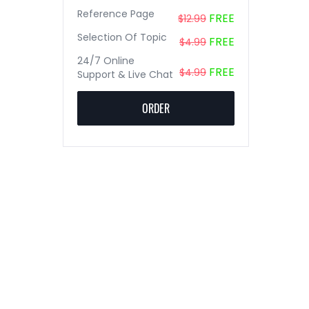
Reference Page
FREE
$12.99
Selection Of Topic
FREE
$4.99
24/7 Online
FREE
$4.99
Support & Live Chat
ORDER