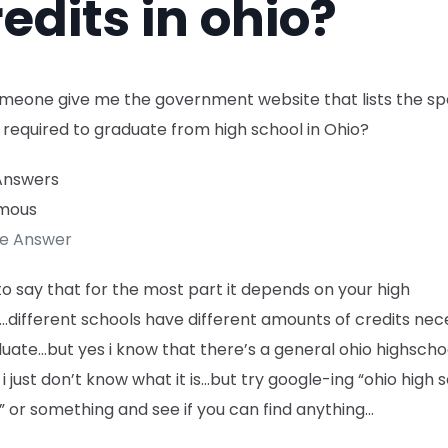
edits in ohio?
meone give me the government website that lists the spe
 required to graduate from high school in Ohio?
Answers
mous
te Answer
to say that for the most part it depends on your high
.different schools have different amounts of credits ne
uate…but yes i know that there’s a general ohio highscho
 i just don’t know what it is…but try google-ing “ohio high 
” or something and see if you can find anything…