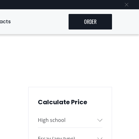
acts
ORDER
Calculate Price