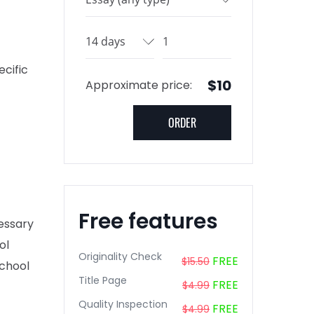
cific
$10
Approximate price:
Free features
cessary
ol
Originality Check
FREE
$15.50
school
Title Page
FREE
$4.99
Quality Inspection
FREE
$4.99