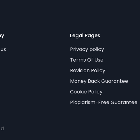
ny
Legal Pages
 us
Privacy policy
Terms Of Use
Revision Policy
Money Back Guarantee
Cookie Policy
Plagiarism-Free Guarantee
ed