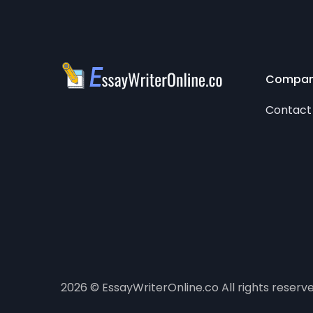
Compa
Contact
2026 © EssayWriterOnline.co All rights reserv