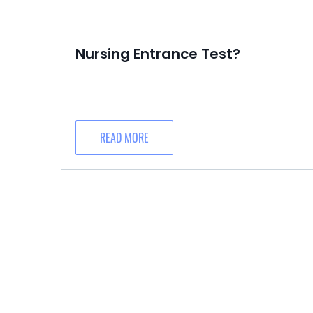
Nursing Entrance Test?
READ MORE