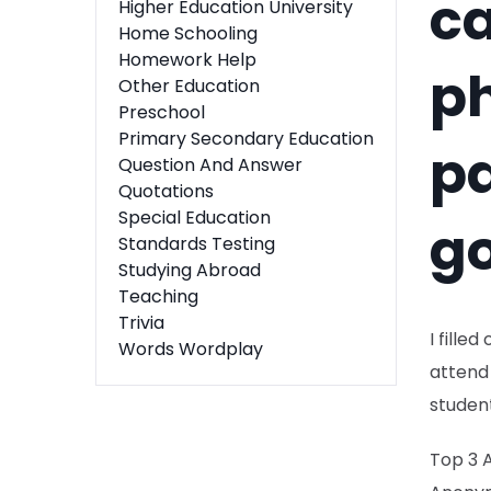
ca
Higher Education University
Home Schooling
Homework Help
p
Other Education
Preschool
Primary Secondary Education
pa
Question And Answer
Quotations
Special Education
g
Standards Testing
Studying Abroad
Teaching
Trivia
I fille
Words Wordplay
attend 
studen
Top 3 