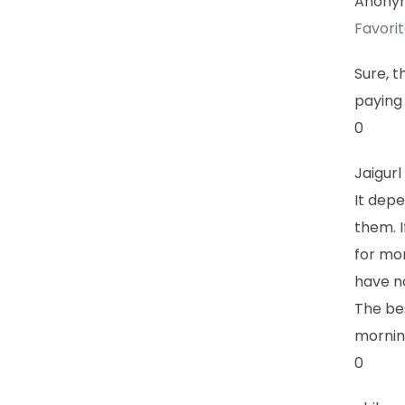
Anony
Favori
Sure, t
paying 
0
Jaigurl
It dep
them. I
for mor
have n
The bes
mornin
0