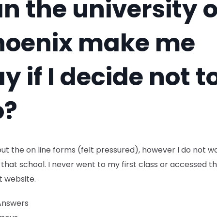
n the university o
hoenix make me
y if I decide not t
o?
d out the on line forms (felt pressured), however I do not w
that school. I never went to my first class or accessed t
t website.
Answers