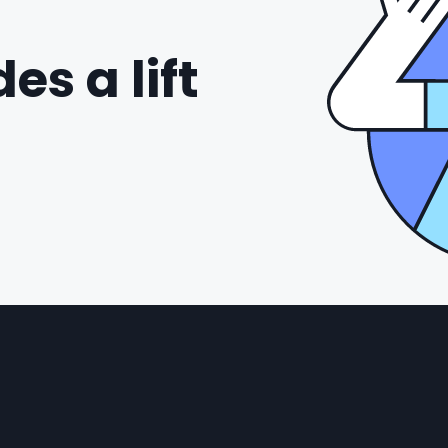
es a lift