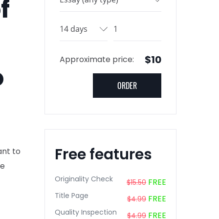
f
$10
Approximate price:
o
Free features
ant to
he
Originality Check
FREE
$15.50
Title Page
FREE
$4.99
Quality Inspection
FREE
$4.99