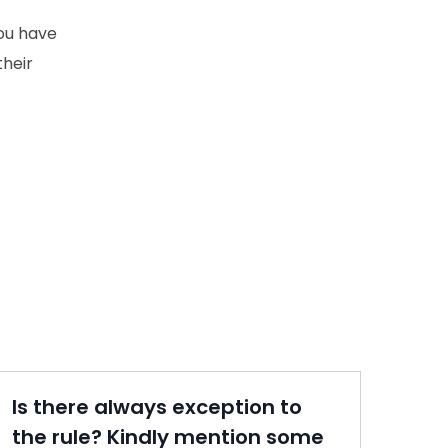
you have
their
Is there always exception to
the rule? Kindly mention some