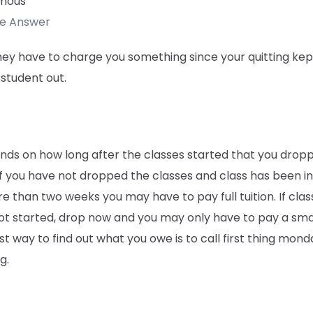
mous
te Answer
hey have to charge you something since your quitting kep
student out.
ends on how long after the classes started that you drop
f you have not dropped the classes and class has been in
e than two weeks you may have to pay full tuition. If clas
ot started, drop now and you may only have to pay a smal
t way to find out what you owe is to call first thing mond
g.