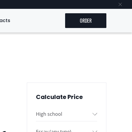
acts
ORDER
Calculate Price