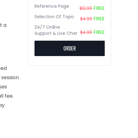
Reference Page
FREE
$12.99
Selection Of Topic
FREE
$4.99
t a
24/7 Online
FREE
$4.99
Support & Live Chat
ORDER
ped
 session
ses
l fee.
ay