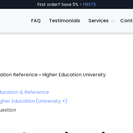
First order? Save 5% -
FIRST5
FAQ
Testimonials
Services
Cont
ation Reference
»
Higher Education University
ducation & Reference
gher Education (University +)
uestion