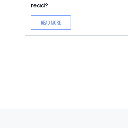
read?
READ MORE