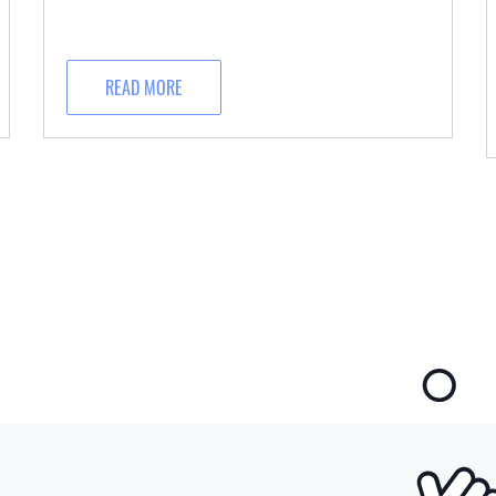
READ MORE