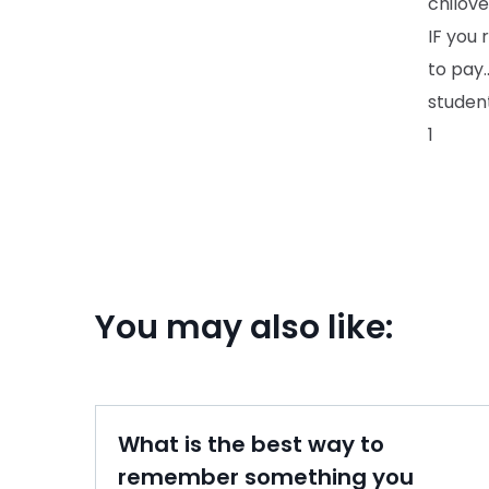
chilove
IF you 
to pay.
student
1
You may also like:
What is the best way to
remember something you