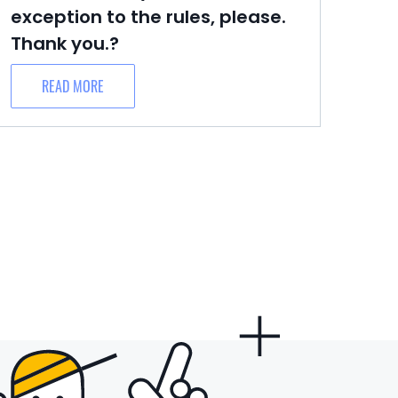
exception to the rules, please.
Thank you.?
READ MORE