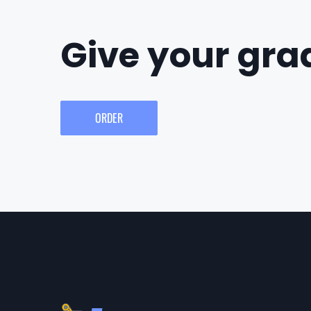
Give your grad
ORDER