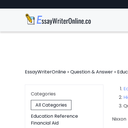
EssayWriterOnline
»
Question & Answer
»
Educ
E
Categories
Hi
All Categories
Q
Education Reference
Nixxon
Financial Aid