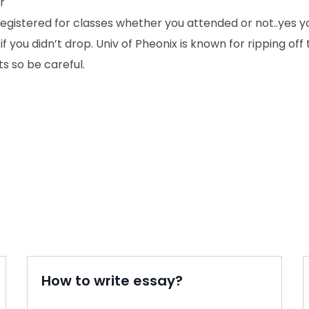
r
registered for classes whether you attended or not..yes 
.if you didn’t drop. Univ of Pheonix is known for ripping off 
s so be careful.
How to write essay?