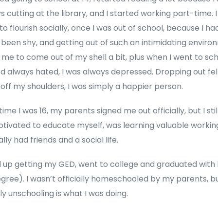
 cutting at the library, and I started working part-time. I
o flourish socially, once I was out of school, because I ha
 been shy, and getting out of such an intimidating envir
me to come out of my shell a bit, plus when I went to sch
’d always hated, I was always depressed. Dropping out felt
off my shoulders, I was simply a happier person.
time I was 16, my parents signed me out officially, but I sti
tivated to educate myself, was learning valuable working 
ally had friends and a social life.
d up getting my GED, went to college and graduated with
egree). I wasn’t officially homeschooled by my parents, b
ly unschooling is what I was doing.