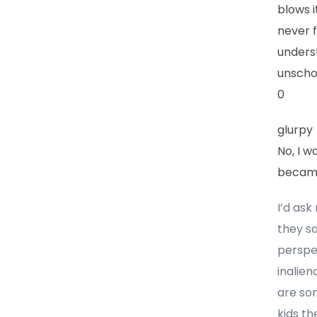
blows i
never f
underst
unscho
0
glurpy
No, I 
became
I’d ask
they sa
perspec
inalien
are som
kids th