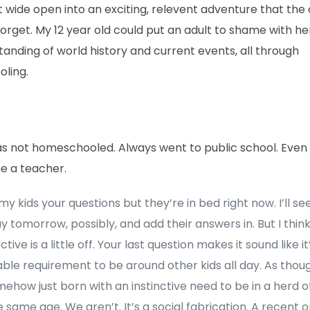
t wide open into an exciting, relevent adventure that the 
orget. My 12 year old could put an adult to shame with he
anding of world history and current events, all through
oling.
was not homeschooled. Always went to public school. Even
 a teacher.
 my kids your questions but they’re in bed right now. I’ll s
y tomorrow, possibly, and add their answers in. But I thin
tive is a little off. Your last question makes it sound like i
able requirement to be around other kids all day. As tho
ehow just born with an instinctive need to be in a herd o
e same age. We aren’t. It’s a social fabrication. A recent 