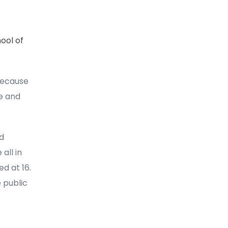
ool of
because
e and
ad
all in
d at 16.
 public