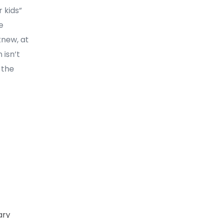
 kids”
e
knew, at
 isn’t
 the
ary