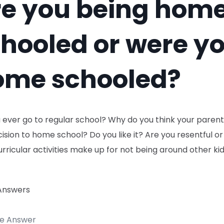
re you being hom
hooled or were y
ome schooled?
u ever go to regular school? Why do you think your pare
ision to home school? Do you like it? Are you resentful or
rricular activities make up for not being around other kid
Answers
te Answer