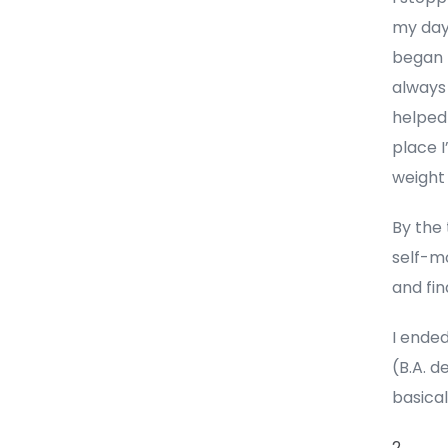
my days
began t
always
helped 
place I
weight 
By the 
self-mo
and fin
I ende
(B.A. d
basical
2