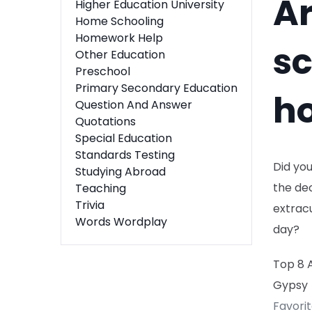
A
Higher Education University
Home Schooling
Homework Help
sc
Other Education
Preschool
Primary Secondary Education
h
Question And Answer
Quotations
Special Education
Standards Testing
Did yo
Studying Abroad
the dec
Teaching
Trivia
extracu
Words Wordplay
day?
Top 8 
Gypsy
Favori