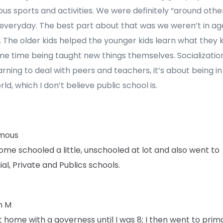
s sports and activities. We were definitely “around other
 everyday. The best part about that was we weren’t in ag
 The older kids helped the younger kids learn what they 
e time being taught new things themselves. Socialization
arning to deal with peers and teachers, it’s about being in
rld, which I don’t believe public school is.
mous
ome schooled a little, unschooled at lot and also went to
al, Private and Publics schools.
h M
t home with a governess until I was 8; I then went to prim