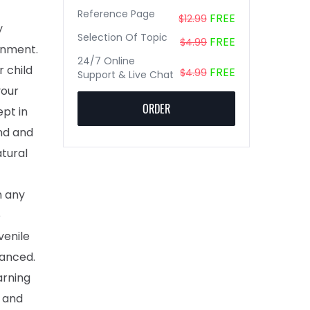
Reference Page
FREE
$12.99
y
Selection Of Topic
FREE
$4.99
onment.
24/7 Online
 child
FREE
$4.99
Support & Live Chat
your
ORDER
ept in
and and
atural
n any
o
venile
vanced.
arning
s and