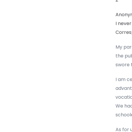
Anony
I never
Corres
My par
the pub
swore t
I am ce
advanta
vocatio
We had
school
As for 