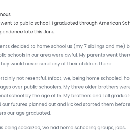
mous
 went to public school. I graduated through American Sch
pondence late this June.
ents decided to home school us (my 7 siblings and me) 
lic schools in our area were awful. My parents went ther
hey would never send any of their children there.
rtainly not resentful. Infact, we, being home schooled, h
ges over public schoolers. My three older brothers were 
nal school by the age of 15. My brothers and I all graduate
 our futures planned out and kicked started them before
ers our age graduated.
us being socialized, we had home schooling groups, jobs,