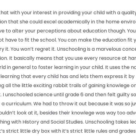
 that with your interest in providing your child with a qualit
ion that she could excel academically in the home envir
e to alter your perceptions about education though. Your
t have to fit the school. You can make the education fit 
Try it. You won’t regret it. Unschooling is a marvelous conc
on. It basically means that you use every resource at h
ld in general to foster learning in your child. It uses the n
 learning that every child has and lets them express it by
ng all the little exciting rabbit trails of gaining knowlege o
. I unschooled science until grade 6 and then felt guilty s
a curriculum. We had to throw it out because it was so ju
uldn’t look at it, besides their knowlege was way too ad
ing with History and Social Studies. Unschooling takes le
t’s strict little dry box with it’s strict little rules and grade