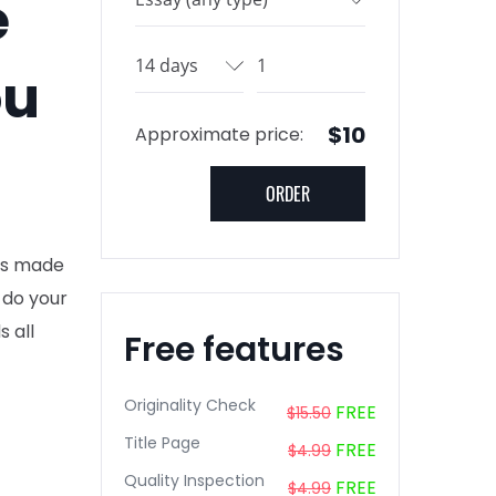
e
ou
$10
Approximate price:
nts made
 do your
s all
Free features
Originality Check
FREE
$15.50
Title Page
FREE
$4.99
Quality Inspection
FREE
$4.99