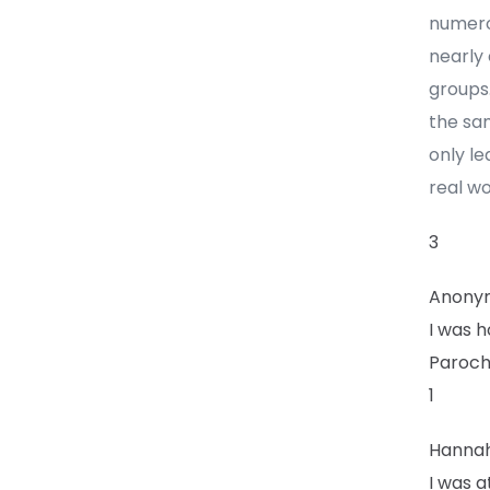
numerou
nearly
groups.
the sam
only le
real wo
3
Anony
I was h
Parochi
1
Hanna
I was a