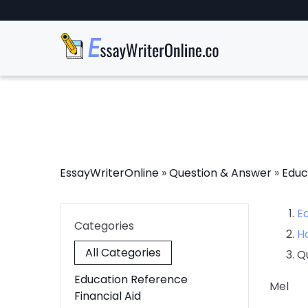
EssayWriterOnline
»
Question & Answer
»
Educ
E
Categories
H
All Categories
Q
Education Reference
Mel
Financial Aid