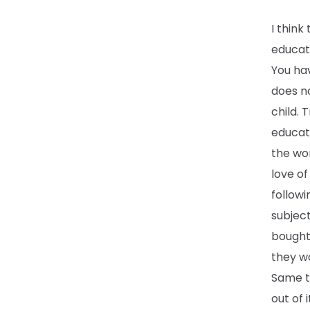
I think
educat
You hav
does no
child. 
educati
the wor
love of
followi
subject
bought 
they wo
Same th
out of i