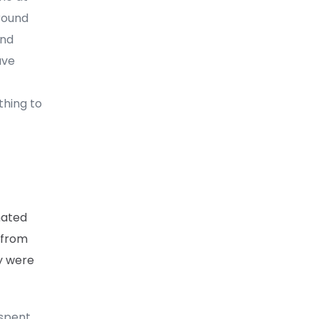
round
und
ave
thing to
hated
 from
ey were
 spent