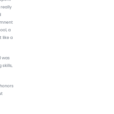
 really
d
onmnent
ool, a
 like a
ll was
skills,
 honors
ut