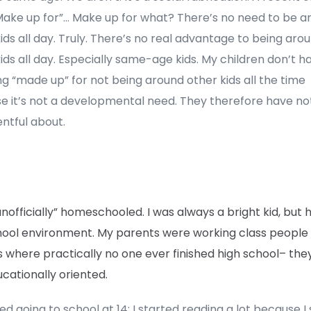
“Make up for”… Make up for what? There’s no need to be a
ids all day. Truly. There’s no real advantage to being aro
ids all day. Especially same-age kids. My children don’t h
g “made up” for not being around other kids all the time
e it’s not a developmental need. They therefore have no
ntful about.
unofficially” homeschooled. I was always a bright kid, but 
hool environment. My parents were working class people
s where practically no one ever finished high school– th
cationally oriented.
ed going to school at 14; I started reading a lot because I