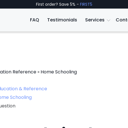
First order? Save 5% -
FIRST5
FAQ
Testimonials
Services
Cont
ation Reference
»
Home Schooling
ducation & Reference
ome Schooling
uestion