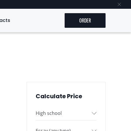
acts
ORDER
Calculate Price