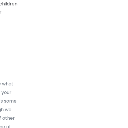
children
r
ee what
k your
t’s some
ugh we
f other
one at