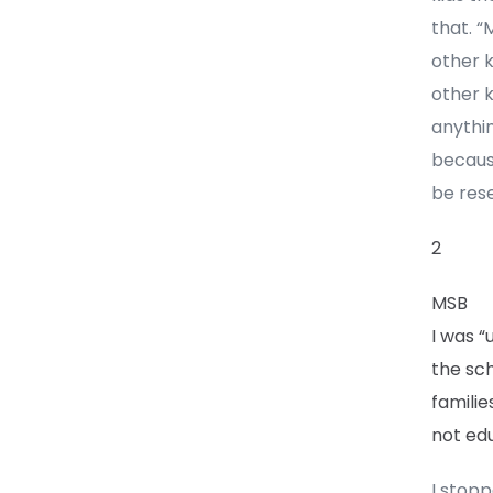
that. 
other k
other k
anythin
becaus
be rese
2
MSB
I was “
the sc
familie
not edu
I stopp